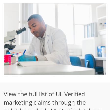
View the full list of UL Verified
marketing claims through the