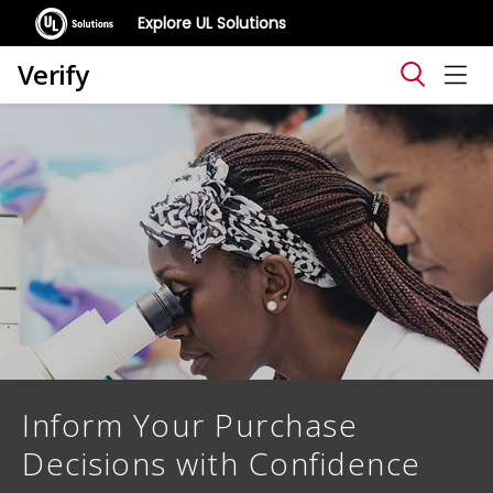
Explore UL Solutions
Verify
Inform Your Purchase
Decisions with Confidence