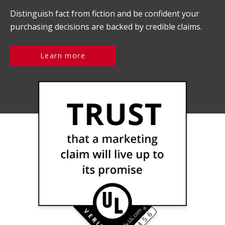
Distinguish fact from fiction and be confident your
purchasing decisions are backed by credible claims.
Learn more