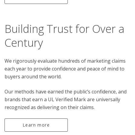
Building Trust for Over a
Century
We rigorously evaluate hundreds of marketing claims
each year to provide confidence and peace of mind to
buyers around the world.
Our methods have earned the public’s confidence, and
brands that earn a UL Verified Mark are universally
recognized as delivering on their claims.
Learn more