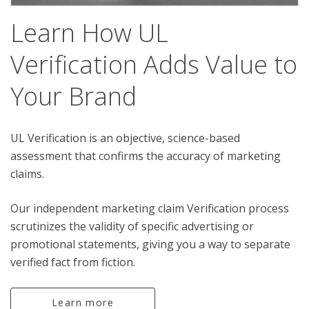
Learn How UL
Verification Adds Value to
Your Brand
UL Verification is an objective, science-based
assessment that confirms the accuracy of marketing
claims.
Our independent marketing claim Verification process
scrutinizes the validity of specific advertising or
promotional statements, giving you a way to separate
verified fact from fiction.
Learn more