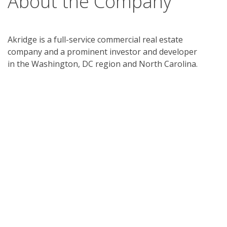
About the Company
Akridge is a full-service commercial real estate
company and a prominent investor and developer
in the Washington, DC region and North Carolina.
We invest in, develop, and manage commercial real
estate, from office buildings to mixed-use space.
Since our founding in 1974, Akridge has acquired,
developed, or entitled over 27 million square feet of
commercial real estate and land.
Akridge is committed to developing and managing
first-in-class properties that define the optimal
Client experience. Innovation is innate to our
culture. We believe our Clients deserve the best in
building services, amenities, technology, and
operational excellence, and are always thinking of
new ways to exceed their expectations. We apply