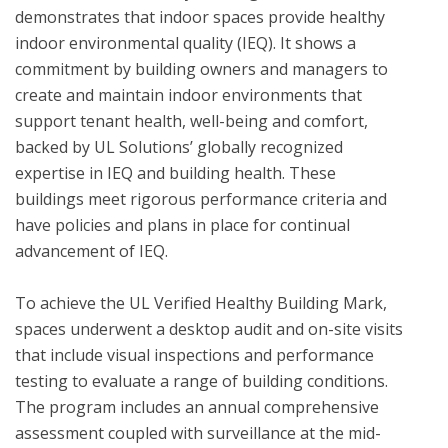
demonstrates that indoor spaces provide healthy 
indoor environmental quality (IEQ). It shows a 
commitment by building owners and managers to 
create and maintain indoor environments that 
support tenant health, well-being and comfort, 
backed by UL Solutions’ globally recognized 
expertise in IEQ and building health. These 
buildings meet rigorous performance criteria and 
have policies and plans in place for continual 
advancement of IEQ.

To achieve the UL Verified Healthy Building Mark, 
spaces underwent a desktop audit and on-site visits 
that include visual inspections and performance 
testing to evaluate a range of building conditions.  
The program includes an annual comprehensive 
assessment coupled with surveillance at the mid-