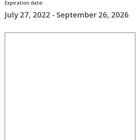
Expiration date:
July 27, 2022 - September 26, 2026