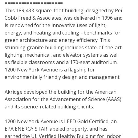
=====================
This 189,433-square-foot building, designed by Pei 
Cobb Freed & Associates, was delivered in 1996 and 
is renowned for the innovative uses of light, 
energy, and heating and cooling - benchmarks for 
green architecture and energy efficiency. This 
stunning granite building includes state-of-the-art 
lighting, mechanical, and elevator systems as well 
as flexible classrooms and a 170-seat auditorium. 
1200 New York Avenue is a flagship for 
environmentally friendly design and management.
Akridge developed the building for the American 
Association for the Advancement of Science (AAAS) 
and its science-related building Clients.
1200 New York Avenue is LEED Gold Certified, an 
EPA ENERGY STAR labeled property, and has 
earned the UL Verified Healthy Building for Indoor 