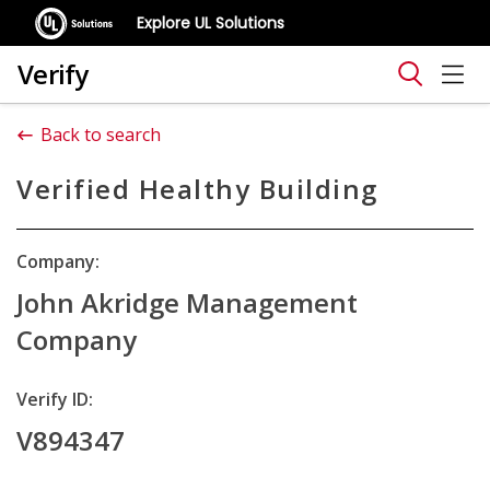
Explore UL Solutions
Verify
Back to search
Verified Healthy Building
Company:
John Akridge Management
Company
Verify ID:
V894347