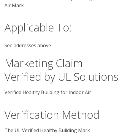
Air Mark. 
Applicable To:
See addresses above
Marketing Claim
Verified by UL Solutions
Verified Healthy Building for Indoor Air
Verification Method
The UL Verified Healthy Building Mark 