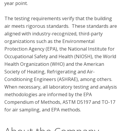
year point. 

The testing requirements verify that the building 
air meets rigorous standards.  These standards are 
aligned with industry-recognized, third-party 
organizations such as the Environmental 
Protection Agency (EPA), the National Institute for 
Occupational Safety and Health (NIOSH), the World 
Health Organization (WHO) and the American 
Society of Heating, Refrigerating and Air-
Conditioning Engineers (ASHRAE), among others. 
When necessary, all laboratory testing and analysis 
methodologies are informed by the EPA 
Compendium of Methods, ASTM D5197 and TO-17 