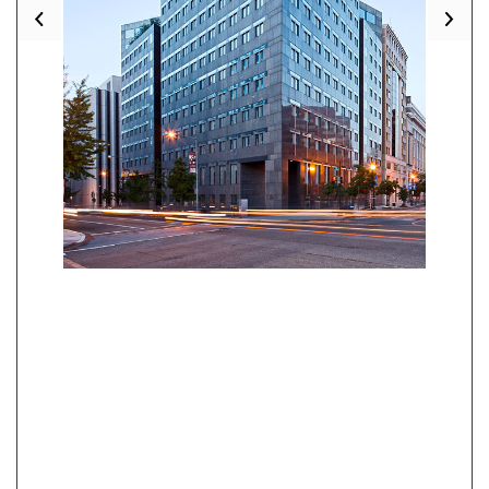
Previous
Nex