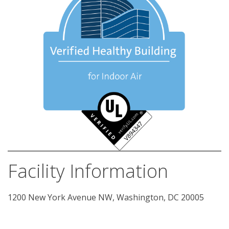
Facility Information
1200 New York Avenue NW, Washington, DC 20005