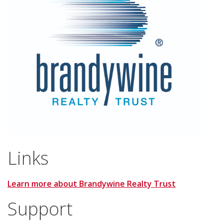
Links
Learn more about Brandywine Realty Trust
Support