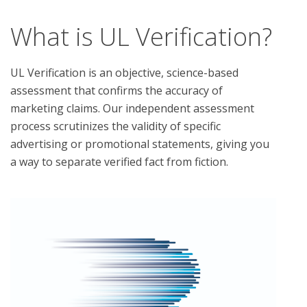
What is UL Verification?
UL Verification is an objective, science-based
assessment that confirms the accuracy of
marketing claims. Our independent assessment
process scrutinizes the validity of specific
advertising or promotional statements, giving you
a way to separate verified fact from fiction.