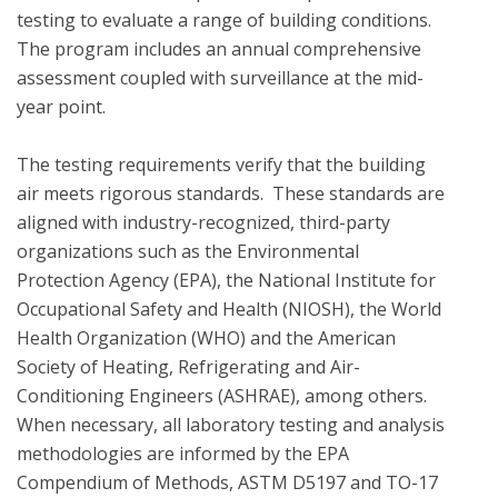
testing to evaluate a range of building conditions.  
The program includes an annual comprehensive 
assessment coupled with surveillance at the mid-
year point. 

The testing requirements verify that the building 
air meets rigorous standards.  These standards are 
aligned with industry-recognized, third-party 
organizations such as the Environmental 
Protection Agency (EPA), the National Institute for 
Occupational Safety and Health (NIOSH), the World 
Health Organization (WHO) and the American 
Society of Heating, Refrigerating and Air-
Conditioning Engineers (ASHRAE), among others. 
When necessary, all laboratory testing and analysis 
methodologies are informed by the EPA 
Compendium of Methods, ASTM D5197 and TO-17 