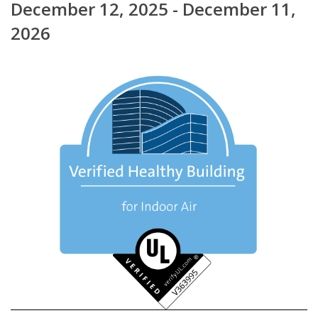
December 12, 2025 - December 11,
2026