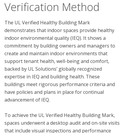
Verification Method
The UL Verified Healthy Building Mark 
demonstrates that indoor spaces provide healthy 
indoor environmental quality (IEQ). It shows a 
commitment by building owners and managers to 
create and maintain indoor environments that 
support tenant health, well-being and comfort, 
backed by UL Solutions’ globally recognized 
expertise in IEQ and building health. These 
buildings meet rigorous performance criteria and 
have policies and plans in place for continual 
advancement of IEQ.

To achieve the UL Verified Healthy Building Mark, 
spaces underwent a desktop audit and on-site visits 
that include visual inspections and performance 