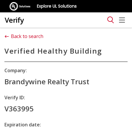
Explore UL Solutions
Verify
Back to search
Verified Healthy Building
Company:
Brandywine Realty Trust
Verify ID:
V363995
Expiration date: