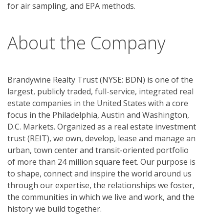
About the Company
Brandywine Realty Trust (NYSE: BDN) is one of the
largest, publicly traded, full-service, integrated real
estate companies in the United States with a core
focus in the Philadelphia, Austin and Washington,
D.C. Markets. Organized as a real estate investment
trust (REIT), we own, develop, lease and manage an
urban, town center and transit-oriented portfolio
of more than 24 million square feet. Our purpose is
to shape, connect and inspire the world around us
through our expertise, the relationships we foster,
the communities in which we live and work, and the
history we build together.