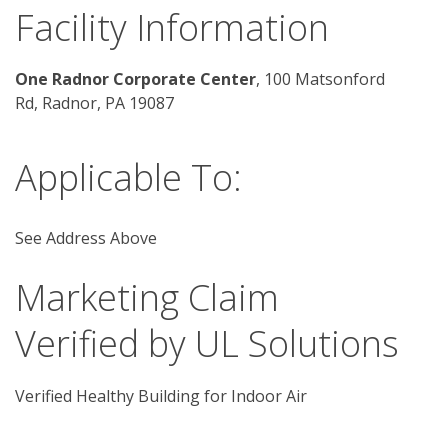
Facility Information
One Radnor Corporate Center
, 100 Matsonford 
Rd, Radnor, PA 19087
Applicable To:
See Address Above
Marketing Claim
Verified by UL Solutions
Verified Healthy Building for Indoor Air