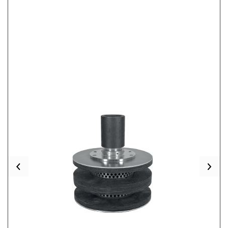
Previous
Nex