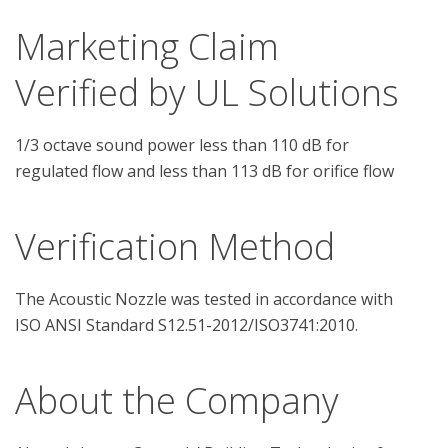
Marketing Claim
Verified by UL Solutions
1/3 octave sound power less than 110 dB for
regulated flow and less than 113 dB for orifice flow
Verification Method
The Acoustic Nozzle was tested in accordance with 
About the Company