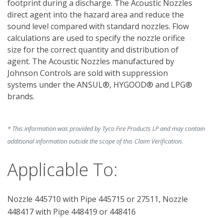
footprint during a discharge. The Acoustic Nozzles 
direct agent into the hazard area and reduce the 
sound level compared with standard nozzles. Flow 
calculations are used to specify the nozzle orifice 
size for the correct quantity and distribution of 
agent. The Acoustic Nozzles manufactured by 
Johnson Controls are sold with suppression 
systems under the ANSUL®, HYGOOD® and LPG® 
brands.
* This information was provided by Tyco Fire Products LP and may contain
additional information outside the scope of this Claim Verification.
Applicable To:
Nozzle 445710 with Pipe 445715 or 27511, Nozzle
448417 with Pipe 448419 or 448416