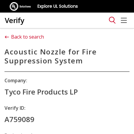
Explore UL Solutions
Verify
Back to search
Acoustic Nozzle for Fire
Suppression System
Company:
Tyco Fire Products LP
Verify ID:
A759089