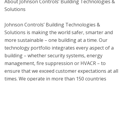
About Johnson Controls’ Building Technologies & 
Solutions

Johnson Controls’ Building Technologies & 
Solutions is making the world safer, smarter and 
more sustainable – one building at a time. Our 
technology portfolio integrates every aspect of a 
building – whether security systems, energy 
management, fire suppression or HVACR – to 
ensure that we exceed customer expectations at all 
times. We operate in more than 150 countries 
through our unmatched network of branches and 
distribution channels, helping building owners, 
operators, engineers and contractors enhance the 
full lifecycle of any facility. Our arsenal of brands 
includes some of the most trusted names in the 
industry, such as ANSUL®, HYGOOD®, LPG®, 
Tyco®, YORK®, Metasys®, Ruskin®, Titus®, 