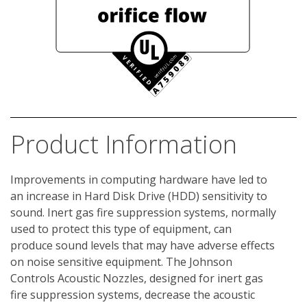
Product Information
Improvements in computing hardware have led to 
an increase in Hard Disk Drive (HDD) sensitivity to 
sound. Inert gas fire suppression systems, normally 
used to protect this type of equipment, can 
produce sound levels that may have adverse effects 
on noise sensitive equipment. The Johnson 
Controls Acoustic Nozzles, designed for inert gas 
fire suppression systems, decrease the acoustic 