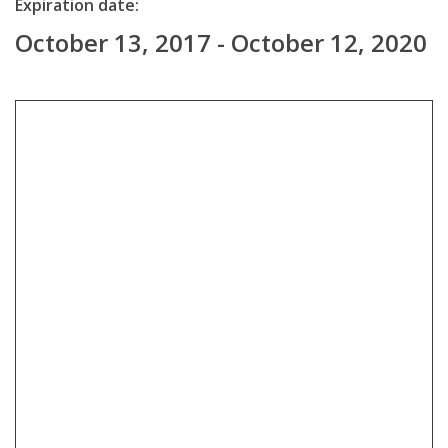
Expiration date:
October 13, 2017 - October 12, 2020