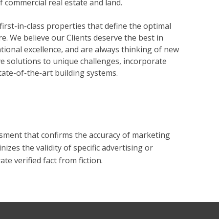
of commercial real estate and land.
rst-in-class properties that define the optimal
re. We believe our Clients deserve the best in
tional excellence, and are always thinking of new
ve solutions to unique challenges, incorporate
state-of-the-art building systems.
?
essment that confirms the accuracy of marketing
zes the validity of specific advertising or
e verified fact from fiction.