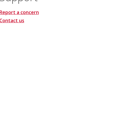
Report a concern
Contact us