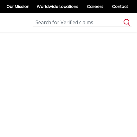
Our Mission
Worldwide Locations
Careers
Contact