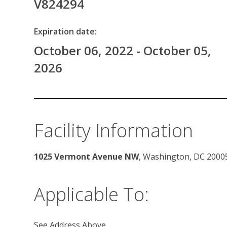
V824294
Expiration date:
October 06, 2022 - October 05,
2026
Facility Information
1025 Vermont Avenue NW
, Washington, DC 2000
Applicable To:
See Address Above