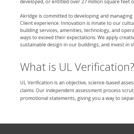
developed, or entitled over 27 million square feet 
Akridge is committed to developing and managing fi
Client experience. Innovation is innate to our cultu
building services, amenities, technology, and opera
ways to exceed their expectations. We apply creati
sustainable design in our buildings, and invest in 
What is UL Verification
UL Verification is an objective, science-based ass
claims. Our independent assessment process scrutini
promotional statements, giving you a way to separat