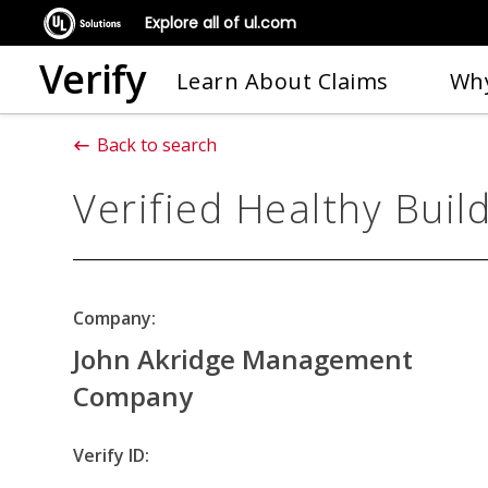
Explore all of ul.com
Verify
Learn About Claims
Why
Back to search
Verified Healthy Buil
Company:
John Akridge Management
Company
Verify ID: