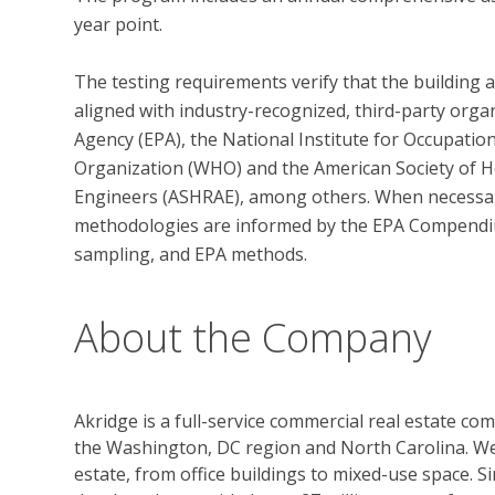
year point. 

The testing requirements verify that the building 
aligned with industry-recognized, third-party orga
Agency (EPA), the National Institute for Occupatio
Organization (WHO) and the American Society of He
Engineers (ASHRAE), among others. When necessary,
methodologies are informed by the EPA Compendi
About the Company
Akridge is a full-service commercial real estate c
the Washington, DC region and North Carolina. We
estate, from office buildings to mixed-use space. S