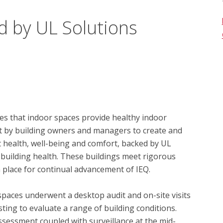
d by UL Solutions
s that indoor spaces provide healthy indoor 
t by building owners and managers to create and 
health, well-being and comfort, backed by UL 
 building health. These buildings meet rigorous 
 place for continual advancement of IEQ.

spaces underwent a desktop audit and on-site visits 
ing to evaluate a range of building conditions.  
essment coupled with surveillance at the mid-