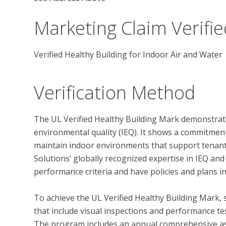
Marketing Claim Verifie
Verified Healthy Building for Indoor Air and Water
Verification Method
The UL Verified Healthy Building Mark demonstrate
environmental quality (IEQ). It shows a commitmen
maintain indoor environments that support tenant 
Solutions’ globally recognized expertise in IEQ and
performance criteria and have policies and plans in
To achieve the UL Verified Healthy Building Mark, 
that include visual inspections and performance test
The program includes an annual comprehensive ass