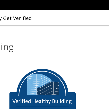
 Get Verified
ding