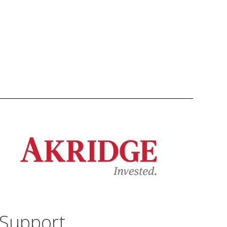
Support