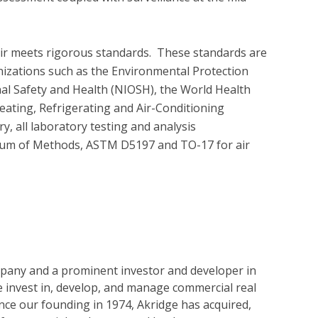
air meets rigorous standards.  These standards are 
nizations such as the Environmental Protection 
nal Safety and Health (NIOSH), the World Health 
ating, Refrigerating and Air-Conditioning 
 all laboratory testing and analysis 
um of Methods, ASTM D5197 and TO-17 for air 
ompany and a prominent investor and developer in
 invest in, develop, and manage commercial real
ince our founding in 1974, Akridge has acquired,