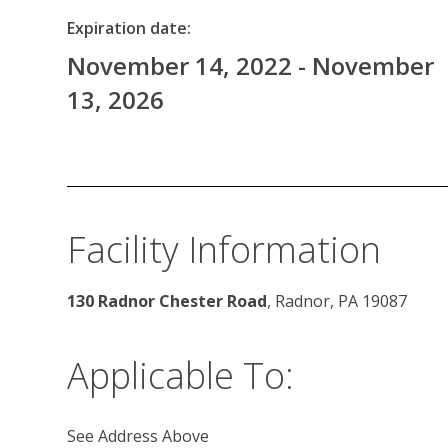
Expiration date:
November 14, 2022 - November
13, 2026
Facility Information
130 Radnor Chester Road
, Radnor, PA 19087
Applicable To:
See Address Above