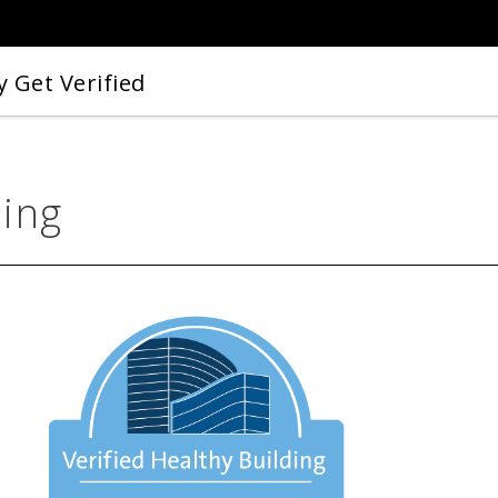
 Get Verified
ding