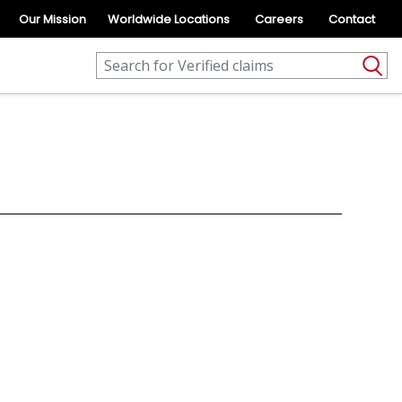
Our Mission
Worldwide Locations
Careers
Contact