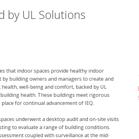
d by UL Solutions
s that indoor spaces provide healthy indoor 
t by building owners and managers to create and 
health, well-being and comfort, backed by UL 
 building health. These buildings meet rigorous 
 place for continual advancement of IEQ.

spaces underwent a desktop audit and on-site visits 
ing to evaluate a range of building conditions.  
essment coupled with surveillance at the mid-