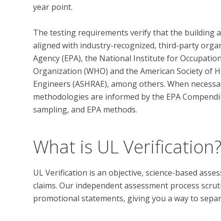
year point. 

The testing requirements verify that the building 
aligned with industry-recognized, third-party orga
Agency (EPA), the National Institute for Occupatio
Organization (WHO) and the American Society of He
Engineers (ASHRAE), among others. When necessary,
methodologies are informed by the EPA Compendi
What is UL Verification
UL Verification is an objective, science-based ass
claims. Our independent assessment process scrutini
promotional statements, giving you a way to separat