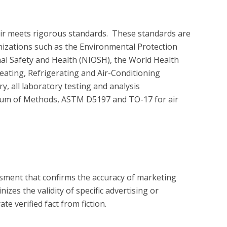
air meets rigorous standards.  These standards are 
nizations such as the Environmental Protection 
nal Safety and Health (NIOSH), the World Health 
ating, Refrigerating and Air-Conditioning 
 all laboratory testing and analysis 
um of Methods, ASTM D5197 and TO-17 for air 
?
essment that confirms the accuracy of marketing
zes the validity of specific advertising or
e verified fact from fiction.