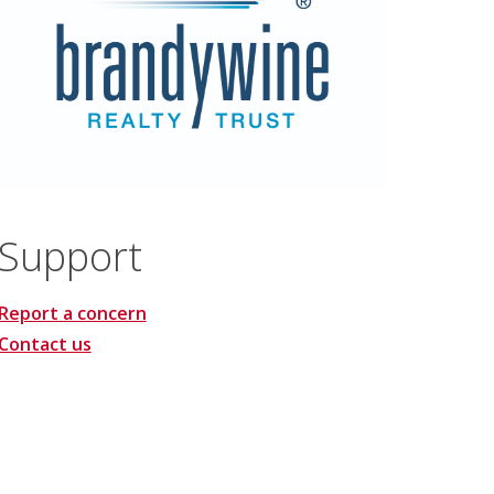
Support
Report a concern
Contact us