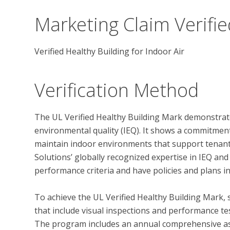
Marketing Claim Verifie
Verified Healthy Building for Indoor Air
Verification Method
The UL Verified Healthy Building Mark demonstrate
environmental quality (IEQ). It shows a commitmen
maintain indoor environments that support tenant 
Solutions’ globally recognized expertise in IEQ and
performance criteria and have policies and plans in
To achieve the UL Verified Healthy Building Mark, 
that include visual inspections and performance test
The program includes an annual comprehensive ass