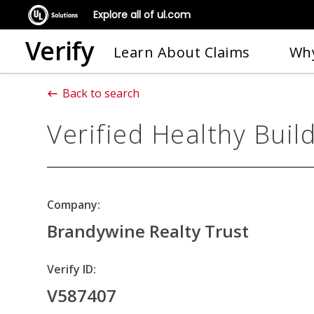
Explore all of ul.com
Verify
Learn About Claims
Why
Back to search
Verified Healthy Buil
Company:
Brandywine Realty Trust
Verify ID:
V587407