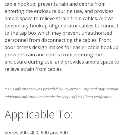
cable hookup, prevents rain and debris from 
entering the enclosure during use, and provides 
ample space to relieve strain from cables. Allows 
temporary hookup of generator cables to connect 
to the tap box which may prevent unauthorized 
personnel from disconnecting the cables. Front 
door access design makes for easier cable hookup, 
prevents rain and debris from entering the 
enclosure during use, and provides ample space to 
relieve strain from cables. 
* This information was provided by Powertron Corp and may contain
additional information outside the scope of this Claim Verification.
Applicable To:
Series 200, 400, 600 and 800