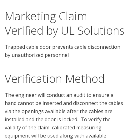
Marketing Claim
Verified by UL Solutions
Trapped cable door prevents cable disconnection
by unauthorized personnel
Verification Method
The engineer will conduct an audit to ensure a 
hand cannot be inserted and disconnect the cables 
via the openings available after the cables are 
installed and the door is locked.  To verify the 
validity of the claim, calibrated measuring 
equipment will be used along with available 