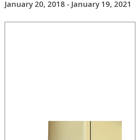
January 20, 2018 - January 19, 2021