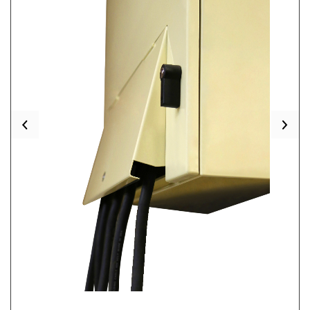
Previous
Nex