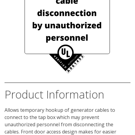
Product Information
Allows temporary hookup of generator cables to 
connect to the tap box which may prevent 
unauthorized personnel from disconnecting the 
cables. Front door access design makes for easier 