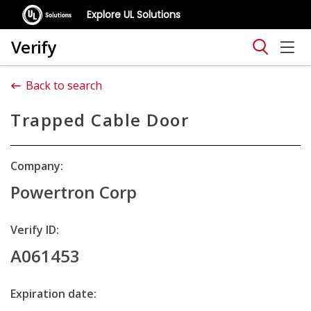
Explore UL Solutions
Verify
Back to search
Trapped Cable Door
Company:
Powertron Corp
Verify ID:
A061453
Expiration date: