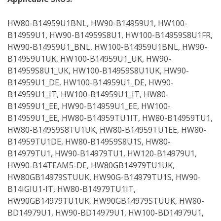
HW80-B14959U1BNL, HW90-B14959U1, HW100-
B14959U1, HW90-B14959S8U1, HW100-B14959S8U1FR,
HW90-B14959U1_BNL, HW100-B14959U1BNL, HW90-
B14959U1UK, HW100-B14959U1_UK, HW90-
B14959S8U1_UK, HW100-B14959S8U1UK, HW90-
B14959U1_DE, HW100-B14959U1_DE, HW90-
B14959U1_IT, HW100-B14959U1_IT, HW80-
B14959U1_EE, HW90-B14959U1_EE, HW100-
B14959U1_EE, HW80-B14959TU1IT, HW80-B14959TU1,
HW80-B14959S8TU1UK, HW80-B14959TU1EE, HW80-
B14959TU1DE, HW80-B14959S8U1S, HW80-
B14979TU1, HW90-B14979TU1, HW120-B14979U1,
HW90-B14TEAM5-DE, HW80GB14979TU1UK,
HW80GB14979STUUK, HW90G-B14979TU1S, HW90-
B14IGIU1-IT, HW80-B14979TU1IT,
HW90GB14979TU1UK, HW90GB14979STUUK, HW80-
BD14979U1, HW90-BD14979U1, HW100-BD14979U1,