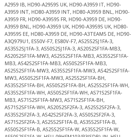
A2959 IB, HD90-A2959S UK, HD90-A3959 IT, HD90-
A3959 INT, HD80-A3959 INT, HD80-A3959 BNL, HD90-
A3959 FR, HD90-A3959S FR, HD90-A3959 DE, HD90-
A3959 BNL, HD90-A3959 UK, HD90-A3959S UK, HD80-
A3959S EE, HD80-A3959 DE, HD90-A3TEAM5 DE, HD90-
A3Q979U1, ES50V-F7, ES80V-F7, AS25S2SJ1FA-3,
AS35S2SJ1FA-3, AS50S2SJ1FA-3, AS20S2SF1FA-MB3,
AS20S2SF1FA-MW3, AS25S2SF1FA-MB3, AS35S2SF1FA-
MB3, AS42S2SF1FA-MB3, AS50S2SF1FA-MB3,
AS25S2SF1FA-MW3, AS35S2SF1FA-MW3, AS42S2SF1FA-
MW3, AS50S2SF1FA-MW3, AS25S2SF1FA-BH,
AS35S2SF1FA-BH, AS50S2SF1FA-BH, AS25S2SF1FA-WH,
AS35S2SF1FA-WH, AS50S2SF1FA-WH, AS71S2SF1FA-
MB3, AS71S2SF1FA-MW3, AS71S2SF1FA-BH,
AS71S2SF1FA-WH, AS20S2SF2FA-3, AS25S2SF2FA-3,
AS35S2SF2FA-3, AS42S2SF2FA-3, AS50S2SF2FA-3,
AS71S2SF2FA-3, AS25S2SF1FA-B, AS35S2SF1FA-B,
AS50S2SF1FA-B, AS25S2SF1FA-W, AS35S2SF1FA-W,
AS50S2SF1FA-W, HSU-09HFM103/R3(SDB)-IN, HSU-