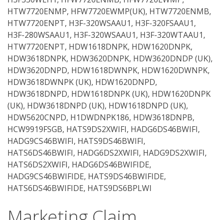
HTW7720ENMP, HFW7720EWMP(UK), HTW7720ENMB,
HTW7720ENPT, H3F-320WSAAU1, H3F-320FSAAU1,
H3F-280WSAAU1, H3F-320WSAAU1, H3F-320WTAAU1,
HTW7720ENPT, HDW1618DNPK, HDW1620DNPK,
HDW3618DNPK, HDW3620DNPK, HDW3620DNDP (UK),
HDW3620DNPD, HDW1618DWNPK, HDW1620DWNPK,
HDW3618DWNPK (UK), HDW1620DNPD,
HDW3618DNPD, HDW1618DNPK (UK), HDW1620DNPK
(UK), HDW3618DNPD (UK), HDW1618DNPD (UK),
HDW5620CNPD, H1DWDNPK186, HDW3618DNPB,
HCW9919FSGB, HATS9DS2XWIFI, HADG6DS46BWIFI,
HADG9CS46BWIFI, HATS9DS46BWIFI,
HATS6DS46BWIFI, HADG6DS2XWIFI, HADG9DS2XWIFI,
HATS6DS2XWIFI, HADG6DS46BWIFIDE,
HADG9CS46BWIFIDE, HATS9DS46BWIFIDE,
HATS6DS46BWIFIDE, HATS9DS6BPLWI
Marketing Claim