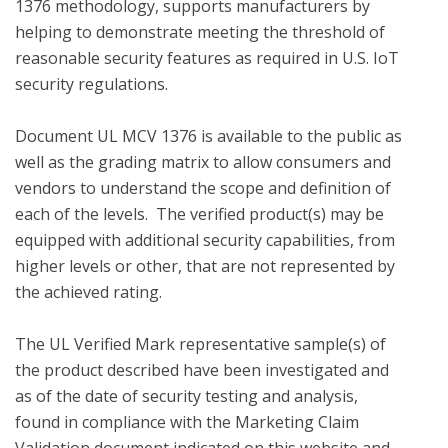
1376 methodology, supports manufacturers by 
helping to demonstrate meeting the threshold of 
reasonable security features as required in U.S. IoT 
security regulations.

Document UL MCV 1376 is available to the public as 
well as the grading matrix to allow consumers and 
vendors to understand the scope and definition of 
each of the levels.  The verified product(s) may be 
equipped with additional security capabilities, from 
higher levels or other, that are not represented by 
the achieved rating.

The UL Verified Mark representative sample(s) of 
the product described have been investigated and 
as of the date of security testing and analysis, 
found in compliance with the Marketing Claim 
Validation document indicated on this website and 