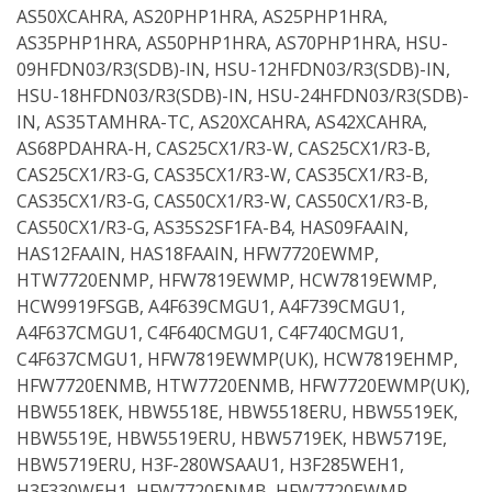
AS50XCAHRA, AS20PHP1HRA, AS25PHP1HRA,
AS35PHP1HRA, AS50PHP1HRA, AS70PHP1HRA, HSU-
09HFDN03/R3(SDB)-IN, HSU-12HFDN03/R3(SDB)-IN,
HSU-18HFDN03/R3(SDB)-IN, HSU-24HFDN03/R3(SDB)-
IN, AS35TAMHRA-TC, AS20XCAHRA, AS42XCAHRA,
AS68PDAHRA-H, CAS25CX1/R3-W, CAS25CX1/R3-B,
CAS25CX1/R3-G, CAS35CX1/R3-W, CAS35CX1/R3-B,
CAS35CX1/R3-G, CAS50CX1/R3-W, CAS50CX1/R3-B,
CAS50CX1/R3-G, AS35S2SF1FA-B4, HAS09FAAIN,
HAS12FAAIN, HAS18FAAIN, HFW7720EWMP,
HTW7720ENMP, HFW7819EWMP, HCW7819EWMP,
HCW9919FSGB, A4F639CMGU1, A4F739CMGU1,
A4F637CMGU1, C4F640CMGU1, C4F740CMGU1,
C4F637CMGU1, HFW7819EWMP(UK), HCW7819EHMP,
HFW7720ENMB, HTW7720ENMB, HFW7720EWMP(UK),
HBW5518EK, HBW5518E, HBW5518ERU, HBW5519EK,
HBW5519E, HBW5519ERU, HBW5719EK, HBW5719E,
HBW5719ERU, H3F-280WSAAU1, H3F285WEH1,
H3F330WEH1, HFW7720ENMB, HFW7720EWMP,