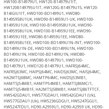
HW100-B14979U1, HW120-B14979U1IT,
HW120B14979SU1IT, HW120G-B14979U1S, HW120-
B14IGIU1IT, HWD100-BD1499U1, HWD80-
B14959S8U1UK, HWD90-B14959U1-UK, HWD100-
B14959U1UK, HWD100-B14959S8U1UK, HWD90-
B14959S8U1UK, HWD100-B14959U1EE, HWD90-
B14959U1EE, HWD80-B14959U1EE, HWD80-
B14959S8U1EE, HWD100-BD1499U1N-INT, HWD100-
BD1499U1N-DE, HWD100-BD1499U1N, HWD100-
BD1499U1N, HWD100-BD1499U1N, HWD80-
B14959U1UK, HWD80-B14979U1, HWD100-
BD14979U1, HWD120-B14979U1, HAFRSJ64MC,
HAFRSJ63MC, HAIPSJ64MC, HAIDSJ63MC, HAISJ64MC,
HA2MTSJ68MC, HAMTP64MC, HAIDSJ53MB1,
HAMTSJ54MB1, HAMTP54MB1, HAMTSJ86MC/1,
HAMTSJ54MB1F, HA2MTSJ58MB1, HAMTSJ86TFTCF,
HWS42GDAU1, HWS77GDAU1, HWS42GDAU1 (Uk),
HWS77GDAU1 (Uk), HWS236GDGU1, HWS247GGU1,
HWS247FDU1, HD90-A2959U1, HD90-A2959 UK, HD90-