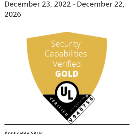
December 23, 2022 - December 22,
2026
Applicable SKUs: