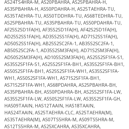
AS24TS4HRA-M, AS20PBAHRA, AS25PBAHRA-H,
AS35PBAHRA-H, AS50PDAHRA-H, AS25TAEHRA-TU,
AS35TAEHRA-TU, AS50TDDHRA-TU, AS68TEDHRA-TU,
AS25PBAHRA-TU, AS35PBAHRA-TU, AS50PDAHRA-TU,
AF25S2SD1FA(H), AF35S2SD1FA(H), AF42S2SD1FA(H),
AD25S2SS1FA(H), AD35S2SS1FA(H), AD71S2SS1FA(H),
AD50S2SS1FA(H), AB25S2SC2FA-1, AB35S2SC2FA-1,
AB50S2SC2FA-1, AD35S2SM3FA(H), AD71S2SM3FA(H),
AD50S2SM3FA(H), AD105S2SM3FA(H), AS25S2SF1FA-S1,
AS35S2SF1FA-S1, AS25S2SF1FA-BH1, AS35S2SF1FA-BH1,
AS50S2SF1FA-BH1, AS25S2SF1FA-WH1, AS35S2SF1FA-
WH1, AS50S2SF1FA-WH1, AS71S2SF1FA-BH1,
AS71S2SF1FA-WH1, AS68PDAHRA, AS25PBAHRA-BH,
AS35PBAHRA-BH, AS50PDAHRA-BH, AS25S2SF1FA-LW,
AS35S2SF1FA-LW, AS50S2SF1FA-LW, AS35S2SF1FA-GH,
HAS09TAAIN, HAS12TAAIN, HAS18TAAIN,
HAS24TAAIN, AS25TAEHRA-CLC, AS25TAEHRA(M),
AS35TAEHRA(M), AS07TS5HRA-M, AS09TS5HRA-M,
AS12TS5HRA-M, AS25XCAHRA, AS35XCAHRA,