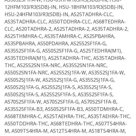
12HFM103/R3(SDB)-IN, HSU-18HFM103/R3(SDB)-IN,
HSU-24HFM103/R3(SDB)-IN, AS25TADHRA-CLC,
AS35TADHRA-CLC, AS50TDDHRA-CLC, AS68TEDHRA-
CLC, AS20TADHRA-2, AS25TADHRA-2, AS35TADHRA-2,
AS25THMHRA-C, AS35TAMHRA-C, AS25PBAHRA,
AS35PBAHRA, AS50PDAHRA, AS25S2SF1FA-G,
AS35S2SF1FA-G, AS50S2SF1FA-G, AS25TEDHRA(M1),
AS35TEDHRA(M1), AS25TADHRA-THC, AS35TADHRA-
THC, AS25S2SN1FA-NRC, AS35S2SN1FA-NRC,
AS50S2SN1FA-NRC, AS25S2SJ1FA-W, AS35S2SJ1FA-W,
AS50S2SJ1FA-W, AS25S2SJ1FA-G, AS35S2SJ1FA-G,
AS50S2SJ1FA-G, AS25S2SJ1FA-S, AS35S2SJ1FA-S,
AS50S2SJ1FA-S, AS25S2SF1FA-S, AS35S2SF1FA-S,
AS70S2SF1FA-W, AS70S2SF1FA-G, AS70S2SF1FA-B,
AS35S2SF1FA-B3, AS50S2SF1FA-B3, AS50TDMHRA-C,
AS68TEMHRA-C, AS25TAEHRA-THC, AS35TAEHRA-THC,
AS50TDDHRA-THC, AS68TEDHRA-THC, AS07TS4HRA-
M, AS09TS4HRA-M, AS12TS4HRA-M, AS18TS4HRA-M,