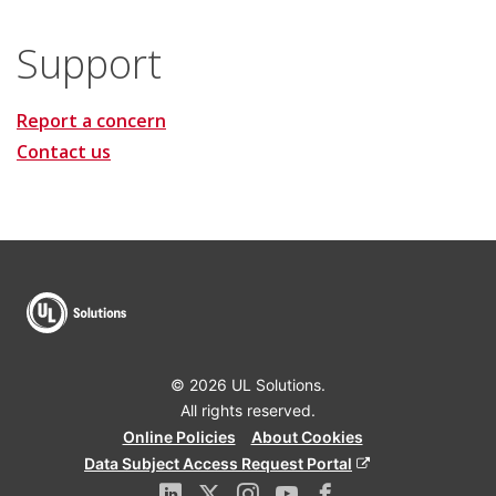
Support
Report a concern
Contact us
© 2026 UL Solutions.
All rights reserved.
Online Policies
About Cookies
Data Subject Access Request Portal