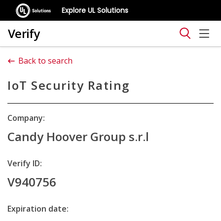
Explore UL Solutions
Verify
Back to search
IoT Security Rating
Company:
Candy Hoover Group s.r.l
Verify ID:
V940756
Expiration date: