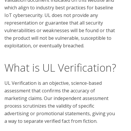
which align to industry best practices for baseline 
IoT cybersecurity. UL does not provide any 
representation or guarantee that all security 
vulnerabilities or weaknesses will be found or that 
the product will not be vulnerable, susceptible to 
What is UL Verification?
UL Verification is an objective, science-based
assessment that confirms the accuracy of
marketing claims. Our independent assessment
process scrutinizes the validity of specific
advertising or promotional statements, giving you
a way to separate verified fact from fiction.