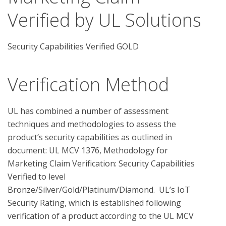
Verified by UL Solutions
Security Capabilities Verified GOLD
Verification Method
UL has combined a number of assessment 
techniques and methodologies to assess the 
product’s security capabilities as outlined in 
document: UL MCV 1376, Methodology for 
Marketing Claim Verification: Security Capabilities 
Verified to level 
Bronze/Silver/Gold/Platinum/Diamond.  UL’s IoT 
Security Rating, which is established following 
verification of a product according to the UL MCV 