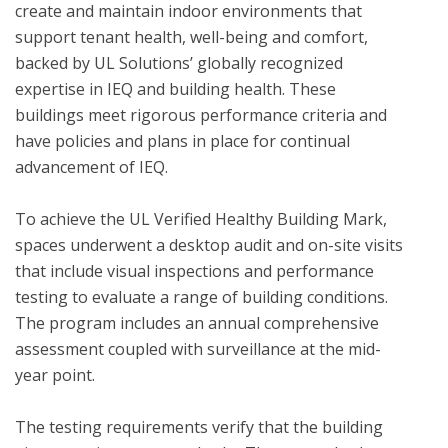
create and maintain indoor environments that 
support tenant health, well-being and comfort, 
backed by UL Solutions’ globally recognized 
expertise in IEQ and building health. These 
buildings meet rigorous performance criteria and 
have policies and plans in place for continual 
advancement of IEQ.

To achieve the UL Verified Healthy Building Mark, 
spaces underwent a desktop audit and on-site visits 
that include visual inspections and performance 
testing to evaluate a range of building conditions.  
The program includes an annual comprehensive 
assessment coupled with surveillance at the mid-
year point. 

The testing requirements verify that the building 