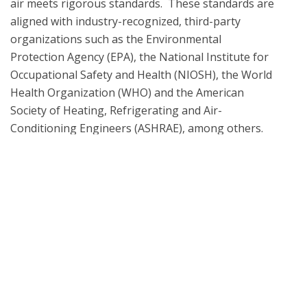
air meets rigorous standards.  These standards are 
aligned with industry-recognized, third-party 
organizations such as the Environmental 
Protection Agency (EPA), the National Institute for 
Occupational Safety and Health (NIOSH), the World 
Health Organization (WHO) and the American 
Society of Heating, Refrigerating and Air-
Conditioning Engineers (ASHRAE), among others. 
When necessary, all laboratory testing and analysis 
methodologies are informed by the EPA 
Compendium of Methods, ASTM D5197 and TO-17 
What is UL Verification?
UL Verification is an objective, science-based
assessment that confirms the accuracy of