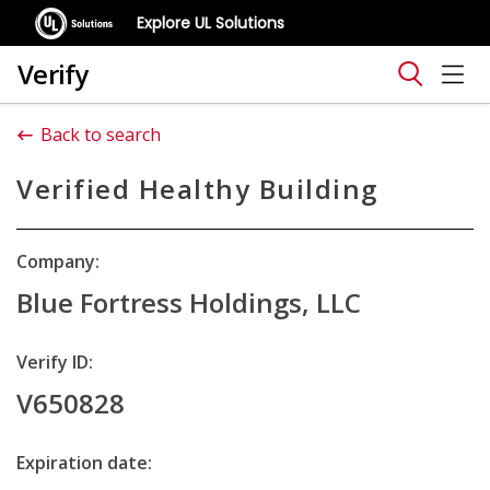
Explore UL Solutions
Verify
Back to search
Verified Healthy Building
Company:
Blue Fortress Holdings, LLC
Verify ID:
V650828
Expiration date: