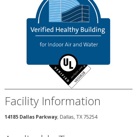
Facility Information
14185 Dallas Parkway
, Dallas, TX 75254 