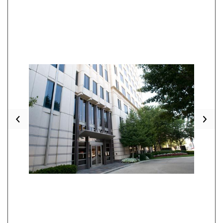
Previous
Nex