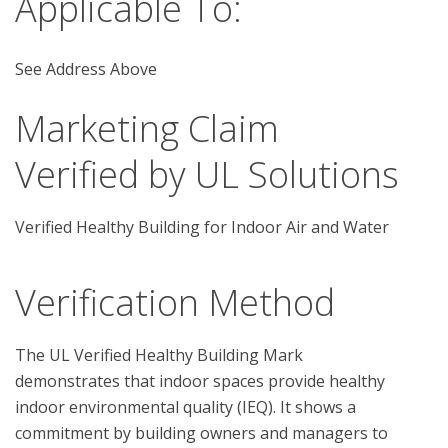
Applicable To:
See Address Above
Marketing Claim
Verified by UL Solutions
Verified Healthy Building for Indoor Air and Water
Verification Method
The UL Verified Healthy Building Mark 
demonstrates that indoor spaces provide healthy 
indoor environmental quality (IEQ). It shows a 
commitment by building owners and managers to 