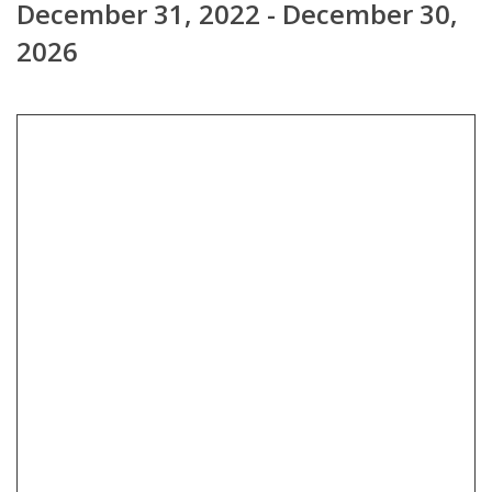
December 31, 2022 - December 30,
2026