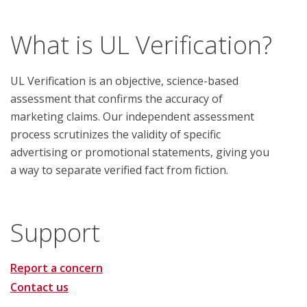
What is UL Verification?
UL Verification is an objective, science-based
assessment that confirms the accuracy of
marketing claims. Our independent assessment
process scrutinizes the validity of specific
advertising or promotional statements, giving you
a way to separate verified fact from fiction.
Support
Report a concern
Contact us