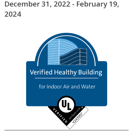
December 31, 2022 - February 19,
2024