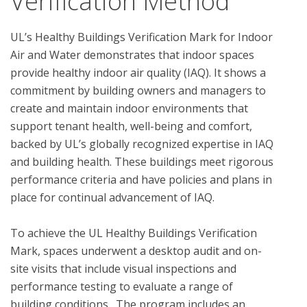
Verification Method
UL’s Healthy Buildings Verification Mark for Indoor 
Air and Water demonstrates that indoor spaces 
provide healthy indoor air quality (IAQ). It shows a 
commitment by building owners and managers to 
create and maintain indoor environments that 
support tenant health, well-being and comfort, 
backed by UL’s globally recognized expertise in IAQ 
and building health. These buildings meet rigorous 
performance criteria and have policies and plans in 
place for continual advancement of IAQ. 

To achieve the UL Healthy Buildings Verification 
Mark, spaces underwent a desktop audit and on-
site visits that include visual inspections and 
performance testing to evaluate a range of 
building conditions.  The program includes an 