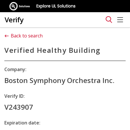
Explore UL Solutions
Verify
Back to search
Verified Healthy Building
Company:
Boston Symphony Orchestra Inc.
Verify ID:
V243907
Expiration date: