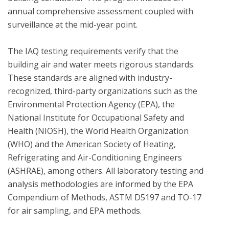
annual comprehensive assessment coupled with 
surveillance at the mid-year point.  

The IAQ testing requirements verify that the 
building air and water meets rigorous standards.  
These standards are aligned with industry-
recognized, third-party organizations such as the 
Environmental Protection Agency (EPA), the 
National Institute for Occupational Safety and 
Health (NIOSH), the World Health Organization 
(WHO) and the American Society of Heating, 
Refrigerating and Air-Conditioning Engineers 
(ASHRAE), among others. All laboratory testing and 
analysis methodologies are informed by the EPA 
Compendium of Methods, ASTM D5197 and TO-17 
for air sampling, and EPA methods.
