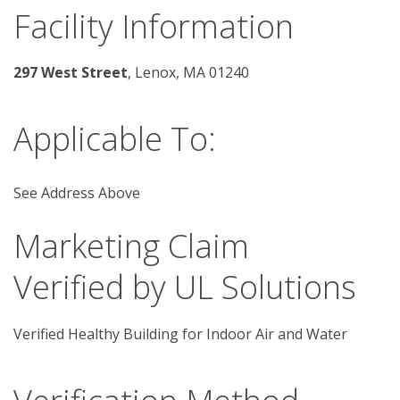
Facility Information
297 West Street
, Lenox, MA 01240 
Applicable To:
See Address Above
Marketing Claim
Verified by UL Solutions
Verified Healthy Building for Indoor Air and Water