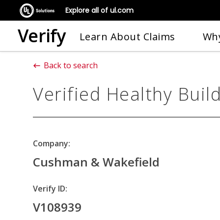
Explore all of ul.com
Verify
Learn About Claims
Why
Back to search
Verified Healthy Buil
Company:
Cushman & Wakefield
Verify ID:
V108939