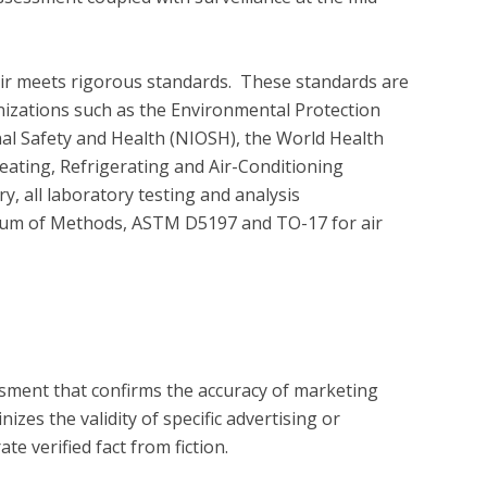
air meets rigorous standards.  These standards are 
nizations such as the Environmental Protection 
nal Safety and Health (NIOSH), the World Health 
ating, Refrigerating and Air-Conditioning 
 all laboratory testing and analysis 
um of Methods, ASTM D5197 and TO-17 for air 
?
essment that confirms the accuracy of marketing
zes the validity of specific advertising or
e verified fact from fiction.