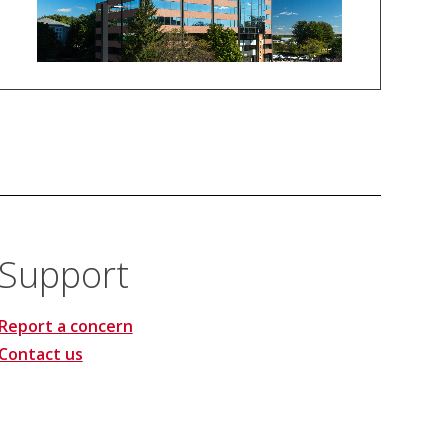
Support
Report a concern
Contact us