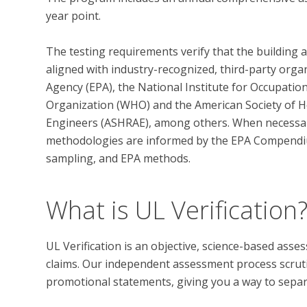
year point. 

The testing requirements verify that the building 
aligned with industry-recognized, third-party orga
Agency (EPA), the National Institute for Occupatio
Organization (WHO) and the American Society of He
Engineers (ASHRAE), among others. When necessary,
methodologies are informed by the EPA Compendi
What is UL Verification
UL Verification is an objective, science-based ass
claims. Our independent assessment process scrutini
promotional statements, giving you a way to separat