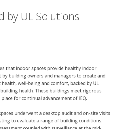
d by UL Solutions
s that indoor spaces provide healthy indoor 
t by building owners and managers to create and 
health, well-being and comfort, backed by UL 
 building health. These buildings meet rigorous 
 place for continual advancement of IEQ.

spaces underwent a desktop audit and on-site visits 
ing to evaluate a range of building conditions.  
essment coupled with surveillance at the mid-