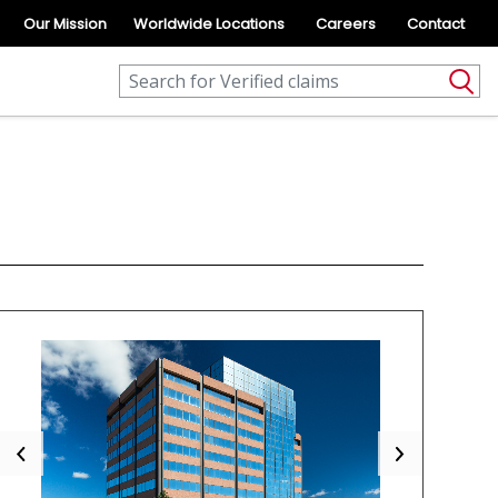
Our Mission
Worldwide Locations
Careers
Contact
Previous
Next