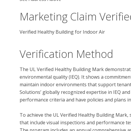
Marketing Claim Verifie
Verified Healthy Building for Indoor Air
Verification Method
The UL Verified Healthy Building Mark demonstrate
environmental quality (IEQ). It shows a commitmen
maintain indoor environments that support tenant 
Solutions’ globally recognized expertise in IEQ and
performance criteria and have policies and plans in
To achieve the UL Verified Healthy Building Mark, 
that include visual inspections and performance test
The program includes an annual comprehensive ass