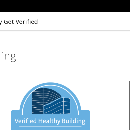
 Get Verified
ding