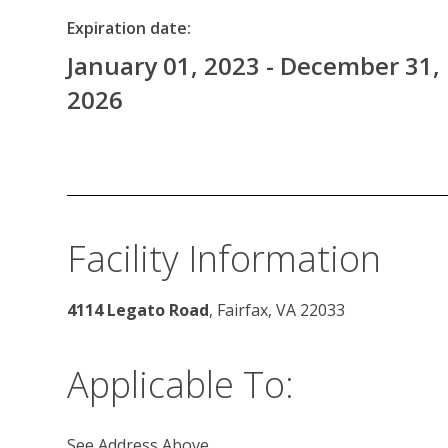
Expiration date:
January 01, 2023 - December 31,
2026
Facility Information
4114 Legato Road
, Fairfax, VA 22033 
Applicable To:
See Address Above