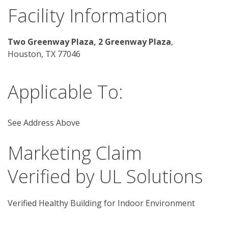
Facility Information
Two Greenway Plaza, 2 Greenway Plaza
, 
Houston, TX 77046 
Applicable To:
See Address Above
Marketing Claim
Verified by UL Solutions
Verified Healthy Building for Indoor Environment