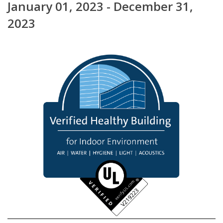
January 01, 2023 - December 31,
2023