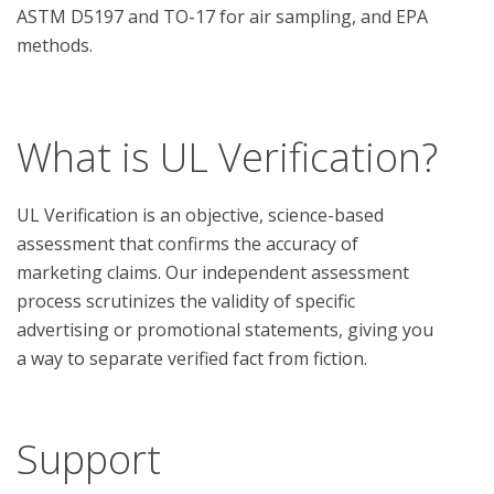
ASTM D5197 and TO-17 for air sampling, and EPA 
methods.

What is UL Verification?
UL Verification is an objective, science-based
assessment that confirms the accuracy of
marketing claims. Our independent assessment
process scrutinizes the validity of specific
advertising or promotional statements, giving you
a way to separate verified fact from fiction.
Support