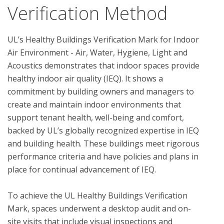
Verification Method
UL’s Healthy Buildings Verification Mark for Indoor 
Air Environment - Air, Water, Hygiene, Light and 
Acoustics demonstrates that indoor spaces provide 
healthy indoor air quality (IEQ). It shows a 
commitment by building owners and managers to 
create and maintain indoor environments that 
support tenant health, well-being and comfort, 
backed by UL’s globally recognized expertise in IEQ 
and building health. These buildings meet rigorous 
performance criteria and have policies and plans in 
place for continual advancement of IEQ. 

To achieve the UL Healthy Buildings Verification 
Mark, spaces underwent a desktop audit and on-
site visits that include visual inspections and 