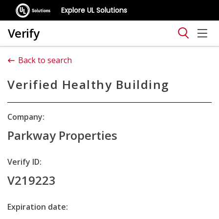
Explore UL Solutions
Verify
Back to search
Verified Healthy Building
Company:
Parkway Properties
Verify ID:
V219223
Expiration date: