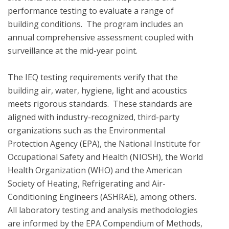
performance testing to evaluate a range of 
building conditions.  The program includes an 
annual comprehensive assessment coupled with 
surveillance at the mid-year point.  

The IEQ testing requirements verify that the 
building air, water, hygiene, light and acoustics  
meets rigorous standards.  These standards are 
aligned with industry-recognized, third-party 
organizations such as the Environmental 
Protection Agency (EPA), the National Institute for 
Occupational Safety and Health (NIOSH), the World 
Health Organization (WHO) and the American 
Society of Heating, Refrigerating and Air-
Conditioning Engineers (ASHRAE), among others. 
All laboratory testing and analysis methodologies 
are informed by the EPA Compendium of Methods, 