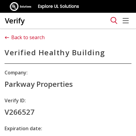
Explore UL Solutions
Verify
Back to search
Verified Healthy Building
Company:
Parkway Properties
Verify ID:
V266527
Expiration date: