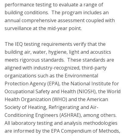
performance testing to evaluate a range of 
building conditions.  The program includes an 
annual comprehensive assessment coupled with 
surveillance at the mid-year point.  

The IEQ testing requirements verify that the 
building air, water, hygiene, light and acoustics  
meets rigorous standards.  These standards are 
aligned with industry-recognized, third-party 
organizations such as the Environmental 
Protection Agency (EPA), the National Institute for 
Occupational Safety and Health (NIOSH), the World 
Health Organization (WHO) and the American 
Society of Heating, Refrigerating and Air-
Conditioning Engineers (ASHRAE), among others. 
All laboratory testing and analysis methodologies 
are informed by the EPA Compendium of Methods, 