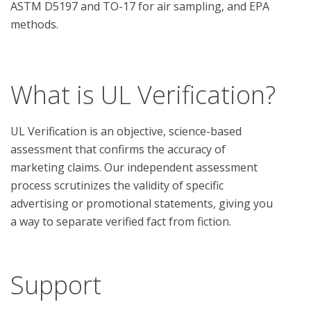
ASTM D5197 and TO-17 for air sampling, and EPA 
methods.

What is UL Verification?
UL Verification is an objective, science-based
assessment that confirms the accuracy of
marketing claims. Our independent assessment
process scrutinizes the validity of specific
advertising or promotional statements, giving you
a way to separate verified fact from fiction.
Support