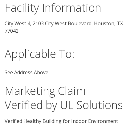
Facility Information
City West 4, 2103 City West Boulevard, Houston, TX 
77042 
Applicable To:
See Address Above
Marketing Claim
Verified by UL Solutions
Verified Healthy Building for Indoor Environment