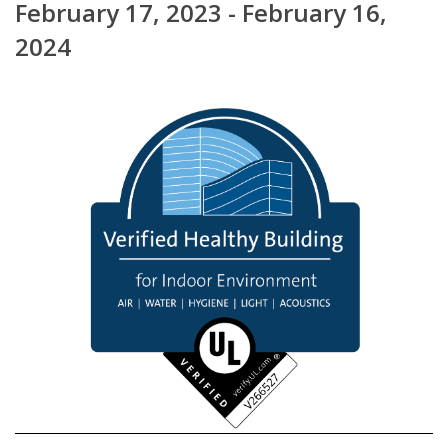
February 17, 2023 - February 16,
2024