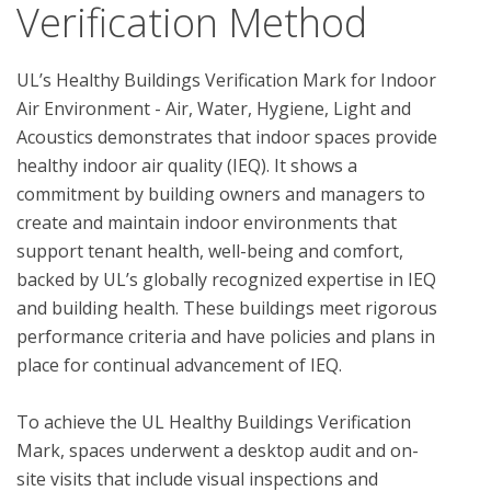
Verification Method
UL’s Healthy Buildings Verification Mark for Indoor 
Air Environment - Air, Water, Hygiene, Light and 
Acoustics demonstrates that indoor spaces provide 
healthy indoor air quality (IEQ). It shows a 
commitment by building owners and managers to 
create and maintain indoor environments that 
support tenant health, well-being and comfort, 
backed by UL’s globally recognized expertise in IEQ 
and building health. These buildings meet rigorous 
performance criteria and have policies and plans in 
place for continual advancement of IEQ. 

To achieve the UL Healthy Buildings Verification 
Mark, spaces underwent a desktop audit and on-
site visits that include visual inspections and 