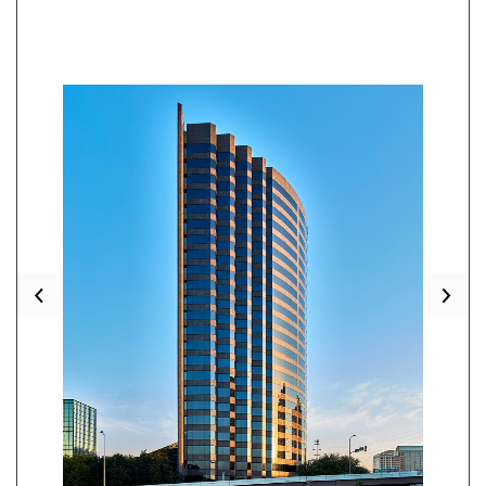
Previous
Nex