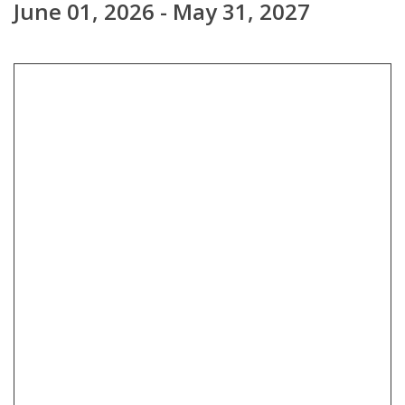
June 01, 2026 - May 31, 2027