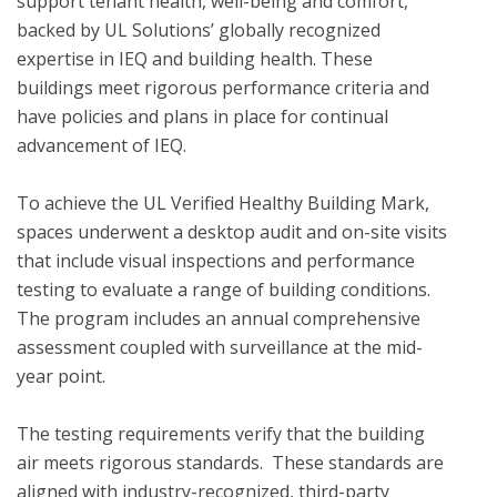
support tenant health, well-being and comfort, 
backed by UL Solutions’ globally recognized 
expertise in IEQ and building health. These 
buildings meet rigorous performance criteria and 
have policies and plans in place for continual 
advancement of IEQ.

To achieve the UL Verified Healthy Building Mark, 
spaces underwent a desktop audit and on-site visits 
that include visual inspections and performance 
testing to evaluate a range of building conditions.  
The program includes an annual comprehensive 
assessment coupled with surveillance at the mid-
year point. 

The testing requirements verify that the building 
air meets rigorous standards.  These standards are 
aligned with industry-recognized, third-party 