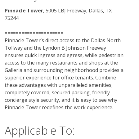
Pinnacle Tower
, 5005 LBJ Freeway, Dallas, TX 
75244
=====================
Pinnacle Tower’s direct access to the Dallas North 
Tollway and the Lyndon B Johnson Freeway 
ensures quick ingress and egress, while pedestrian 
access to the many restaurants and shops at the 
Galleria and surrounding neighborhood provides a 
superior experience for office tenants. Combine 
these advantages with unparalleled amenities, 
completely covered, secured parking, friendly 
concierge style security, and it is easy to see why 
Pinnacle Tower redefines the work experience. 
Applicable To: