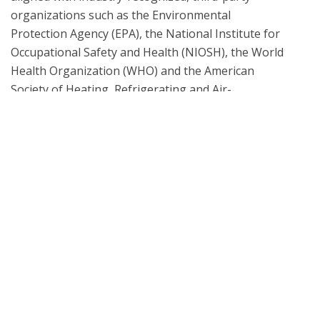
organizations such as the Environmental 
Protection Agency (EPA), the National Institute for 
Occupational Safety and Health (NIOSH), the World 
Health Organization (WHO) and the American 
Society of Heating, Refrigerating and Air-
Conditioning Engineers (ASHRAE), among others. 
When necessary, all laboratory testing and analysis 
methodologies are informed by the EPA 
Compendium of Methods, ASTM D5197 and TO-17 
What is UL Verification?
UL Verification is an objective, science-based
assessment that confirms the accuracy of
marketing claims. Our independent assessment