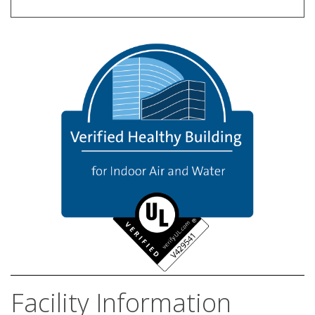
Facility Information