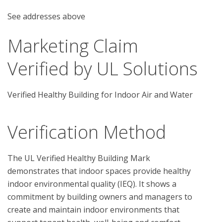
See addresses above
Marketing Claim
Verified by UL Solutions
Verified Healthy Building for Indoor Air and Water
Verification Method
The UL Verified Healthy Building Mark 
demonstrates that indoor spaces provide healthy 
indoor environmental quality (IEQ). It shows a 
commitment by building owners and managers to 
create and maintain indoor environments that 