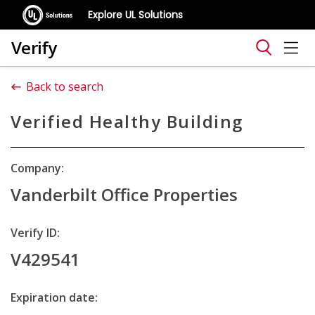
Explore UL Solutions
Verify
Back to search
Verified Healthy Building
Company:
Vanderbilt Office Properties
Verify ID:
V429541
Expiration date: