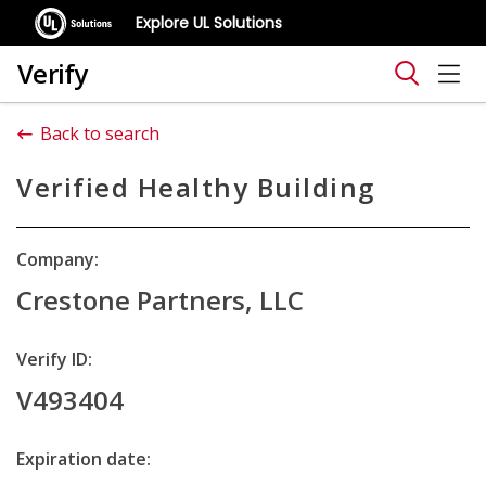
Explore UL Solutions
Verify
Back to search
Verified Healthy Building
Company:
Crestone Partners, LLC
Verify ID:
V493404
Expiration date: