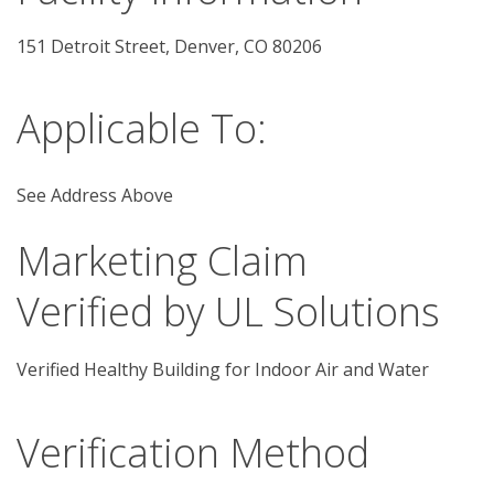
151 Detroit Street, Denver, CO 80206 
Applicable To:
See Address Above
Marketing Claim
Verified by UL Solutions
Verified Healthy Building for Indoor Air and Water
Verification Method