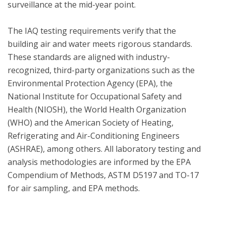
surveillance at the mid-year point.  

The IAQ testing requirements verify that the 
building air and water meets rigorous standards.  
These standards are aligned with industry-
recognized, third-party organizations such as the 
Environmental Protection Agency (EPA), the 
National Institute for Occupational Safety and 
Health (NIOSH), the World Health Organization 
(WHO) and the American Society of Heating, 
Refrigerating and Air-Conditioning Engineers 
(ASHRAE), among others. All laboratory testing and 
analysis methodologies are informed by the EPA 
Compendium of Methods, ASTM D5197 and TO-17 
for air sampling, and EPA methods.
