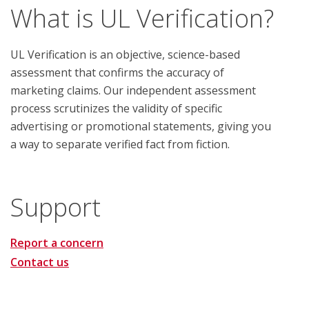
What is UL Verification?
UL Verification is an objective, science-based
assessment that confirms the accuracy of
marketing claims. Our independent assessment
process scrutinizes the validity of specific
advertising or promotional statements, giving you
a way to separate verified fact from fiction.
Support
Report a concern
Contact us