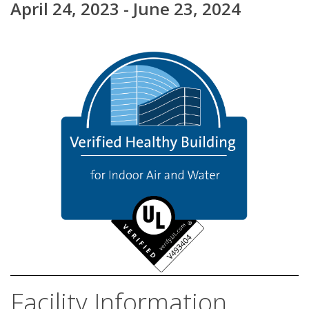
April 24, 2023 - June 23, 2024
Facility Information