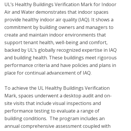
UL’s Healthy Buildings Verification Mark for Indoor 
Air and Water demonstrates that indoor spaces 
provide healthy indoor air quality (IAQ). It shows a 
commitment by building owners and managers to 
create and maintain indoor environments that 
support tenant health, well-being and comfort, 
backed by UL’s globally recognized expertise in IAQ 
and building health. These buildings meet rigorous 
performance criteria and have policies and plans in 
place for continual advancement of IAQ. 

To achieve the UL Healthy Buildings Verification 
Mark, spaces underwent a desktop audit and on-
site visits that include visual inspections and 
performance testing to evaluate a range of 
building conditions.  The program includes an 
annual comprehensive assessment coupled with 