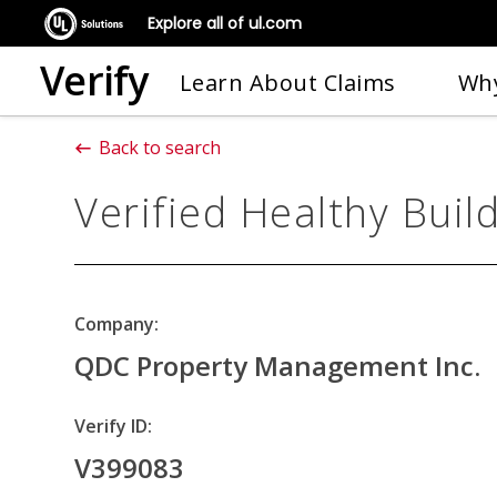
Explore all of ul.com
Verify
Learn About Claims
Why
Back to search
Verified Healthy Buil
Company:
QDC Property Management Inc.
Verify ID:
V399083