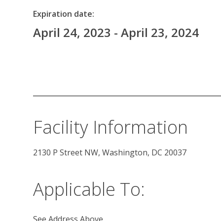
Expiration date:
April 24, 2023 - April 23, 2024
Facility Information
2130 P Street NW, Washington, DC 20037 
Applicable To:
See Address Above