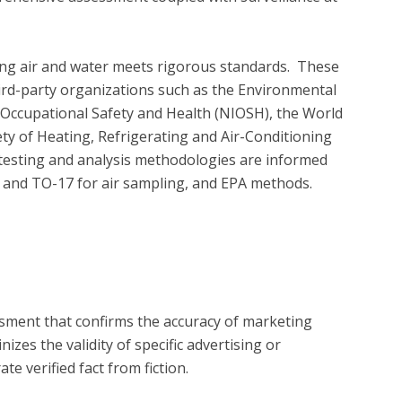
ing air and water meets rigorous standards.  These 
ird-party organizations such as the Environmental 
r Occupational Safety and Health (NIOSH), the World 
y of Heating, Refrigerating and Air-Conditioning 
testing and analysis methodologies are informed 
d TO-17 for air sampling, and EPA methods.

?
essment that confirms the accuracy of marketing
zes the validity of specific advertising or
e verified fact from fiction.