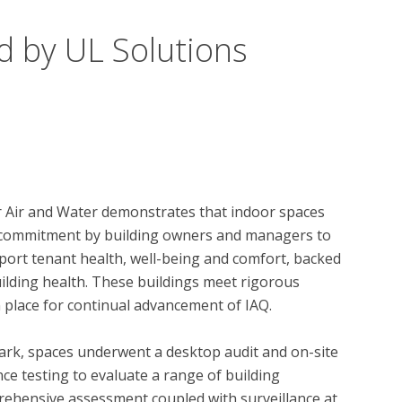
d by UL Solutions
r Air and Water demonstrates that indoor spaces 
 a commitment by building owners and managers to 
ort tenant health, well-being and comfort, backed 
ilding health. These buildings meet rigorous 
 place for continual advancement of IAQ. 

ark, spaces underwent a desktop audit and on-site 
ce testing to evaluate a range of building 
ehensive assessment coupled with surveillance at 