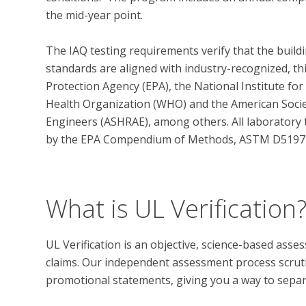
the mid-year point.  

The IAQ testing requirements verify that the build
standards are aligned with industry-recognized, th
Protection Agency (EPA), the National Institute fo
Health Organization (WHO) and the American Societ
Engineers (ASHRAE), among others. All laboratory 
by the EPA Compendium of Methods, ASTM D5197 an
What is UL Verification
UL Verification is an objective, science-based ass
claims. Our independent assessment process scrutini
promotional statements, giving you a way to separat