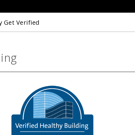
 Get Verified
ding