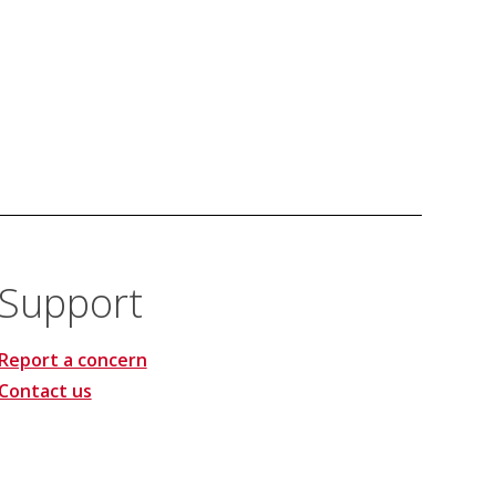
Support
Report a concern
Contact us