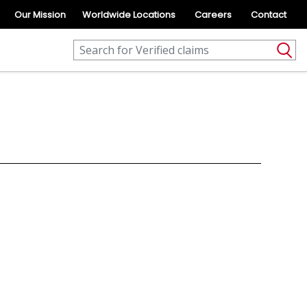
Our Mission
Worldwide Locations
Careers
Contact