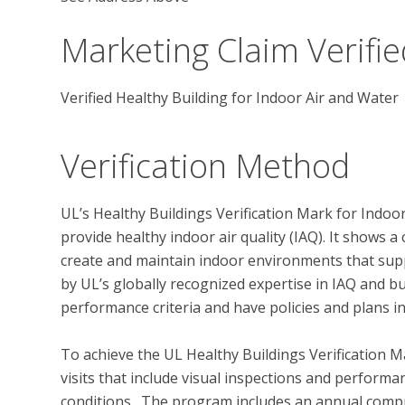
Marketing Claim Verifie
Verified Healthy Building for Indoor Air and Water
Verification Method
UL’s Healthy Buildings Verification Mark for Indoo
provide healthy indoor air quality (IAQ). It shows
create and maintain indoor environments that supp
by UL’s globally recognized expertise in IAQ and bu
performance criteria and have policies and plans in
To achieve the UL Healthy Buildings Verification M
visits that include visual inspections and performan
conditions.  The program includes an annual compr