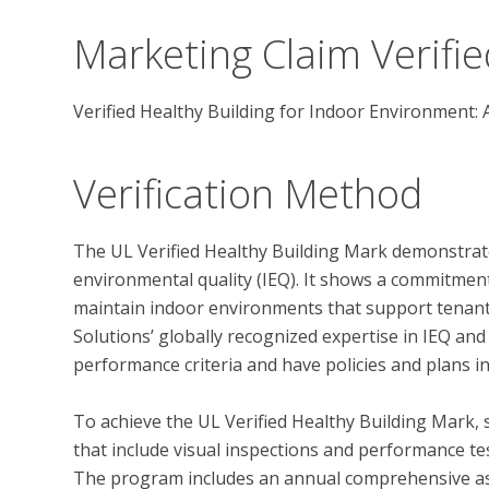
Marketing Claim Verifie
Verified Healthy Building for Indoor Environment: 
Verification Method
The UL Verified Healthy Building Mark demonstrate
environmental quality (IEQ). It shows a commitmen
maintain indoor environments that support tenant 
Solutions’ globally recognized expertise in IEQ and
performance criteria and have policies and plans in
To achieve the UL Verified Healthy Building Mark, 
that include visual inspections and performance test
The program includes an annual comprehensive ass