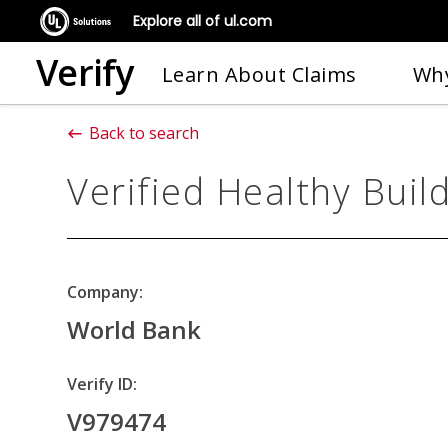
Explore all of ul.com
Verify
Learn About Claims
Why
Back to search
Verified Healthy Buil
Company:
World Bank
Verify ID:
V979474