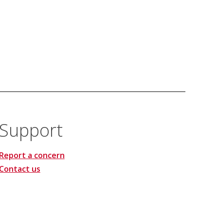
Support
Report a concern
Contact us