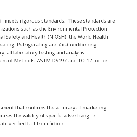
air meets rigorous standards.  These standards are 
nizations such as the Environmental Protection 
nal Safety and Health (NIOSH), the World Health 
ating, Refrigerating and Air-Conditioning 
 all laboratory testing and analysis 
um of Methods, ASTM D5197 and TO-17 for air 
?
essment that confirms the accuracy of marketing
zes the validity of specific advertising or
e verified fact from fiction.