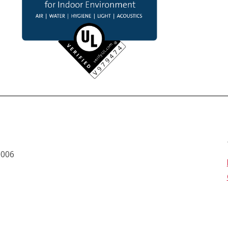
0006 