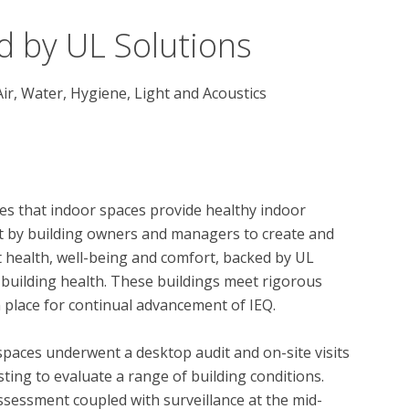
d by UL Solutions
Air, Water, Hygiene, Light and Acoustics
s that indoor spaces provide healthy indoor 
t by building owners and managers to create and 
health, well-being and comfort, backed by UL 
 building health. These buildings meet rigorous 
 place for continual advancement of IEQ.

spaces underwent a desktop audit and on-site visits 
ing to evaluate a range of building conditions.  
essment coupled with surveillance at the mid-