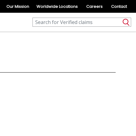
Our Mission
Worldwide Locations
Careers
Contact