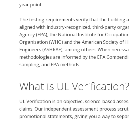
year point. 

The testing requirements verify that the building 
aligned with industry-recognized, third-party orga
Agency (EPA), the National Institute for Occupatio
Organization (WHO) and the American Society of He
Engineers (ASHRAE), among others. When necessary,
methodologies are informed by the EPA Compendi
What is UL Verification
UL Verification is an objective, science-based ass
claims. Our independent assessment process scrutini
promotional statements, giving you a way to separat