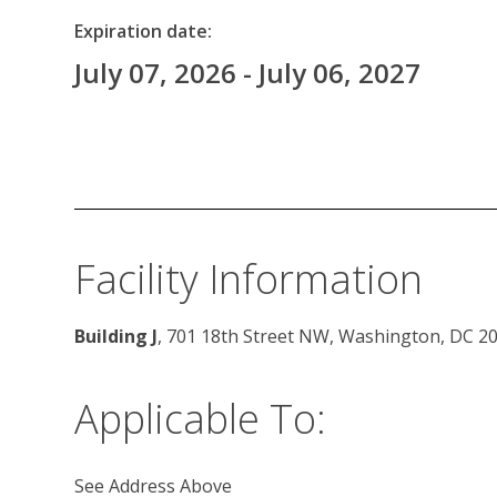
Expiration date:
July 07, 2026 - July 06, 2027
Facility Information
Building J
, 701 18th Street NW, Washington, DC 2
Applicable To:
See Address Above