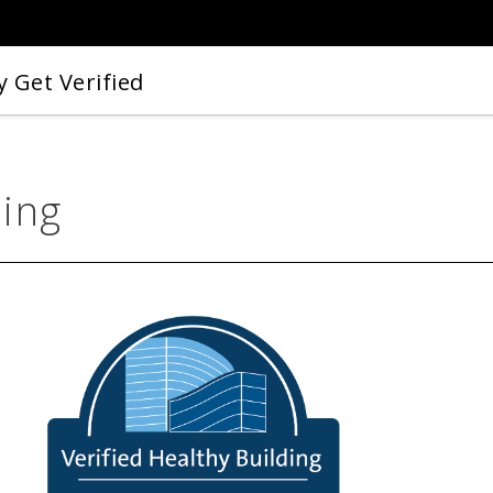
 Get Verified
ding