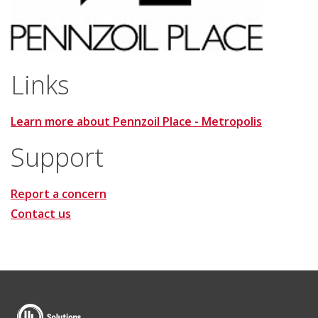
Links
Learn more about Pennzoil Place - Metropolis
Support
Report a concern
Contact us