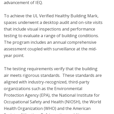
advancement of IEQ.

To achieve the UL Verified Healthy Building Mark, 
spaces underwent a desktop audit and on-site visits 
that include visual inspections and performance 
testing to evaluate a range of building conditions.  
The program includes an annual comprehensive 
assessment coupled with surveillance at the mid-
year point. 

The testing requirements verify that the building 
air meets rigorous standards.  These standards are 
aligned with industry-recognized, third-party 
organizations such as the Environmental 
Protection Agency (EPA), the National Institute for 
Occupational Safety and Health (NIOSH), the World 
Health Organization (WHO) and the American 