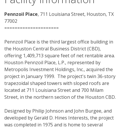
Pennzoil Place
, 711 Louisiana Street, Houston, TX 
77002 
=====================
Pennzoil Place is the third largest office building in 
the Houston Central Business District (CBD), 
offering 1,409,713 square feet of net rentable area.  
Houston Pennzoil Place, L.P., represented by 
Metropolis Investment Holdings, Inc., acquired the 
project in January 1999.  The project's twin 36-story 
trapezoidal shaped towers with sloped roofs are 
located at 711 Louisiana Street and 700 Milam 
Street, in the northern section of the Houston CBD.
Designed by Philip Johnson and John Burgee, and 
developed by Gerald D. Hines Interests, the project 
was completed in 1975 and is home to several 