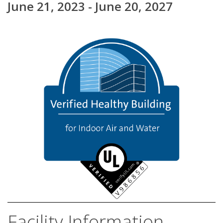
June 21, 2023 - June 20, 2027
Facility Information