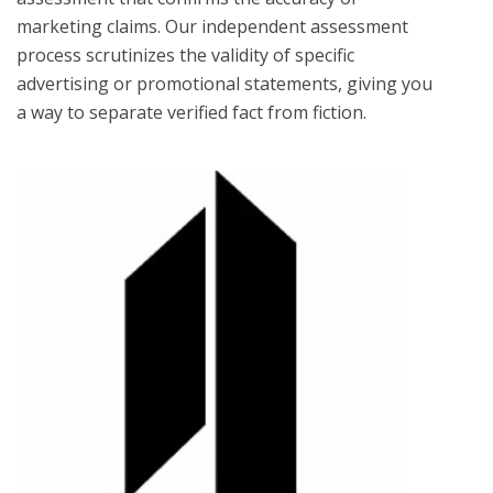
marketing claims. Our independent assessment
process scrutinizes the validity of specific
advertising or promotional statements, giving you
a way to separate verified fact from fiction.