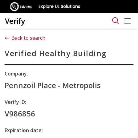
Explore UL Solutions
Verify
Back to search
Verified Healthy Building
Company:
Pennzoil Place - Metropolis
Verify ID:
V986856
Expiration date: