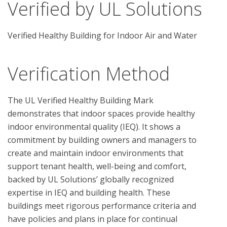
Verified by UL Solutions
Verified Healthy Building for Indoor Air and Water
Verification Method
The UL Verified Healthy Building Mark 
demonstrates that indoor spaces provide healthy 
indoor environmental quality (IEQ). It shows a 
commitment by building owners and managers to 
create and maintain indoor environments that 
support tenant health, well-being and comfort, 
backed by UL Solutions’ globally recognized 
expertise in IEQ and building health. These 
buildings meet rigorous performance criteria and 
have policies and plans in place for continual 