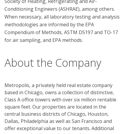
Society of Heating, Refrigerating and Air-
Conditioning Engineers (ASHRAE), among others. 
When necessary, all laboratory testing and analysis 
methodologies are informed by the EPA 
Compendium of Methods, ASTM D5197 and TO-17 
About the Company
Metropolis, a privately held real estate company
based in Chicago, owns a collection of distinctive,
Class A office towers with over six million rentable
square feet. Our properties are located in the
central business districts of Chicago, Houston,
Dallas, Philadelphia as well as San Francisco and
offer exceptional value to our tenants. Additional