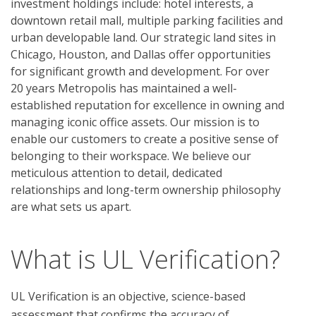
investment holdings include: hotel interests, a
downtown retail mall, multiple parking facilities and
urban developable land. Our strategic land sites in
Chicago, Houston, and Dallas offer opportunities
for significant growth and development. For over
20 years Metropolis has maintained a well-
established reputation for excellence in owning and
managing iconic office assets. Our mission is to
enable our customers to create a positive sense of
belonging to their workspace. We believe our
meticulous attention to detail, dedicated
relationships and long-term ownership philosophy
are what sets us apart.
What is UL Verification?
UL Verification is an objective, science-based
assessment that confirms the accuracy of