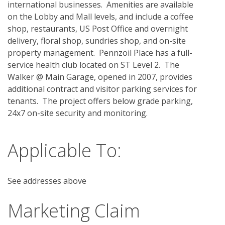
international businesses.  Amenities are available 
on the Lobby and Mall levels, and include a coffee 
shop, restaurants, US Post Office and overnight 
delivery, floral shop, sundries shop, and on-site 
property management.  Pennzoil Place has a full-
service health club located on ST Level 2.  The 
Walker @ Main Garage, opened in 2007, provides 
additional contract and visitor parking services for 
tenants.  The project offers below grade parking, 
24x7 on-site security and monitoring.
Applicable To:
See addresses above
Marketing Claim