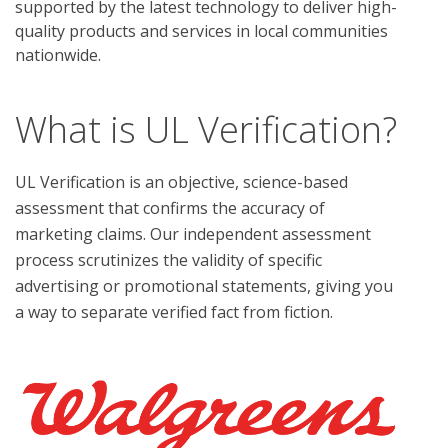
supported by the latest technology to deliver high-
quality products and services in local communities
nationwide.
What is UL Verification?
UL Verification is an objective, science-based
assessment that confirms the accuracy of
marketing claims. Our independent assessment
process scrutinizes the validity of specific
advertising or promotional statements, giving you
a way to separate verified fact from fiction.