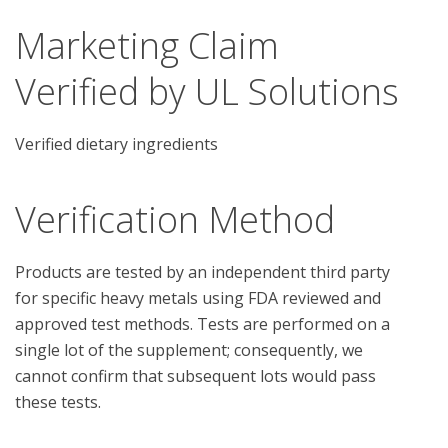
Marketing Claim
Verified by UL Solutions
Verified dietary ingredients
Verification Method
Products are tested by an independent third party 
for specific heavy metals using FDA reviewed and 
approved test methods. Tests are performed on a 
single lot of the supplement; consequently, we 
cannot confirm that subsequent lots would pass 
these tests.
