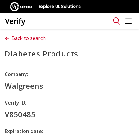
Explore UL Solutions
Verify
Back to search
Diabetes Products
Company:
Walgreens
Verify ID:
V850485
Expiration date: