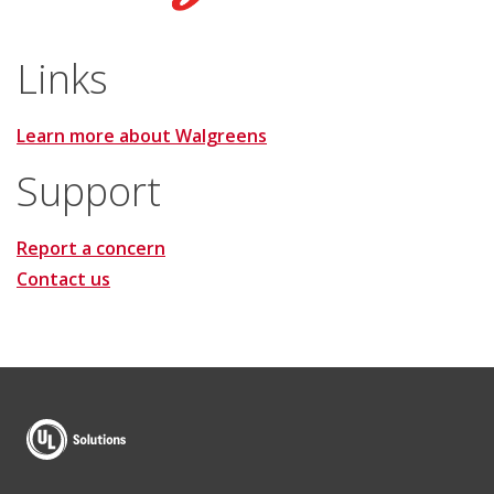
Links
Learn more about Walgreens
Support
Report a concern
Contact us