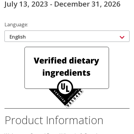
July 13, 2023 - December 31, 2026
Language:
English
Product Information