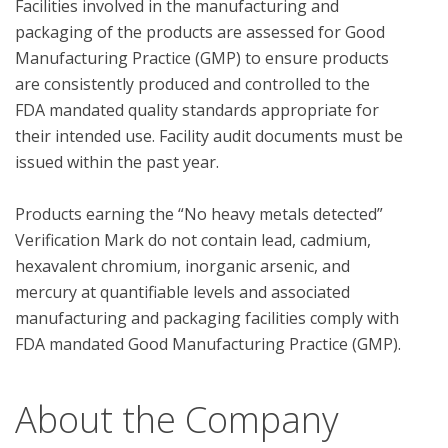
Facilities involved in the manufacturing and 
packaging of the products are assessed for Good 
Manufacturing Practice (GMP) to ensure products 
are consistently produced and controlled to the 
FDA mandated quality standards appropriate for 
their intended use. Facility audit documents must be 
issued within the past year.

Products earning the “No heavy metals detected” 
Verification Mark do not contain lead, cadmium, 
hexavalent chromium, inorganic arsenic, and 
mercury at quantifiable levels and associated 
manufacturing and packaging facilities comply with 
About the Company