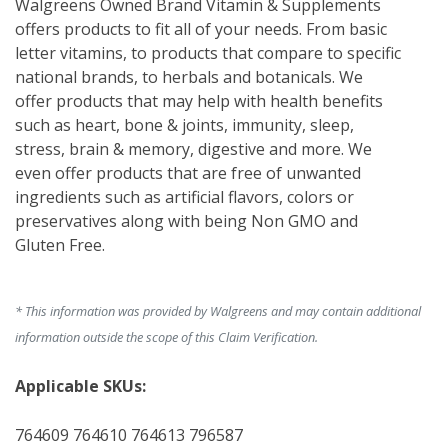
Walgreens Owned Brand Vitamin & Supplements 
offers products to fit all of your needs. From basic 
letter vitamins, to products that compare to specific 
national brands, to herbals and botanicals. We 
offer products that may help with health benefits 
such as heart, bone & joints, immunity, sleep, 
stress, brain & memory, digestive and more. We 
even offer products that are free of unwanted 
ingredients such as artificial flavors, colors or 
preservatives along with being Non GMO and 
Gluten Free. 
* This information was provided by Walgreens and may contain additional
information outside the scope of this Claim Verification.
Applicable SKUs:
764609 764610 764613 796587