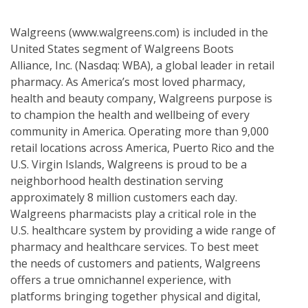
Walgreens (www.walgreens.com) is included in the
United States segment of Walgreens Boots
Alliance, Inc. (Nasdaq: WBA), a global leader in retail
pharmacy. As America’s most loved pharmacy,
health and beauty company, Walgreens purpose is
to champion the health and wellbeing of every
community in America. Operating more than 9,000
retail locations across America, Puerto Rico and the
U.S. Virgin Islands, Walgreens is proud to be a
neighborhood health destination serving
approximately 8 million customers each day.
Walgreens pharmacists play a critical role in the
U.S. healthcare system by providing a wide range of
pharmacy and healthcare services. To best meet
the needs of customers and patients, Walgreens
offers a true omnichannel experience, with
platforms bringing together physical and digital,