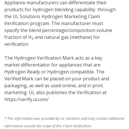
Appliance manufacturers can differentiate their 
products for hydrogen blending capability  through 
the UL Solutions Hydrogen Marketing Claim 
Verification program. The manufacturer must 
specify the blend percentage/composition volume 
fraction of H₂ and natural gas (methane) for 
verification. 
The Hydrogen Verification Mark acts as a key 
market differentiator for appliances that are 
Hydrogen Ready or Hydrogen compatible. The 
Verified Mark can be placed on your product and 
packaging, as well as used online, and in print 
marketing. UL also publishes the Verification at 
https://verify.ul.com/
* This information was provided by UL Solutions and may contain additional
information outside the scope of this Claim Verification.