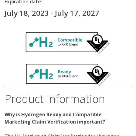
Expiration date:
July 18, 2023 - July 17, 2027
Product Information
Why is Hydrogen Ready and Compatible 
Marketing Claim Verification important?