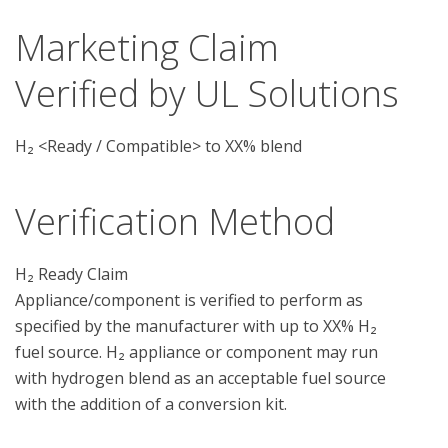
Marketing Claim
Verified by UL Solutions
H₂ <Ready / Compatible> to XX% blend
Verification Method
H₂ Ready Claim

Appliance/component is verified to perform as 
specified by the manufacturer with up to XX% H₂ 
fuel source. H₂ appliance or component may run 
with hydrogen blend as an acceptable fuel source 
with the addition of a conversion kit.
