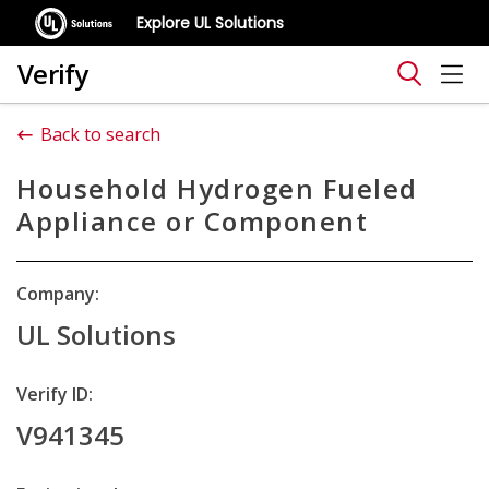
Explore UL Solutions
Verify
Back to search
Household Hydrogen Fueled
Appliance or Component
Company:
UL Solutions
Verify ID:
V941345