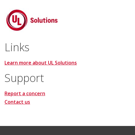
Links
Learn more about UL Solutions
Support
Report a concern
Contact us