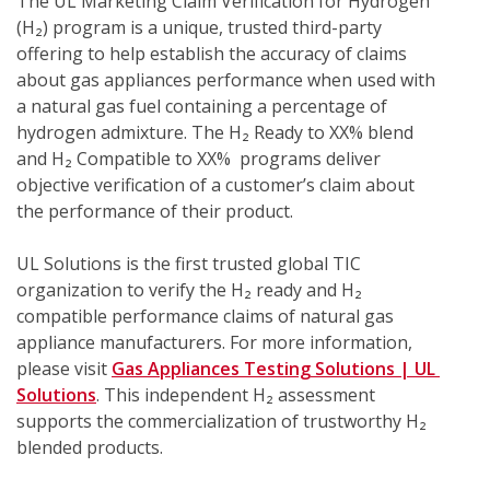
The UL Marketing Claim Verification for Hydrogen 
(H₂) program is a unique, trusted third-party 
offering to help establish the accuracy of claims 
about gas appliances performance when used with 
a natural gas fuel containing a percentage of 
hydrogen admixture. The H₂ Ready to XX% blend 
and H₂ Compatible to XX%  programs deliver 
objective verification of a customer’s claim about 
the performance of their product.
UL Solutions is the first trusted global TIC 
organization to verify the H₂ ready and H₂ 
compatible performance claims of natural gas 
appliance manufacturers. For more information, 
please visit 
Gas Appliances Testing Solutions | UL 
Solutions
. This independent H₂ assessment 
supports the commercialization of trustworthy H₂ 
blended products.