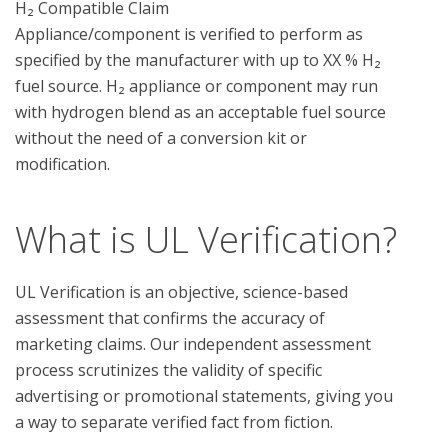
H₂ Compatible Claim

Appliance/component is verified to perform as 
specified by the manufacturer with up to XX % H₂ 
fuel source. H₂ appliance or component may run 
with hydrogen blend as an acceptable fuel source 
without the need of a conversion kit or 
What is UL Verification?
UL Verification is an objective, science-based
assessment that confirms the accuracy of
marketing claims. Our independent assessment
process scrutinizes the validity of specific
advertising or promotional statements, giving you
a way to separate verified fact from fiction.