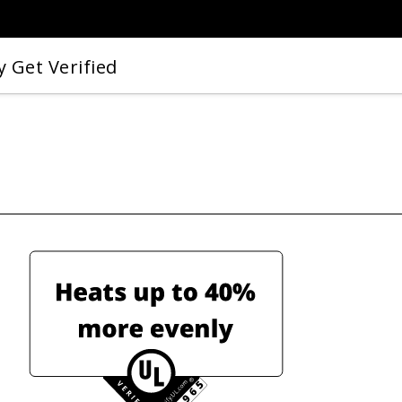
 Get Verified