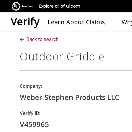
Explore all of ul.com
Verify
Learn About Claims
Why
Back to search
Outdoor Griddle
Company:
Weber-Stephen Products LLC
Verify ID:
V459965