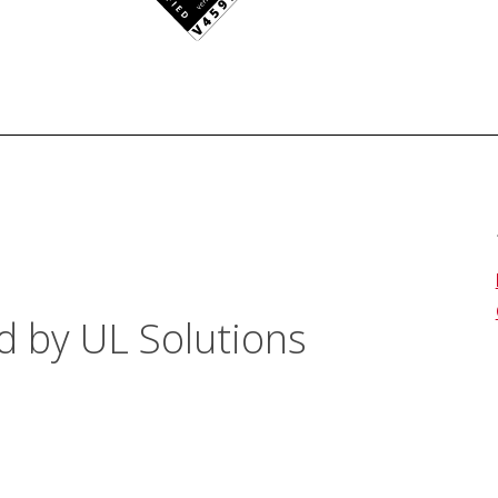
d by UL Solutions