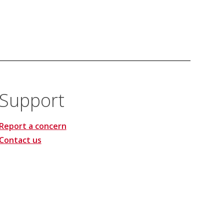
Support
Report a concern
Contact us