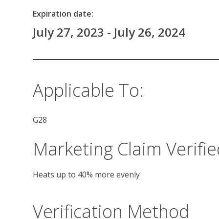
Expiration date:
July 27, 2023 - July 26, 2024
Applicable To:
G28
Marketing Claim Verifie
Heats up to 40% more evenly
Verification Method