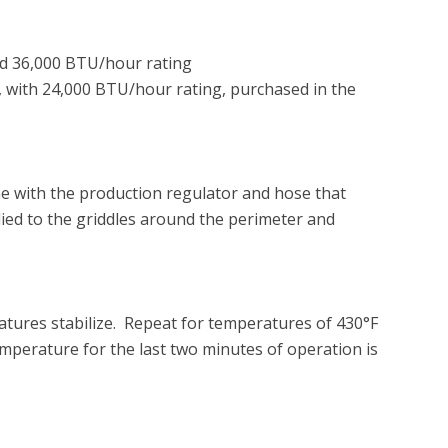
d 36,000 BTU/hour rating

, with 24,000 BTU/hour rating, purchased in the 
ne with the production regulator and hose that 
ied to the griddles around the perimeter and 
atures stabilize.  Repeat for temperatures of 430°F 
emperature for the last two minutes of operation is 