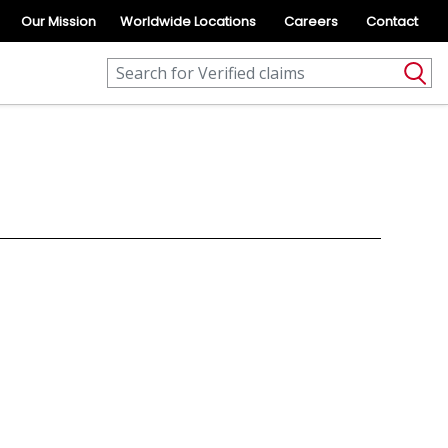
Our Mission
Worldwide Locations
Careers
Contact