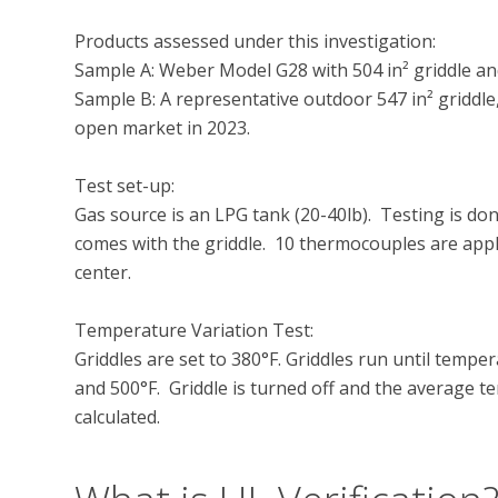
Products assessed under this investigation:

Sample A: Weber Model G28 with 504 in² griddle an
Sample B: A representative outdoor 547 in² griddle
open market in 2023.

Test set-up:

Gas source is an LPG tank (20-40lb).  Testing is do
comes with the griddle.  10 thermocouples are appl
center.

Temperature Variation Test:

Griddles are set to 380°F. Griddles run until temper
and 500°F.  Griddle is turned off and the average t