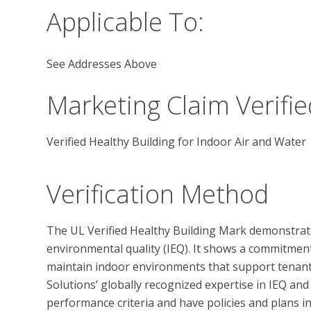
Applicable To:
See Addresses Above
Marketing Claim Verifie
Verified Healthy Building for Indoor Air and Water
Verification Method
The UL Verified Healthy Building Mark demonstrate
environmental quality (IEQ). It shows a commitmen
maintain indoor environments that support tenant 
Solutions’ globally recognized expertise in IEQ and
performance criteria and have policies and plans in