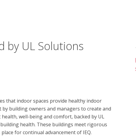
d by UL Solutions
s that indoor spaces provide healthy indoor 
t by building owners and managers to create and 
health, well-being and comfort, backed by UL 
 building health. These buildings meet rigorous 
 place for continual advancement of IEQ.
