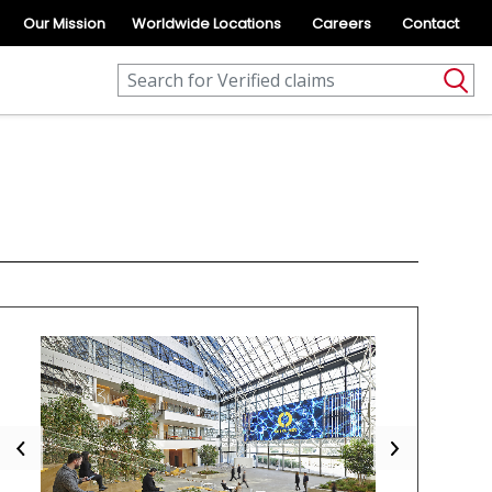
Our Mission
Worldwide Locations
Careers
Contact
Previous
Next