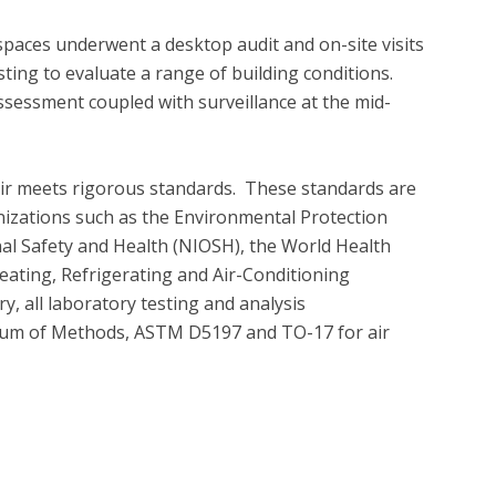
spaces underwent a desktop audit and on-site visits 
ing to evaluate a range of building conditions.  
essment coupled with surveillance at the mid-
air meets rigorous standards.  These standards are 
nizations such as the Environmental Protection 
nal Safety and Health (NIOSH), the World Health 
ating, Refrigerating and Air-Conditioning 
 all laboratory testing and analysis 
um of Methods, ASTM D5197 and TO-17 for air 