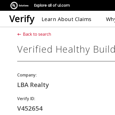
Explore all of ul.com
Verify
Learn About Claims
Why
Back to search
Verified Healthy Buil
Company:
LBA Realty
Verify ID:
V452654