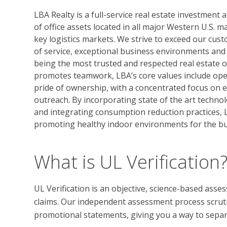
LBA Realty is a full-service real estate investmen
of office assets located in all major Western U.S. 
key logistics markets. We strive to exceed our cus
of service, exceptional business environments and 
being the most trusted and respected real estate 
promotes teamwork, LBA’s core values include oper
pride of ownership, with a concentrated focus on
outreach. By incorporating state of the art techno
and integrating consumption reduction practices, L
promoting healthy indoor environments for the b
What is UL Verification
UL Verification is an objective, science-based ass
claims. Our independent assessment process scrutini
promotional statements, giving you a way to separat