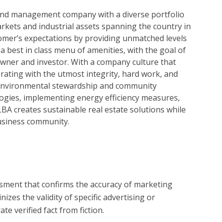
t and management company with a diverse portfolio
markets and industrial assets spanning the country in
tomer’s expectations by providing unmatched levels
a best in class menu of amenities, with the goal of
owner and investor. With a company culture that
ating with the utmost integrity, hard work, and
 environmental stewardship and community
logies, implementing energy efficiency measures,
BA creates sustainable real estate solutions while
usiness community.
?
essment that confirms the accuracy of marketing
zes the validity of specific advertising or
e verified fact from fiction.