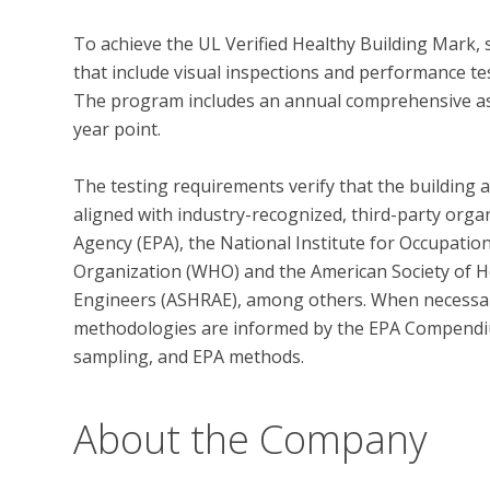
To achieve the UL Verified Healthy Building Mark, 
that include visual inspections and performance test
The program includes an annual comprehensive ass
year point. 

The testing requirements verify that the building 
aligned with industry-recognized, third-party orga
Agency (EPA), the National Institute for Occupatio
Organization (WHO) and the American Society of He
Engineers (ASHRAE), among others. When necessary,
methodologies are informed by the EPA Compendi
About the Company