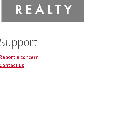
Support
Report a concern
Contact us