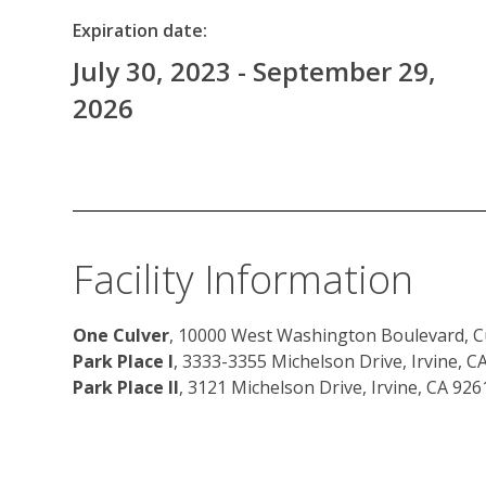
Expiration date:
July 30, 2023 - September 29,
2026
Facility Information
One Culver
, 10000 West Washington Boulevard, Cu
Park Place I
, 3333-3355 Michelson Drive, Irvine, C
Park Place II
, 3121 Michelson Drive, Irvine, CA 926