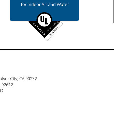
lver City, CA 90232
A 92612
12