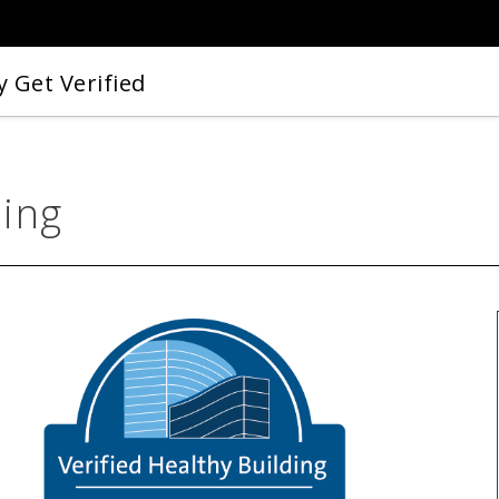
 Get Verified
ding