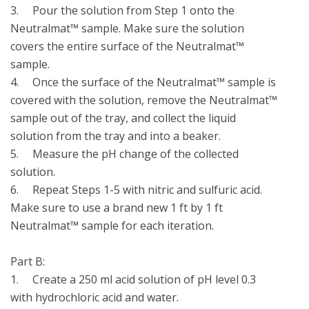
3.	Pour the solution from Step 1 onto the 
Neutralmat™ sample. Make sure the solution 
covers the entire surface of the Neutralmat™ 
sample.

4.	Once the surface of the Neutralmat™ sample is 
covered with the solution, remove the Neutralmat™ 
sample out of the tray, and collect the liquid 
solution from the tray and into a beaker. 

5.	Measure the pH change of the collected 
solution.

6.	Repeat Steps 1-5 with nitric and sulfuric acid. 
Make sure to use a brand new 1 ft by 1 ft 
Neutralmat™ sample for each iteration.

Part B:

1.	Create a 250 ml acid solution of pH level 0.3 
with hydrochloric acid and water.
