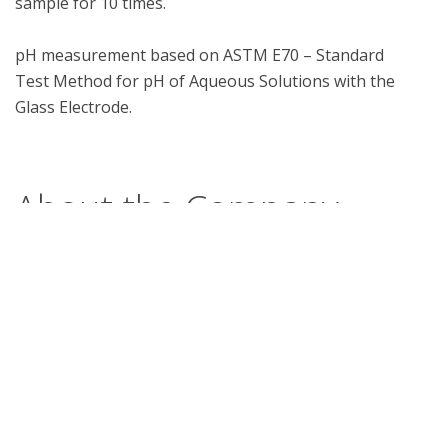
sample for 10 times.

pH measurement based on ASTM E70 – Standard 
Test Method for pH of Aqueous Solutions with the 
Glass Electrode.

About the Company
Workers First collaborates with Surefoot Industries
in order to manufacture this product. It undergoes
quality assurance testing by Workers First post
each stage of manufacturing.
What is UL Verification?