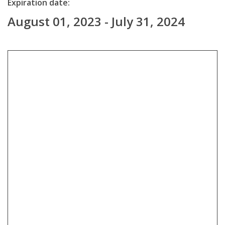
Expiration date:
August 01, 2023 - July 31, 2024