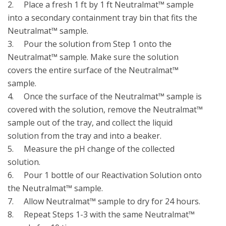
2.	Place a fresh 1 ft by 1 ft Neutralmat™ sample 
into a secondary containment tray bin that fits the 
Neutralmat™ sample. 

3.	Pour the solution from Step 1 onto the 
Neutralmat™ sample. Make sure the solution 
covers the entire surface of the Neutralmat™ 
sample.

4.	Once the surface of the Neutralmat™ sample is 
covered with the solution, remove the Neutralmat™ 
sample out of the tray, and collect the liquid 
solution from the tray and into a beaker. 

5.	Measure the pH change of the collected 
solution.

6.	Pour 1 bottle of our Reactivation Solution onto 
the Neutralmat™ sample.

7.	Allow Neutralmat™ sample to dry for 24 hours.

8.	Repeat Steps 1-3 with the same Neutralmat™ 