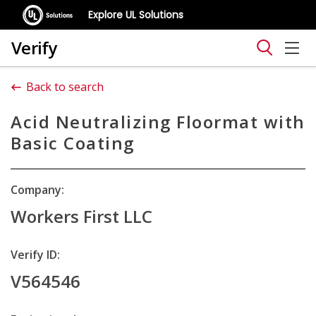
Explore UL Solutions
Verify
Back to search
Acid Neutralizing Floormat with
Basic Coating
Company:
Workers First LLC
Verify ID:
V564546