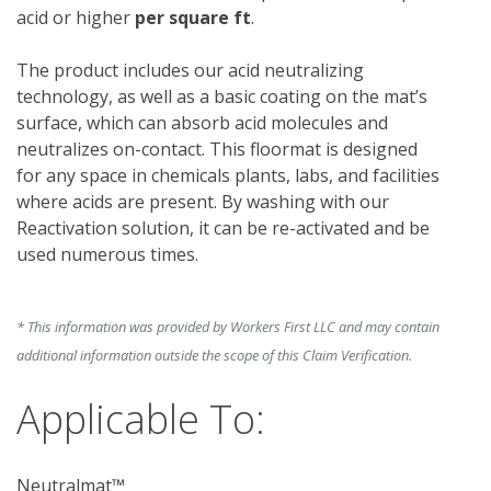
acid or higher 
per square ft
.
The product
includes our acid neutralizing 
technology, as well as a basic coating on the mat’s 
surface, which can absorb acid molecules and 
neutralizes on-contact. This floormat is designed 
for any space in chemicals plants, labs, and facilities 
where acids are present. By washing with our 
Reactivation solution, it can be re-activated and be 
used numerous times. 
* This information was provided by Workers First LLC and may contain
additional information outside the scope of this Claim Verification.
Applicable To:
Neutralmat™