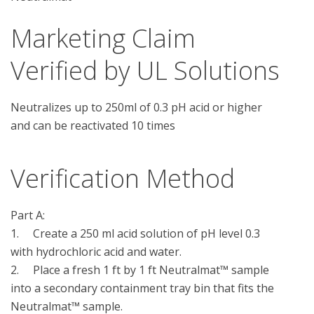
Marketing Claim
Verified by UL Solutions
Neutralizes up to 250ml of 0.3 pH acid or higher
and can be reactivated 10 times
Verification Method
Part A:

1.	Create a 250 ml acid solution of pH level 0.3 
with hydrochloric acid and water.

2.	Place a fresh 1 ft by 1 ft Neutralmat™ sample 
into a secondary containment tray bin that fits the 
Neutralmat™ sample. 
