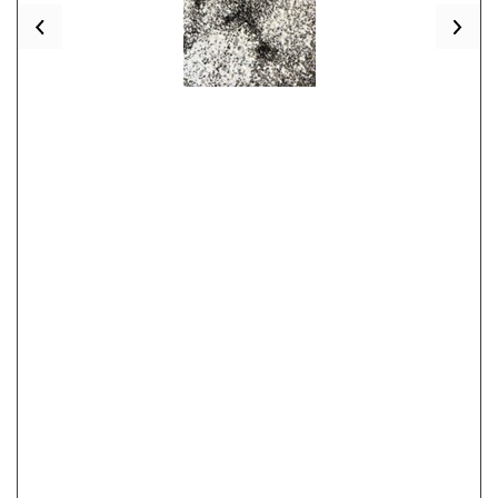
Previous
Nex