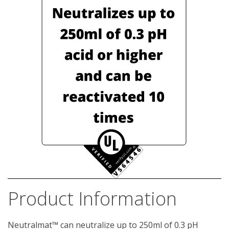
Product Information
Neutralmat™ can neutralize up to 250ml of 0.3 pH 