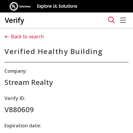
Explore UL Solutions
Verify
Back to search
Verified Healthy Building
Company:
Stream Realty
Verify ID:
V880609
Expiration date: