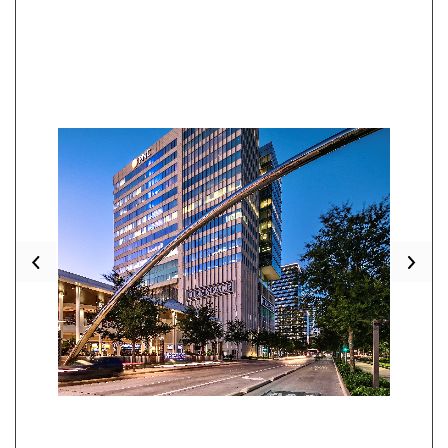
Previous
Nex