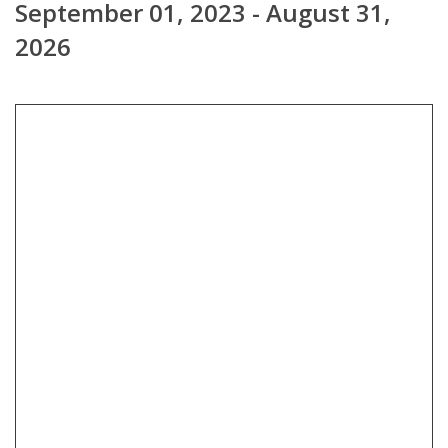
September 01, 2023 - August 31,
2026