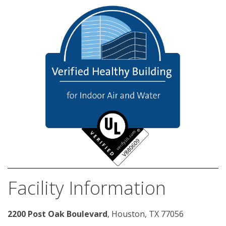
Facility Information
2200 Post Oak Boulevard
, Houston, TX 77056