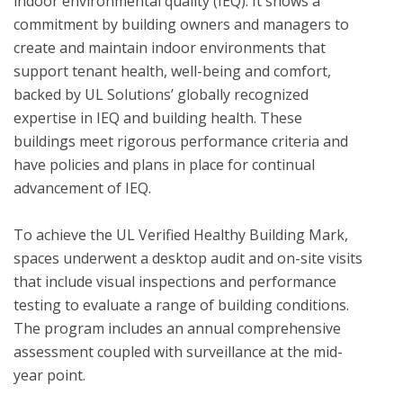
indoor environmental quality (IEQ). It shows a 
commitment by building owners and managers to 
create and maintain indoor environments that 
support tenant health, well-being and comfort, 
backed by UL Solutions’ globally recognized 
expertise in IEQ and building health. These 
buildings meet rigorous performance criteria and 
have policies and plans in place for continual 
advancement of IEQ.

To achieve the UL Verified Healthy Building Mark, 
spaces underwent a desktop audit and on-site visits 
that include visual inspections and performance 
testing to evaluate a range of building conditions.  
The program includes an annual comprehensive 
assessment coupled with surveillance at the mid-
year point. 
