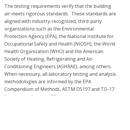
The testing requirements verify that the building 
air meets rigorous standards.  These standards are 
aligned with industry-recognized, third-party 
organizations such as the Environmental 
Protection Agency (EPA), the National Institute for 
Occupational Safety and Health (NIOSH), the World 
Health Organization (WHO) and the American 
Society of Heating, Refrigerating and Air-
Conditioning Engineers (ASHRAE), among others. 
When necessary, all laboratory testing and analysis 
methodologies are informed by the EPA 
Compendium of Methods, ASTM D5197 and TO-17 
What is UL Verification?