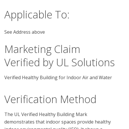
Applicable To:
See Address above
Marketing Claim
Verified by UL Solutions
Verified Healthy Building for Indoor Air and Water
Verification Method
The UL Verified Healthy Building Mark 
demonstrates that indoor spaces provide healthy 