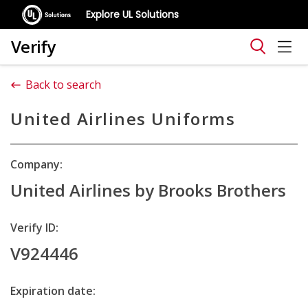
Explore UL Solutions
Verify
Back to search
United Airlines Uniforms
Company:
United Airlines by Brooks Brothers
Verify ID:
V924446
Expiration date: