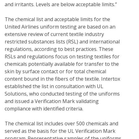
and irritants. Levels are below acceptable limits.”
The chemical list and acceptable limits for the 
United Airlines uniform testing are based on an 
extensive review of current textile industry 
restricted substances lists (RSL) and international 
regulations, according to best practices. These 
RSLs and regulations focus on testing textiles for 
chemicals potentially available for transfer to the 
skin by surface contact or for total chemical 
content bound in the fibers of the textile. Intertox 
established the list in consultation with UL 
Solutions, who conducted testing of the uniforms 
and issued a Verification Mark validating 
compliance with identified criteria. 
The chemical list includes over 500 chemicals and 
served as the basis for the UL Verification Mark 
program. Representative samples of the uniforms 