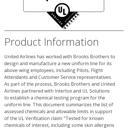
Product Information
United Airlines has worked with Brooks Brothers to 
design and manufacture a new uniform line for its 
above-wing employees, including Pilots, Flight 
Attendants and Customer Service representatives. 
As part of the process, Brooks Brothers and United 
Airlines partnered with Intertox and UL Solutions 
to establish a chemical testing program for the 
uniform line. This document summarizes the list of 
assessed chemicals and allowable limits in support 
of the UL Verification claim: “Tested for known 
chemicals of interest, including some skin allergens 