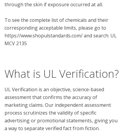
through the skin if exposure occurred at all. 

To see the complete list of chemicals and their 
corresponding acceptable limits, please go to 
https://www.shopulstandards.com/ and search: UL 
MCV 2135

What is UL Verification?
UL Verification is an objective, science-based
assessment that confirms the accuracy of
marketing claims. Our independent assessment
process scrutinizes the validity of specific
advertising or promotional statements, giving you
a way to separate verified fact from fiction.