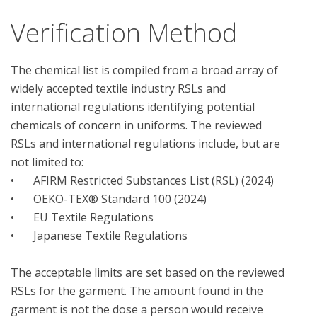
Verification Method
The chemical list is compiled from a broad array of 
widely accepted textile industry RSLs and 
international regulations identifying potential 
chemicals of concern in uniforms. The reviewed 
RSLs and international regulations include, but are 
not limited to:

•	AFIRM Restricted Substances List (RSL) (2024) 

•	OEKO-TEX® Standard 100 (2024) 

•	EU Textile Regulations

•	Japanese Textile Regulations

The acceptable limits are set based on the reviewed 
RSLs for the garment. The amount found in the 
garment is not the dose a person would receive 