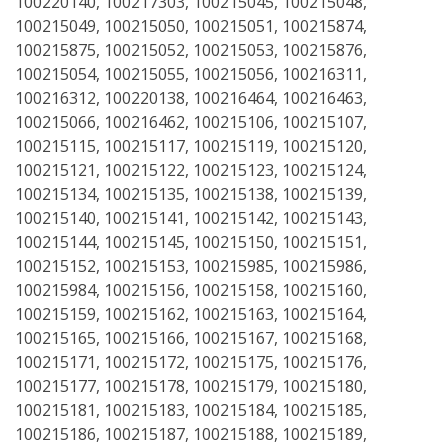
100220140, 100217303, 100215045, 100215048,
100215049, 100215050, 100215051, 100215874,
100215875, 100215052, 100215053, 100215876,
100215054, 100215055, 100215056, 100216311,
100216312, 100220138, 100216464, 100216463,
100215066, 100216462, 100215106, 100215107,
100215115, 100215117, 100215119, 100215120,
100215121, 100215122, 100215123, 100215124,
100215134, 100215135, 100215138, 100215139,
100215140, 100215141, 100215142, 100215143,
100215144, 100215145, 100215150, 100215151,
100215152, 100215153, 100215985, 100215986,
100215984, 100215156, 100215158, 100215160,
100215159, 100215162, 100215163, 100215164,
100215165, 100215166, 100215167, 100215168,
100215171, 100215172, 100215175, 100215176,
100215177, 100215178, 100215179, 100215180,
100215181, 100215183, 100215184, 100215185,
100215186, 100215187, 100215188, 100215189,