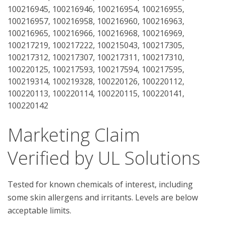
100216945, 100216946, 100216954, 100216955,
100216957, 100216958, 100216960, 100216963,
100216965, 100216966, 100216968, 100216969,
100217219, 100217222, 100215043, 100217305,
100217312, 100217307, 100217311, 100217310,
100220125, 100217593, 100217594, 100217595,
100219314, 100219328, 100220126, 100220112,
100220113, 100220114, 100220115, 100220141,
100220142
Marketing Claim
Verified by UL Solutions
Tested for known chemicals of interest, including
some skin allergens and irritants. Levels are below
acceptable limits.