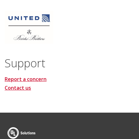
Support
Report a concern
Contact us