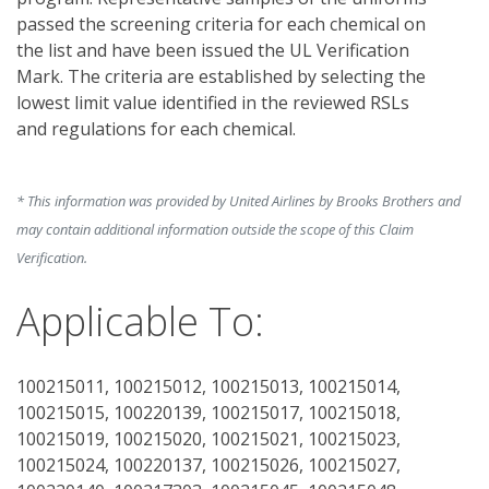
passed the screening criteria for each chemical on 
the list and have been issued the UL Verification 
Mark. The criteria are established by selecting the 
lowest limit value identified in the reviewed RSLs 
and regulations for each chemical. 
* This information was provided by United Airlines by Brooks Brothers and
may contain additional information outside the scope of this Claim
Verification.
Applicable To:
100215011, 100215012, 100215013, 100215014,
100215015, 100220139, 100215017, 100215018,
100215019, 100215020, 100215021, 100215023,
100215024, 100220137, 100215026, 100215027,