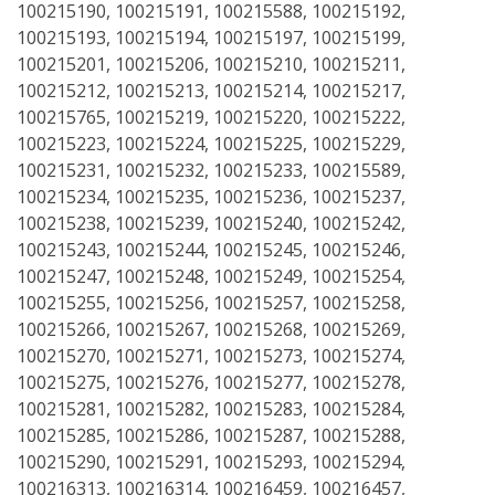
100215190, 100215191, 100215588, 100215192,
100215193, 100215194, 100215197, 100215199,
100215201, 100215206, 100215210, 100215211,
100215212, 100215213, 100215214, 100215217,
100215765, 100215219, 100215220, 100215222,
100215223, 100215224, 100215225, 100215229,
100215231, 100215232, 100215233, 100215589,
100215234, 100215235, 100215236, 100215237,
100215238, 100215239, 100215240, 100215242,
100215243, 100215244, 100215245, 100215246,
100215247, 100215248, 100215249, 100215254,
100215255, 100215256, 100215257, 100215258,
100215266, 100215267, 100215268, 100215269,
100215270, 100215271, 100215273, 100215274,
100215275, 100215276, 100215277, 100215278,
100215281, 100215282, 100215283, 100215284,
100215285, 100215286, 100215287, 100215288,
100215290, 100215291, 100215293, 100215294,
100216313, 100216314, 100216459, 100216457,