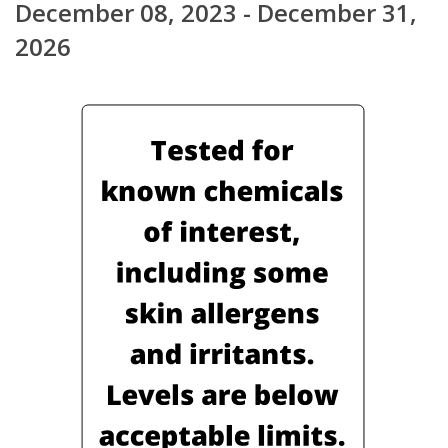
December 08, 2023 - December 31,
2026