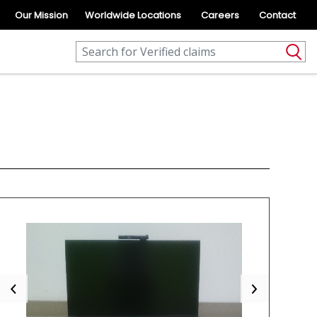
Our Mission
Worldwide Locations
Careers
Contact
Previous
Next