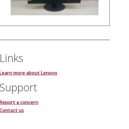
Links
Learn more about Lenovo
Support
Report a concern
Contact us