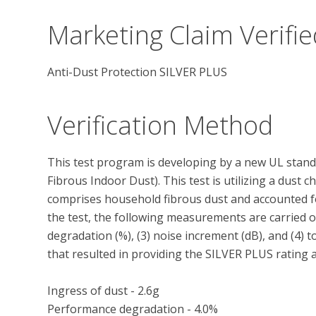
Marketing Claim Verifie
Anti-Dust Protection SILVER PLUS
Verification Method
This test program is developing by a new UL stand
Fibrous Indoor Dust). This test is utilizing a dust 
comprises household fibrous dust and accounted for 
the test, the following measurements are carried ou
degradation (%), (3) noise increment (dB), and (4) 
that resulted in providing the SILVER PLUS rating ar
Ingress of dust - 2.6g

Performance degradation - 4.0%
