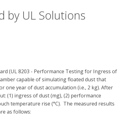
d by UL Solutions
ard (UL 8203 - Performance Testing for Ingress of 
chamber capable of simulating floated dust that 
one year of dust accumulation (i.e., 2 kg). After 
t: (1) ingress of dust (mg), (2) performance 
touch temperature rise (°C).  The measured results 
e as follows: 
