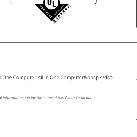
 in One Computer All in One Computer&nbsp;</div> 
information outside the scope of this Claim Verification.