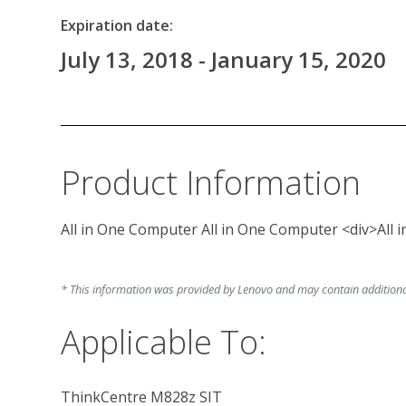
Expiration date:
July 13, 2018 - January 15, 2020
Product Information
All in One Computer All in One Computer <div>All
* This information was provided by Lenovo and may contain additional 
Applicable To:
ThinkCentre M828z SIT