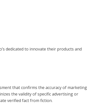
s dedicated to innovate their products and 
?
essment that confirms the accuracy of marketing
zes the validity of specific advertising or
e verified fact from fiction.