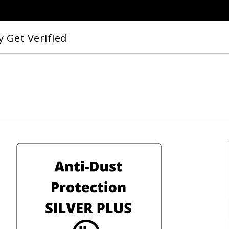
 Get Verified