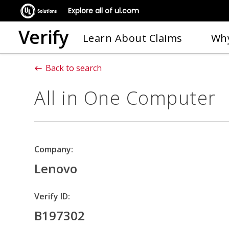
Explore all of ul.com
Verify
Learn About Claims
Why
Back to search
All in One Computer
Company:
Lenovo
Verify ID:
B197302