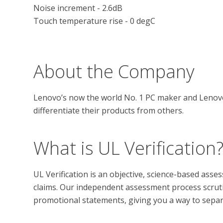
Noise increment - 2.6dB

Touch temperature rise - 0 degC

About the Company
Lenovo’s now the world No. 1 PC maker and Lenovo’
What is UL Verification
UL Verification is an objective, science-based ass
claims. Our independent assessment process scrutini
promotional statements, giving you a way to separat