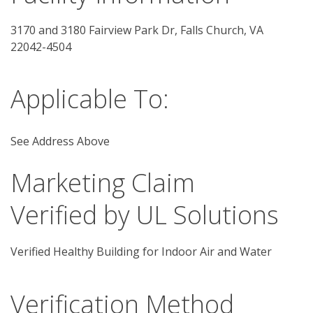
3170 and 3180 Fairview Park Dr, Falls Church, VA 
22042-4504
Applicable To:
See Address Above
Marketing Claim
Verified by UL Solutions
Verified Healthy Building for Indoor Air and Water
Verification Method