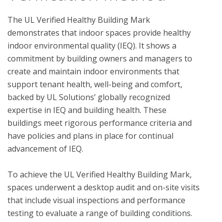
The UL Verified Healthy Building Mark 
demonstrates that indoor spaces provide healthy 
indoor environmental quality (IEQ). It shows a 
commitment by building owners and managers to 
create and maintain indoor environments that 
support tenant health, well-being and comfort, 
backed by UL Solutions’ globally recognized 
expertise in IEQ and building health. These 
buildings meet rigorous performance criteria and 
have policies and plans in place for continual 
advancement of IEQ.

To achieve the UL Verified Healthy Building Mark, 
spaces underwent a desktop audit and on-site visits 
that include visual inspections and performance 
testing to evaluate a range of building conditions.  