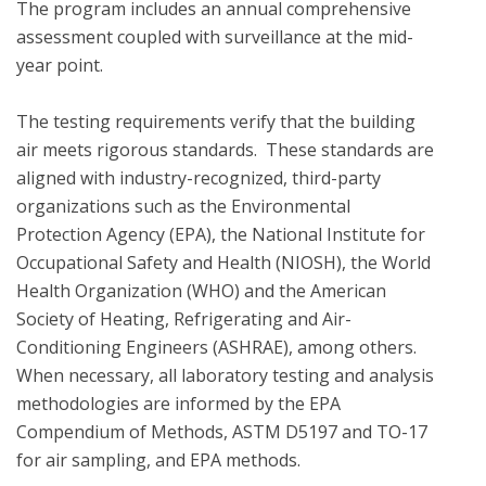
The program includes an annual comprehensive 
assessment coupled with surveillance at the mid-
year point. 

The testing requirements verify that the building 
air meets rigorous standards.  These standards are 
aligned with industry-recognized, third-party 
organizations such as the Environmental 
Protection Agency (EPA), the National Institute for 
Occupational Safety and Health (NIOSH), the World 
Health Organization (WHO) and the American 
Society of Heating, Refrigerating and Air-
Conditioning Engineers (ASHRAE), among others. 
When necessary, all laboratory testing and analysis 
methodologies are informed by the EPA 
Compendium of Methods, ASTM D5197 and TO-17 