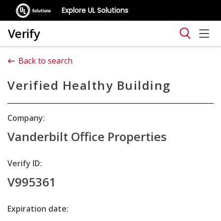
Explore UL Solutions
Verify
Back to search
Verified Healthy Building
Company:
Vanderbilt Office Properties
Verify ID:
V995361
Expiration date: