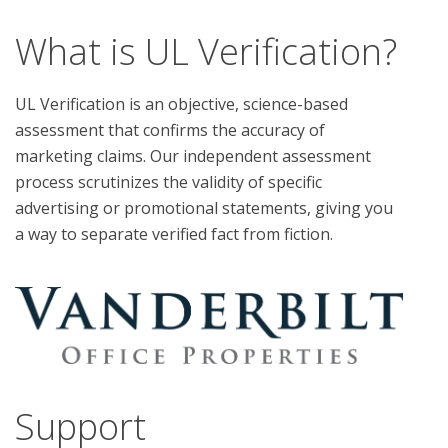
What is UL Verification?
UL Verification is an objective, science-based
assessment that confirms the accuracy of
marketing claims. Our independent assessment
process scrutinizes the validity of specific
advertising or promotional statements, giving you
a way to separate verified fact from fiction.
Support