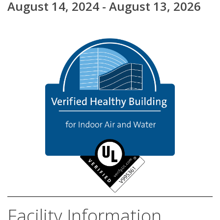
August 14, 2024 - August 13, 2026
Facility Information