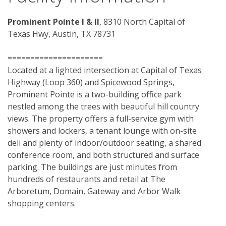
Prominent Pointe I & II
, 8310 North Capital of 
Texas Hwy, Austin, TX 78731
=====================
Located at a lighted intersection at Capital of Texas 
Highway (Loop 360) and Spicewood Springs, 
Prominent Pointe is a two-building office park 
nestled among the trees with beautiful hill country 
views. The property offers a full-service gym with 
showers and lockers, a tenant lounge with on-site 
deli and plenty of indoor/outdoor seating, a shared 
conference room, and both structured and surface 
parking. The buildings are just minutes from 
hundreds of restaurants and retail at The 
Arboretum, Domain, Gateway and Arbor Walk 
shopping centers. 