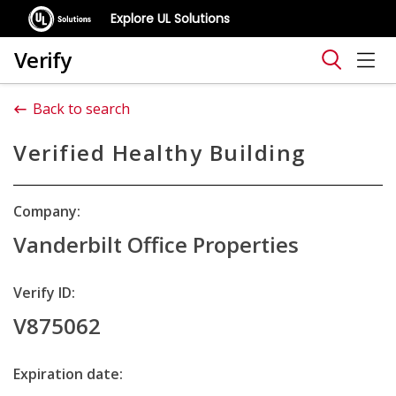
Explore UL Solutions
Verify
Back to search
Verified Healthy Building
Company:
Vanderbilt Office Properties
Verify ID:
V875062
Expiration date: