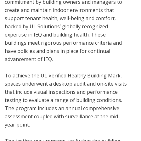
commitment by building owners and managers to 
create and maintain indoor environments that 
support tenant health, well-being and comfort, 
backed by UL Solutions’ globally recognized 
expertise in IEQ and building health. These 
buildings meet rigorous performance criteria and 
have policies and plans in place for continual 
advancement of IEQ.

To achieve the UL Verified Healthy Building Mark, 
spaces underwent a desktop audit and on-site visits 
that include visual inspections and performance 
testing to evaluate a range of building conditions.  
The program includes an annual comprehensive 
assessment coupled with surveillance at the mid-
year point. 
