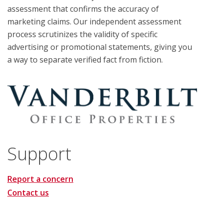
assessment that confirms the accuracy of
marketing claims. Our independent assessment
process scrutinizes the validity of specific
advertising or promotional statements, giving you
a way to separate verified fact from fiction.
Support
Report a concern
Contact us