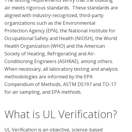
The testing requirements verify that the building 
air meets rigorous standards.  These standards are 
aligned with industry-recognized, third-party 
organizations such as the Environmental 
Protection Agency (EPA), the National Institute for 
Occupational Safety and Health (NIOSH), the World 
Health Organization (WHO) and the American 
Society of Heating, Refrigerating and Air-
Conditioning Engineers (ASHRAE), among others. 
When necessary, all laboratory testing and analysis 
methodologies are informed by the EPA 
Compendium of Methods, ASTM D5197 and TO-17 
What is UL Verification?
UL Verification is an objective, science-based