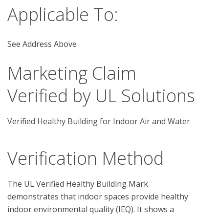
Applicable To:
See Address Above
Marketing Claim
Verified by UL Solutions
Verified Healthy Building for Indoor Air and Water
Verification Method
The UL Verified Healthy Building Mark 
demonstrates that indoor spaces provide healthy 
indoor environmental quality (IEQ). It shows a 