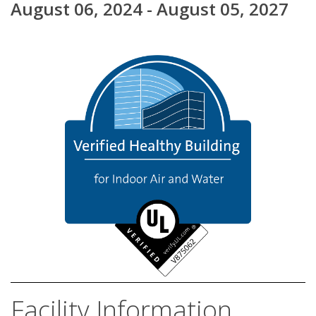
August 06, 2024 - August 05, 2027
Facility Information