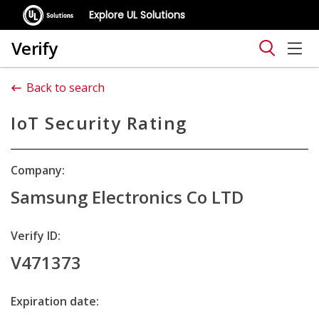
Explore UL Solutions
Verify
Back to search
IoT Security Rating
Company:
Samsung Electronics Co LTD
Verify ID:
V471373
Expiration date: