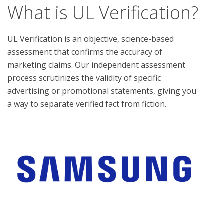
What is UL Verification?
UL Verification is an objective, science-based
assessment that confirms the accuracy of
marketing claims. Our independent assessment
process scrutinizes the validity of specific
advertising or promotional statements, giving you
a way to separate verified fact from fiction.