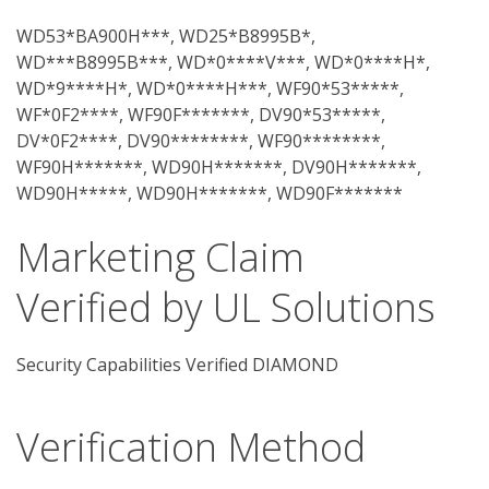
WD53*BA900H***, WD25*B8995B*,
WD***B8995B***, WD*0****V***, WD*0****H*,
WD*9****H*, WD*0****H***, WF90*53*****,
WF*0F2****, WF90F*******, DV90*53*****,
DV*0F2****, DV90********, WF90********,
WF90H*******, WD90H*******, DV90H*******,
WD90H*****, WD90H*******, WD90F*******
Marketing Claim
Verified by UL Solutions
Security Capabilities Verified DIAMOND
Verification Method