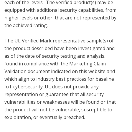
each of the levels.  The verified product(s) may be 
equipped with additional security capabilities, from 
higher levels or other, that are not represented by 
the achieved rating.

The UL Verified Mark representative sample(s) of 
the product described have been investigated and 
as of the date of security testing and analysis, 
found in compliance with the Marketing Claim 
Validation document indicated on this website and 
which align to industry best practices for baseline 
IoT cybersecurity. UL does not provide any 
representation or guarantee that all security 
vulnerabilities or weaknesses will be found or that 
the product will not be vulnerable, susceptible to 