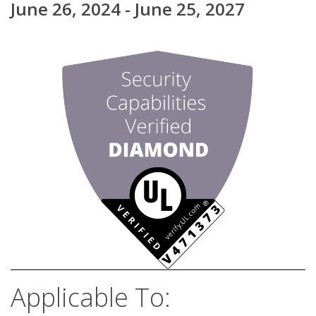
June 26, 2024 - June 25, 2027
Applicable To: