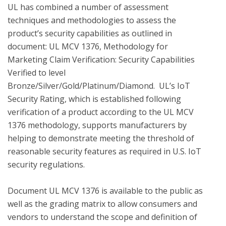
UL has combined a number of assessment 
techniques and methodologies to assess the 
product’s security capabilities as outlined in 
document: UL MCV 1376, Methodology for 
Marketing Claim Verification: Security Capabilities 
Verified to level 
Bronze/Silver/Gold/Platinum/Diamond.  UL’s IoT 
Security Rating, which is established following 
verification of a product according to the UL MCV 
1376 methodology, supports manufacturers by 
helping to demonstrate meeting the threshold of 
reasonable security features as required in U.S. IoT 
security regulations.

Document UL MCV 1376 is available to the public as 
well as the grading matrix to allow consumers and 
vendors to understand the scope and definition of 