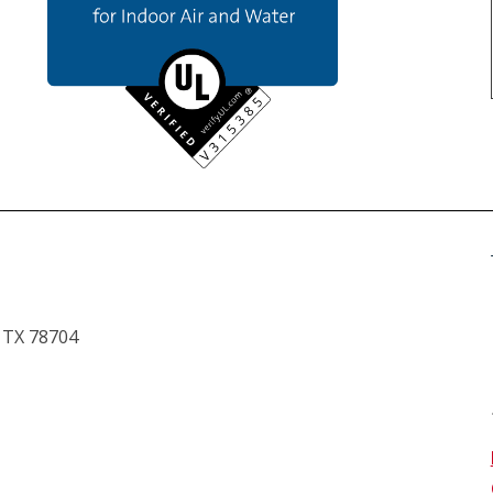
, TX 78704