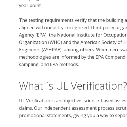
year point. 

The testing requirements verify that the building 
aligned with industry-recognized, third-party orga
Agency (EPA), the National Institute for Occupatio
Organization (WHO) and the American Society of He
Engineers (ASHRAE), among others. When necessary,
methodologies are informed by the EPA Compendi
What is UL Verification
UL Verification is an objective, science-based ass
claims. Our independent assessment process scrutini
promotional statements, giving you a way to separat