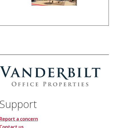
Support
Report a concern
Contact us