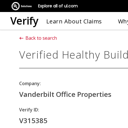
Explore all of ul.com
Verify
Learn About Claims
Why
Back to search
Verified Healthy Buil
Company:
Vanderbilt Office Properties
Verify ID:
V315385