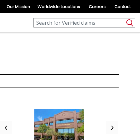
Our Mission
Worldwide Locations
Careers
Contact
Previous
Next