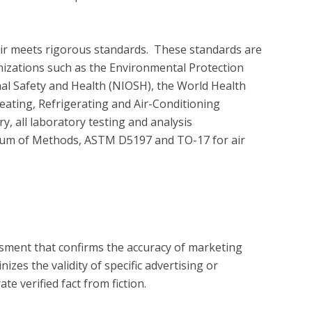
air meets rigorous standards.  These standards are 
nizations such as the Environmental Protection 
nal Safety and Health (NIOSH), the World Health 
ating, Refrigerating and Air-Conditioning 
 all laboratory testing and analysis 
um of Methods, ASTM D5197 and TO-17 for air 
?
essment that confirms the accuracy of marketing
zes the validity of specific advertising or
e verified fact from fiction.