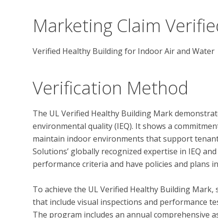
Marketing Claim Verifie
Verified Healthy Building for Indoor Air and Water
Verification Method
The UL Verified Healthy Building Mark demonstrate
environmental quality (IEQ). It shows a commitmen
maintain indoor environments that support tenant 
Solutions’ globally recognized expertise in IEQ and
performance criteria and have policies and plans in
To achieve the UL Verified Healthy Building Mark, 
that include visual inspections and performance test
The program includes an annual comprehensive ass