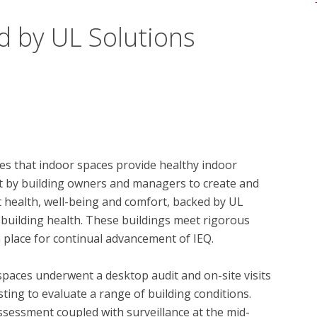
d by UL Solutions
s that indoor spaces provide healthy indoor 
t by building owners and managers to create and 
health, well-being and comfort, backed by UL 
 building health. These buildings meet rigorous 
 place for continual advancement of IEQ.

spaces underwent a desktop audit and on-site visits 
ing to evaluate a range of building conditions.  
essment coupled with surveillance at the mid-