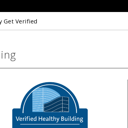
 Get Verified
ding