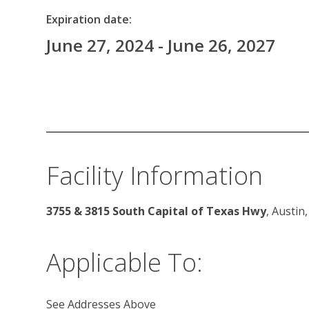
Expiration date:
June 27, 2024 - June 26, 2027
Facility Information
3755 & 3815 South Capital of Texas Hwy
, Austin
Applicable To:
See Addresses Above