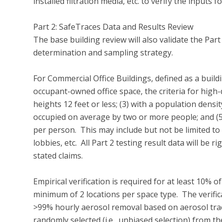
installed filtration media, etc. to verify the inputs
Part 2: SafeTraces Data and Results Review 

The base building review will also validate the Part
determination and sampling strategy.

For Commercial Office Buildings, defined as a buildi
occupant-owned office space, the criteria for high-de
heights 12 feet or less; (3) with a population densit
occupied on average by two or more people; and (5
per person.  This may include but not be limited to
lobbies, etc.  All Part 2 testing result data will be
stated claims.

Empirical verification is required for at least 10% o
minimum of 2 locations per space type.  The verifi
>99% hourly aerosol removal based on aerosol tracer