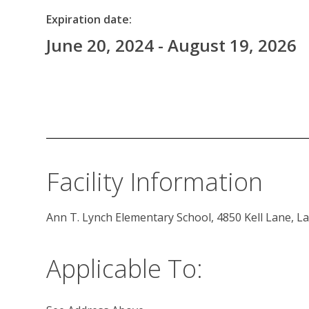
Expiration date:
June 20, 2024 - August 19, 2026
Facility Information
Ann T. Lynch Elementary School, 4850 Kell Lane, L
Applicable To: