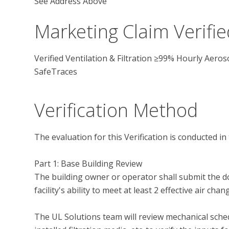
See Address Above
Marketing Claim Verifie
Verified Ventilation & Filtration ≥99% Hourly Aer
SafeTraces
Verification Method
The evaluation for this Verification is conducted in 
Part 1: Base Building Review

The building owner or operator shall submit the d
facility's ability to meet at least 2 effective air cha
The UL Solutions team will review mechanical sche