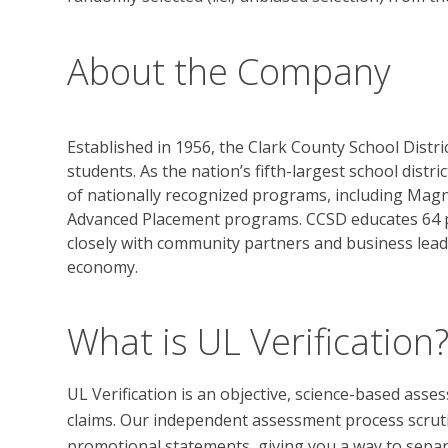
About the Company
Established in 1956, the Clark County School Distri
students. As the nation’s fifth-largest school distr
of nationally recognized programs, including Magn
Advanced Placement programs. CCSD educates 64 p
closely with community partners and business lead
economy.
What is UL Verification
UL Verification is an objective, science-based ass
claims. Our independent assessment process scrutini
promotional statements, giving you a way to separat