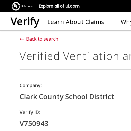
Explore all of ul.com
Verify
Learn About Claims
Why
Back to search
Verified Ventilation a
Company:
Clark County School District
Verify ID:
V750943