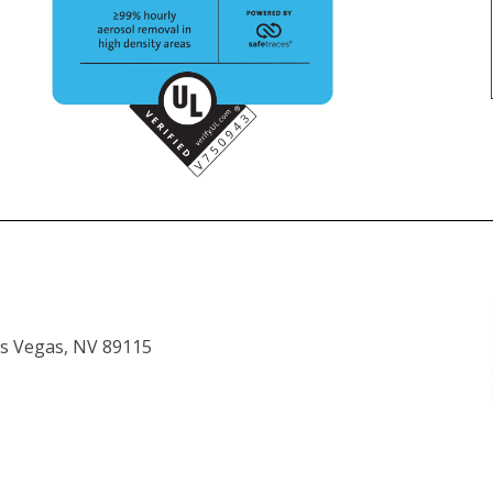
as Vegas, NV 89115