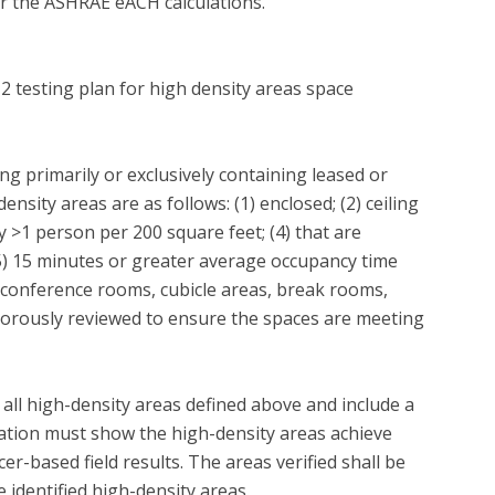
 for the ASHRAE eACH calculations.

 2 testing plan for high density areas space 
ng primarily or exclusively containing leased or 
nsity areas are as follows: (1) enclosed; (2) ceiling 
y >1 person per 200 square feet; (4) that are 
) 15 minutes or greater average occupancy time 
 conference rooms, cubicle areas, break rooms, 
 rigorously reviewed to ensure the spaces are meeting 
f all high-density areas defined above and include a 
cation must show the high-density areas achieve 
-based field results. The areas verified shall be 