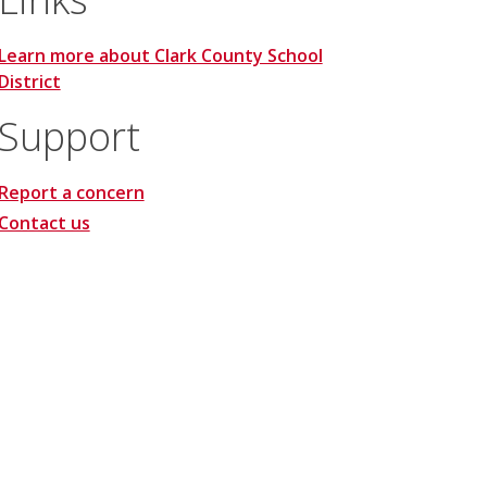
Learn more about Clark County School
District
Support
Report a concern
Contact us