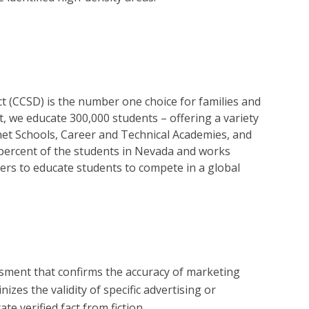
ct (CCSD) is the number one choice for families and
ict, we educate 300,000 students – offering a variety
et Schools, Career and Technical Academies, and
ercent of the students in Nevada and works
ers to educate students to compete in a global
?
essment that confirms the accuracy of marketing
zes the validity of specific advertising or
e verified fact from fiction.