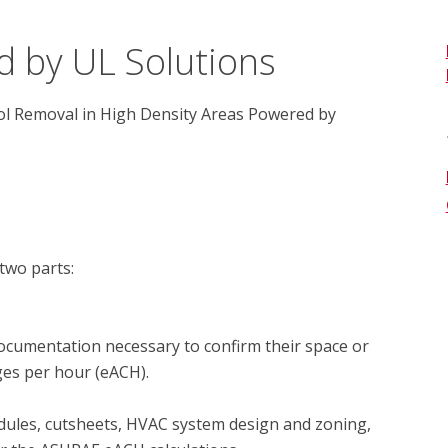
d by UL Solutions
osol Removal in High Density Areas Powered by
two parts:

ocumentation necessary to confirm their space or 
nges per hour (eACH).  

dules, cutsheets, HVAC system design and zoning, 