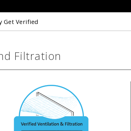
 Get Verified
nd Filtration