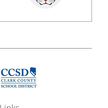
Links