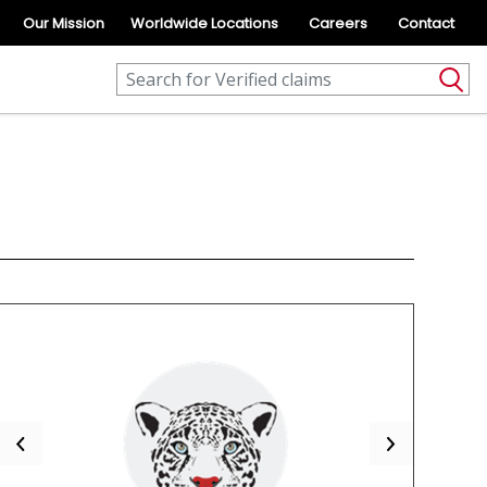
Our Mission
Worldwide Locations
Careers
Contact
Previous
Next