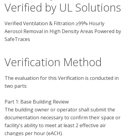
Verified by UL Solutions
Verified Ventilation & Filtration ≥99% Hourly
Aerosol Removal in High Density Areas Powered by
SafeTraces
Verification Method
The evaluation for this Verification is conducted in 
two parts:

Part 1: Base Building Review

The building owner or operator shall submit the 
documentation necessary to confirm their space or 
facility's ability to meet at least 2 effective air 
changes per hour (eACH).  
