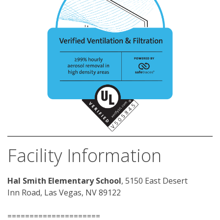
Facility Information
Hal Smith Elementary School
, 5150 East Desert 
Inn Road, Las Vegas, NV 89122
=====================