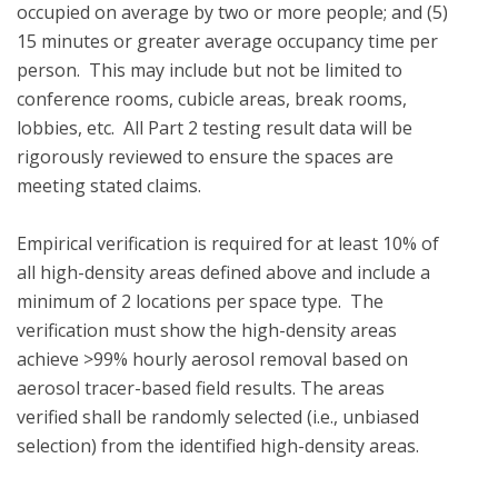
occupied on average by two or more people; and (5) 
15 minutes or greater average occupancy time per 
person.  This may include but not be limited to 
conference rooms, cubicle areas, break rooms, 
lobbies, etc.  All Part 2 testing result data will be 
rigorously reviewed to ensure the spaces are 
meeting stated claims.

Empirical verification is required for at least 10% of 
all high-density areas defined above and include a 
minimum of 2 locations per space type.  The 
verification must show the high-density areas 
achieve >99% hourly aerosol removal based on 
aerosol tracer-based field results. The areas 
verified shall be randomly selected (i.e., unbiased 