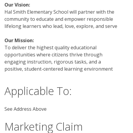
Our Vision:
Hal Smith Elementary School will partner with the 
community to educate and empower responsible 
lifelong learners who lead, love, explore, and serve
Our Mission: 
To deliver the highest quality educational 
opportunities where citizens thrive through 
engaging instruction, rigorous tasks, and a 
positive, student-centered learning environment 
Applicable To:
See Address Above
Marketing Claim