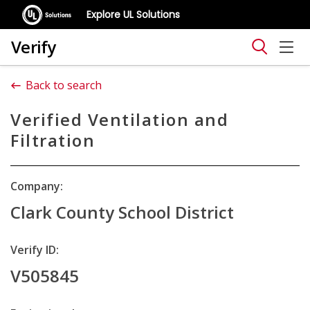
Explore UL Solutions
Verify
Back to search
Verified Ventilation and
Filtration
Company:
Clark County School District
Verify ID:
V505845