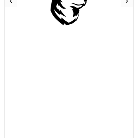
Previous
Nex