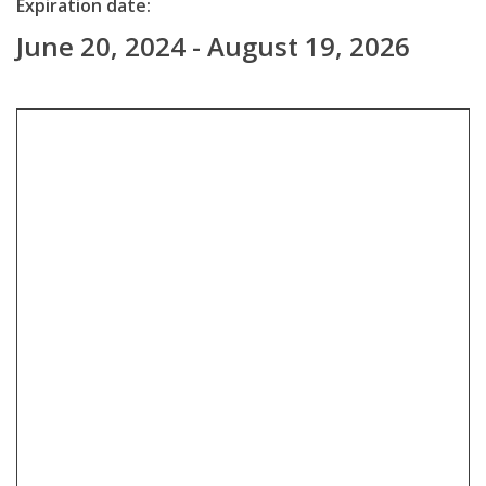
Expiration date:
June 20, 2024 - August 19, 2026