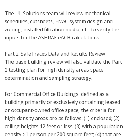
The UL Solutions team will review mechanical 
schedules, cutsheets, HVAC system design and 
zoning, installed filtration media, etc. to verify the 
inputs for the ASHRAE eACH calculations.

Part 2: SafeTraces Data and Results Review 

The base building review will also validate the Part 
2 testing plan for high density areas space 
determination and sampling strategy.

For Commercial Office Buildings, defined as a 
building primarily or exclusively containing leased 
or occupant-owned office space, the criteria for 
high-density areas are as follows: (1) enclosed; (2) 
ceiling heights 12 feet or less; (3) with a population 
density >1 person per 200 square feet; (4) that are 