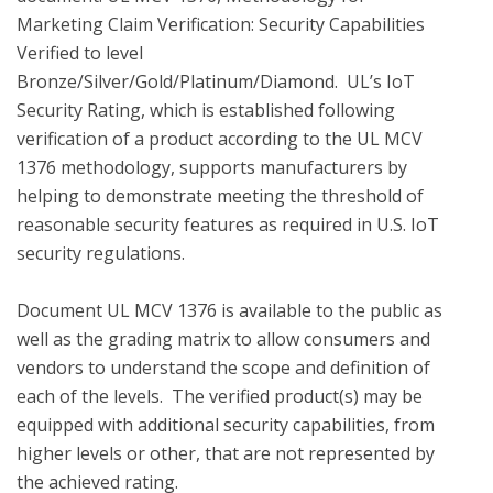
Marketing Claim Verification: Security Capabilities 
Verified to level 
Bronze/Silver/Gold/Platinum/Diamond.  UL’s IoT 
Security Rating, which is established following 
verification of a product according to the UL MCV 
1376 methodology, supports manufacturers by 
helping to demonstrate meeting the threshold of 
reasonable security features as required in U.S. IoT 
security regulations.

Document UL MCV 1376 is available to the public as 
well as the grading matrix to allow consumers and 
vendors to understand the scope and definition of 
each of the levels.  The verified product(s) may be 
equipped with additional security capabilities, from 
higher levels or other, that are not represented by 
the achieved rating.
