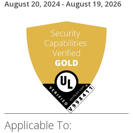
August 20, 2024 - August 19, 2026
Applicable To: