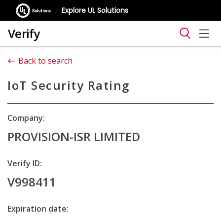
Explore UL Solutions
Verify
Back to search
IoT Security Rating
Company:
PROVISION-ISR LIMITED
Verify ID:
V998411
Expiration date: