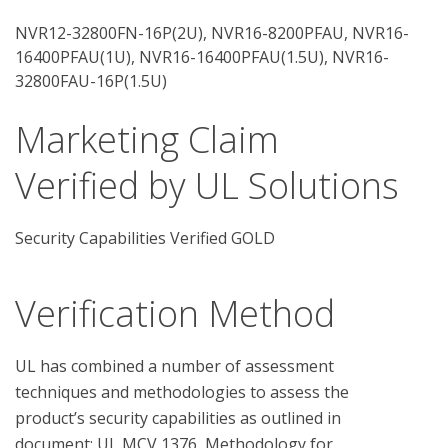
NVR12-32800FN-16P(2U), NVR16-8200PFAU, NVR16-
16400PFAU(1U), NVR16-16400PFAU(1.5U), NVR16-
32800FAU-16P(1.5U)
Marketing Claim
Verified by UL Solutions
Security Capabilities Verified GOLD
Verification Method
UL has combined a number of assessment 
techniques and methodologies to assess the 
product’s security capabilities as outlined in 
document: UL MCV 1376, Methodology for 