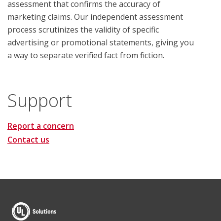
assessment that confirms the accuracy of
marketing claims. Our independent assessment
process scrutinizes the validity of specific
advertising or promotional statements, giving you
a way to separate verified fact from fiction.
Support
Report a concern
Contact us