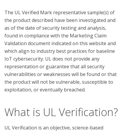
The UL Verified Mark representative sample(s) of 
the product described have been investigated and 
as of the date of security testing and analysis, 
found in compliance with the Marketing Claim 
Validation document indicated on this website and 
which align to industry best practices for baseline 
IoT cybersecurity. UL does not provide any 
representation or guarantee that all security 
vulnerabilities or weaknesses will be found or that 
the product will not be vulnerable, susceptible to 
What is UL Verification?
UL Verification is an objective, science-based