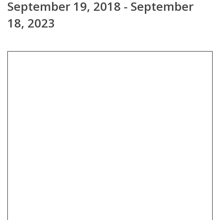
September 19, 2018 - September
18, 2023