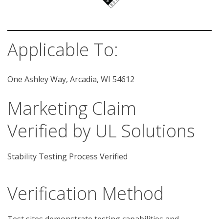
Applicable To:
One Ashley Way, Arcadia, WI 54612
Marketing Claim
Verified by UL Solutions
Stability Testing Process Verified
Verification Method