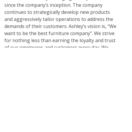
since the company’s inception. The company
continues to strategically develop new products
and aggressively tailor operations to address the
demands of their customers. Ashley’s vision is, “We
want to be the best furniture company”. We strive
for nothing less than earning the loyalty and trust
of our employees and customers every day. We
realize it is a privilege for our products to be invited
into our customers’ homes and we strive to exceed
their expectations. Because of this, Ashley has
developed a passion for quality, and has developed
state-of-the-art worldwide physical testing labs
allowing the company to continually analyze the
quality of our raw materials, construction methods
and finished products. Today, Ashley is a family
company. Ron’s son, Todd Wanek, is President and
CEO of the company. Ron’s other two children and
three grandchildren are also actively involved in the