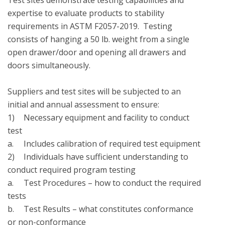
Test sites demonstrate testing capabilities and 
expertise to evaluate products to stability 
requirements in ASTM F2057-2019.  Testing 
consists of hanging a 50 lb. weight from a single 
open drawer/door and opening all drawers and 
doors simultaneously.

Suppliers and test sites will be subjected to an 
initial and annual assessment to ensure:

1)	Necessary equipment and facility to conduct 
test

a.	Includes calibration of required test equipment

2)	Individuals have sufficient understanding to 
conduct required program testing

a.	Test Procedures – how to conduct the required 
tests

b.	Test Results – what constitutes conformance 
or non-conformance
