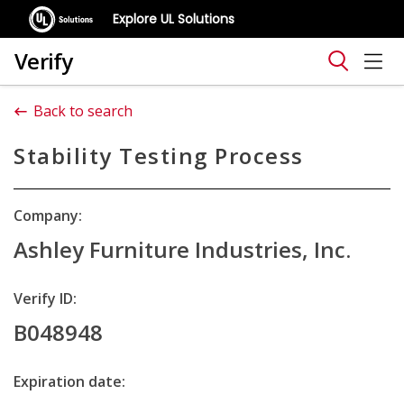
Explore UL Solutions
Verify
Back to search
Stability Testing Process
Company:
Ashley Furniture Industries, Inc.
Verify ID:
B048948
Expiration date: