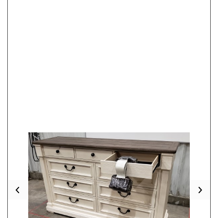
Previous
Nex