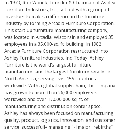
In 1970, Ron Wanek, Founder & Chairman of Ashley
Furniture Industries, Inc., set out with a group of
investors to make a difference in the furniture
industry by forming Arcadia Furniture Corporation.
This start up furniture manufacturing company,
was located in Arcadia, Wisconsin and employed 35
employees in a 35,000-sq. ft. building. In 1982,
Arcadia Furniture Corporation restructured into
Ashley Furniture Industries, Inc. Today, Ashley
Furniture is the world’s largest furniture
manufacturer and the largest furniture retailer in
North America, serving over 155 countries
worldwide. With a global supply chain, the company
has grown to more than 26,000 employees
worldwide and over 17,000,000 sq. ft. of
manufacturing and distribution center space.
Ashley has always been focused on manufacturing,
quality, product, logistics, innovation, and customer
service, successfully managing 14 major “rebirths”