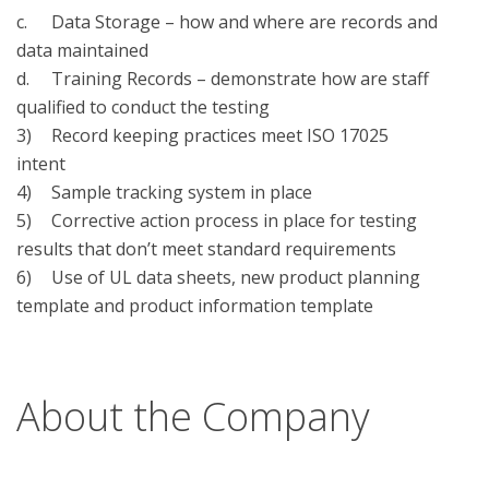
c.	Data Storage – how and where are records and 
data maintained

d.	Training Records – demonstrate how are staff 
qualified to conduct the testing 

3)	Record keeping practices meet ISO 17025 
intent

4)	Sample tracking system in place

5)	Corrective action process in place for testing 
results that don’t meet standard requirements

6)	Use of UL data sheets, new product planning 
template and product information template

About the Company