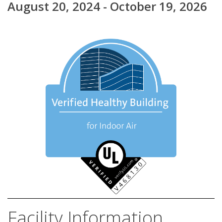
August 20, 2024 - October 19, 2026
Facility Information