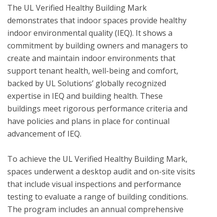
The UL Verified Healthy Building Mark 
demonstrates that indoor spaces provide healthy 
indoor environmental quality (IEQ). It shows a 
commitment by building owners and managers to 
create and maintain indoor environments that 
support tenant health, well-being and comfort, 
backed by UL Solutions’ globally recognized 
expertise in IEQ and building health. These 
buildings meet rigorous performance criteria and 
have policies and plans in place for continual 
advancement of IEQ.

To achieve the UL Verified Healthy Building Mark, 
spaces underwent a desktop audit and on-site visits 
that include visual inspections and performance 
testing to evaluate a range of building conditions.  
The program includes an annual comprehensive 