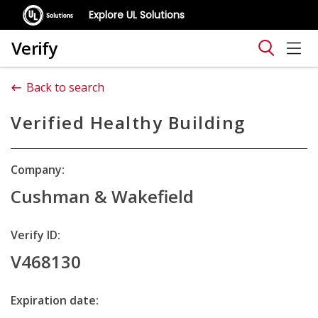
Explore UL Solutions
Verify
Back to search
Verified Healthy Building
Company:
Cushman & Wakefield
Verify ID:
V468130
Expiration date: