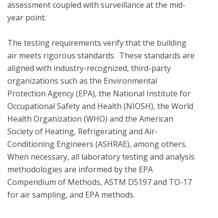
assessment coupled with surveillance at the mid-
year point. 

The testing requirements verify that the building 
air meets rigorous standards.  These standards are 
aligned with industry-recognized, third-party 
organizations such as the Environmental 
Protection Agency (EPA), the National Institute for 
Occupational Safety and Health (NIOSH), the World 
Health Organization (WHO) and the American 
Society of Heating, Refrigerating and Air-
Conditioning Engineers (ASHRAE), among others. 
When necessary, all laboratory testing and analysis 
methodologies are informed by the EPA 
Compendium of Methods, ASTM D5197 and TO-17 