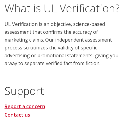
What is UL Verification?
UL Verification is an objective, science-based
assessment that confirms the accuracy of
marketing claims. Our independent assessment
process scrutinizes the validity of specific
advertising or promotional statements, giving you
a way to separate verified fact from fiction.
Support
Report a concern
Contact us