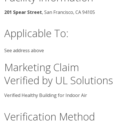
201 Spear Street
, San Francisco, CA 94105
Applicable To:
See address above
Marketing Claim
Verified by UL Solutions
Verified Healthy Building for Indoor Air
Verification Method