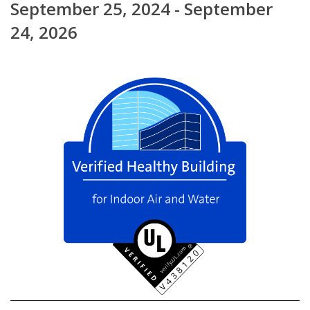
September 25, 2024 - September
24, 2026