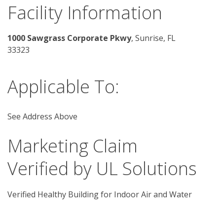
Facility Information
1000 Sawgrass Corporate Pkwy
, Sunrise, FL 
33323
Applicable To:
See Address Above
Marketing Claim
Verified by UL Solutions
Verified Healthy Building for Indoor Air and Water