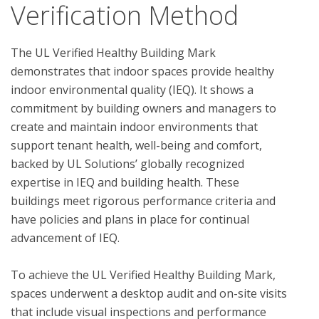
Verification Method
The UL Verified Healthy Building Mark 
demonstrates that indoor spaces provide healthy 
indoor environmental quality (IEQ). It shows a 
commitment by building owners and managers to 
create and maintain indoor environments that 
support tenant health, well-being and comfort, 
backed by UL Solutions’ globally recognized 
expertise in IEQ and building health. These 
buildings meet rigorous performance criteria and 
have policies and plans in place for continual 
advancement of IEQ.

To achieve the UL Verified Healthy Building Mark, 
spaces underwent a desktop audit and on-site visits 
that include visual inspections and performance 