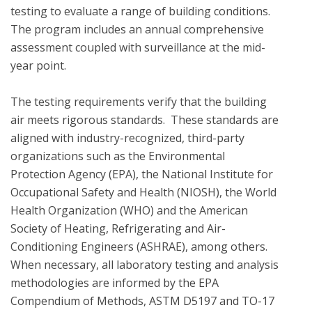
testing to evaluate a range of building conditions.  
The program includes an annual comprehensive 
assessment coupled with surveillance at the mid-
year point. 

The testing requirements verify that the building 
air meets rigorous standards.  These standards are 
aligned with industry-recognized, third-party 
organizations such as the Environmental 
Protection Agency (EPA), the National Institute for 
Occupational Safety and Health (NIOSH), the World 
Health Organization (WHO) and the American 
Society of Heating, Refrigerating and Air-
Conditioning Engineers (ASHRAE), among others. 
When necessary, all laboratory testing and analysis 
methodologies are informed by the EPA 
Compendium of Methods, ASTM D5197 and TO-17 