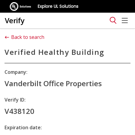
Explore UL Solutions
Verify
Back to search
Verified Healthy Building
Company:
Vanderbilt Office Properties
Verify ID:
V438120
Expiration date: