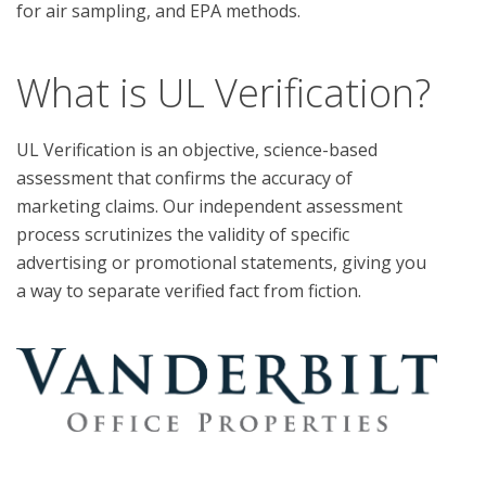
What is UL Verification?
UL Verification is an objective, science-based
assessment that confirms the accuracy of
marketing claims. Our independent assessment
process scrutinizes the validity of specific
advertising or promotional statements, giving you
a way to separate verified fact from fiction.