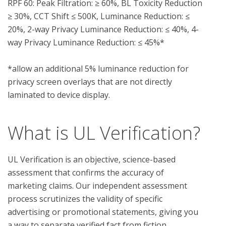
RPF 60: Peak Filtration: ≥ 60%, BL Toxicity Reduction 
≥ 30%, CCT Shift ≤ 500K, Luminance Reduction: ≤ 
20%, 2-way Privacy Luminance Reduction: ≤ 40%, 4-
way Privacy Luminance Reduction: ≤ 45%*

*allow an additional 5% luminance reduction for 
privacy screen overlays that are not directly 
What is UL Verification?
UL Verification is an objective, science-based
assessment that confirms the accuracy of
marketing claims. Our independent assessment
process scrutinizes the validity of specific
advertising or promotional statements, giving you
a way to separate verified fact from fiction.