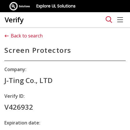
Explore UL Solutions
Verify
Back to search
Screen Protectors
Company:
J-Ting Co., LTD
Verify ID:
V426932
Expiration date: