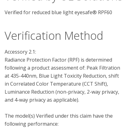
Verified for reduced blue light eyesafe® RPF60
Verification Method
Accessory 2.1: 

Radiance Protection Factor (RPF) is determined 
following a product assessment of: Peak Filtration 
at 435-440nm, Blue Light Toxicity Reduction, shift 
in Correlated Color Temperature (CCT Shift), 
Luminance Reduction (non-privacy, 2-way privacy, 
and 4-way privacy as applicable).

The model(s) Verified under this claim have the 
following performance:
