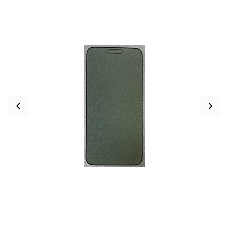
Previous
Nex