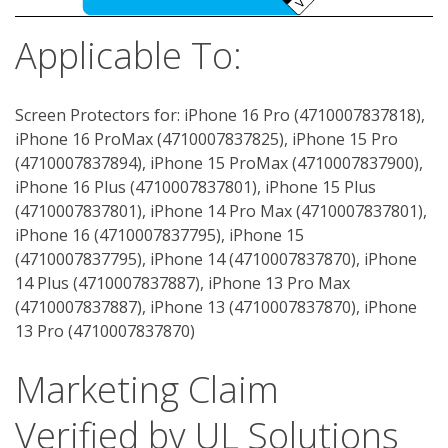
Applicable To:
Screen Protectors for: iPhone 16 Pro (4710007837818),
iPhone 16 ProMax (4710007837825), iPhone 15 Pro
(4710007837894), iPhone 15 ProMax (4710007837900),
iPhone 16 Plus (4710007837801), iPhone 15 Plus
(4710007837801), iPhone 14 Pro Max (4710007837801),
iPhone 16 (4710007837795), iPhone 15
(4710007837795), iPhone 14 (4710007837870), iPhone
14 Plus (4710007837887), iPhone 13 Pro Max
(4710007837887), iPhone 13 (4710007837870), iPhone
13 Pro (4710007837870)
Marketing Claim
Verified by UL Solutions