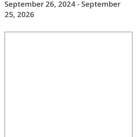
September 26, 2024 - September
25, 2026