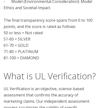
-	Model (Environmental Consideration): Model 
Ethics and Societal Impact.

The final transparency score spans from 0 to 100 
points, and the score is rated as follows:

50 or less = Not rated

51-60 = SILVER

61-70 = GOLD

71-80 = PLATINUM

What is UL Verification?
UL Verification is an objective, science-based
assessment that confirms the accuracy of
marketing claims. Our independent assessment
process scrutinizes the validity of specific