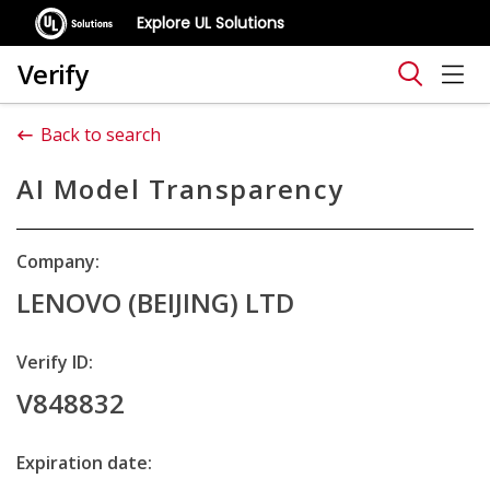
Explore UL Solutions
Verify
Back to search
AI Model Transparency
Company:
LENOVO (BEIJING) LTD
Verify ID:
V848832
Expiration date: