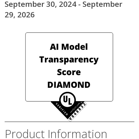
September 30, 2024 - September
29, 2026
Product Information