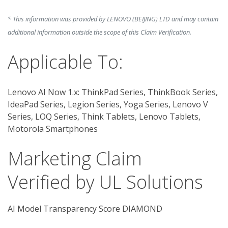
* This information was provided by LENOVO (BEIJING) LTD and may contain
additional information outside the scope of this Claim Verification.
Applicable To:
Lenovo AI Now 1.x: ThinkPad Series, ThinkBook Series,
IdeaPad Series, Legion Series, Yoga Series, Lenovo V
Series, LOQ Series, Think Tablets, Lenovo Tablets,
Motorola Smartphones
Marketing Claim
Verified by UL Solutions
AI Model Transparency Score DIAMOND