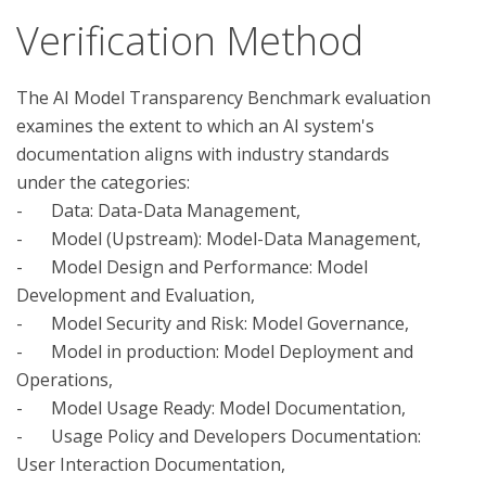
Verification Method
The AI Model Transparency Benchmark evaluation 
examines the extent to which an AI system's 
documentation aligns with industry standards 
under the categories:

-	Data: Data-Data Management, 

-	Model (Upstream): Model-Data Management, 

-	Model Design and Performance: Model 
Development and Evaluation, 

-	Model Security and Risk: Model Governance, 

-	Model in production: Model Deployment and 
Operations, 

-	Model Usage Ready: Model Documentation, 

-	Usage Policy and Developers Documentation: 
User Interaction Documentation, 
