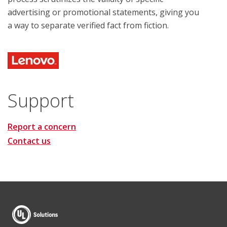
advertising or promotional statements, giving you
a way to separate verified fact from fiction.
Support
Report a concern
Contact us