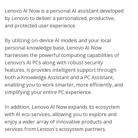
Lenovo AI Now is a personal AI assistant developed 
by Lenovo to deliver a personalized, productive, 
and protected user experience.
By utilizing on-device AI models and your local 
personal knowledge base, Lenovo AI Now 
harnesses the powerful computing capabilities of 
Lenovo’s AI PCs along with robust security 
features. It provides intelligent support through 
both a Knowledge Assistant and a PC Assistant, 
enabling you to work smarter, more efficiently, and 
simplifying your entire PC experience.
In addition, Lenovo AI Now expands its ecosystem 
with AI eco-services, allowing you to explore and 
enjoy a wider array of innovative products and 
services from Lenovo's ecosystem partners. 