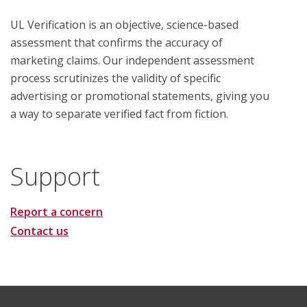
UL Verification is an objective, science-based
assessment that confirms the accuracy of
marketing claims. Our independent assessment
process scrutinizes the validity of specific
advertising or promotional statements, giving you
a way to separate verified fact from fiction.
Support
Report a concern
Contact us