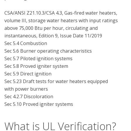
CSA/ANSI Z21.10.3/CSA 4.3, Gas-fired water heaters, 
volume III, storage water heaters with input ratings 
above 75,000 Btu per hour, circulating and 
instantaneous, Edition 9, Issue Date 11/2019

Sec 5.4 Combustion

Sec 5.6 Burner operating characteristics

Sec 5.7 Piloted ignition systems

Sec 5.8 Proved igniter system

Sec 5.9 Direct ignition

Sec 5.23 Draft tests for water heaters equipped 
with power burners

Sec 4.2.7 Discoloration

What is UL Verification?