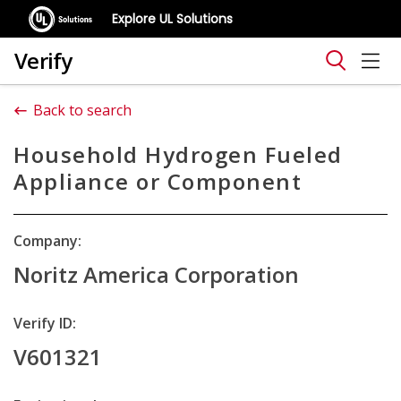
Explore UL Solutions
Verify
Back to search
Household Hydrogen Fueled
Appliance or Component
Company:
Noritz America Corporation
Verify ID:
V601321