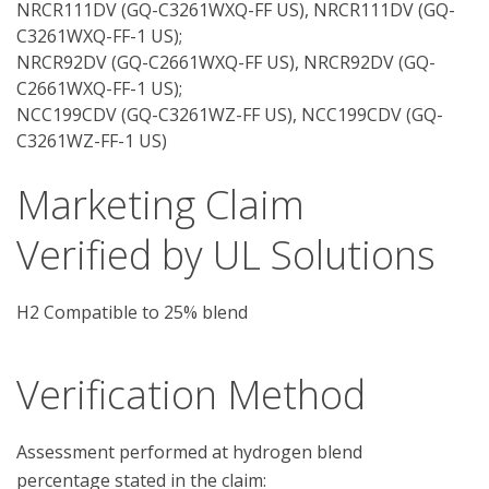
NRCR111DV (GQ-C3261WXQ-FF US), NRCR111DV (GQ-
C3261WXQ-FF-1 US);
NRCR92DV (GQ-C2661WXQ-FF US), NRCR92DV (GQ-
C2661WXQ-FF-1 US);
NCC199CDV (GQ-C3261WZ-FF US), NCC199CDV (GQ-
C3261WZ-FF-1 US)
Marketing Claim
Verified by UL Solutions
H2 Compatible to 25% blend
Verification Method
Assessment performed at hydrogen blend 
percentage stated in the claim:
