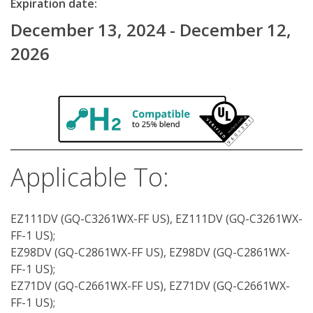
Expiration date:
December 13, 2024 - December 12,
2026
Applicable To:
EZ111DV (GQ-C3261WX-FF US), EZ111DV (GQ-C3261WX-
FF-1 US);
EZ98DV (GQ-C2861WX-FF US), EZ98DV (GQ-C2861WX-
FF-1 US);
EZ71DV (GQ-C2661WX-FF US), EZ71DV (GQ-C2661WX-
FF-1 US);