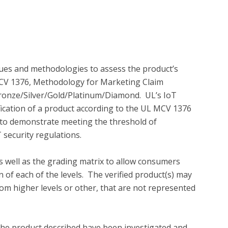
es and methodologies to assess the product’s 
 MCV 1376, Methodology for Marketing Claim 
l Bronze/Silver/Gold/Platinum/Diamond.  UL’s IoT 
ification of a product according to the UL MCV 1376 
o demonstrate meeting the threshold of 
 security regulations.

 well as the grading matrix to allow consumers 
of each of the levels.  The verified product(s) may 
rom higher levels or other, that are not represented 
the product described have been investigated and 