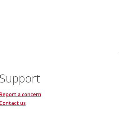
Support
Report a concern
Contact us