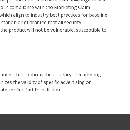
und in compliance with the Marketing Claim 
hich align to industry best practices for baseline 
tation or guarantee that all security 
the product will not be vulnerable, susceptible to 
?
essment that confirms the accuracy of marketing
zes the validity of specific advertising or
e verified fact from fiction.