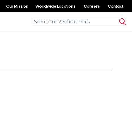
Our Mission
Worldwide Locations
Careers
Contact