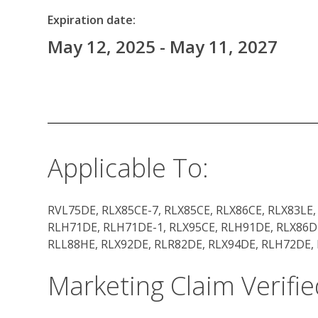
Expiration date:
May 12, 2025 - May 11, 2027
Applicable To:
RVL75DE, RLX85CE-7, RLX85CE, RLX86CE, RLX83LE,
RLH71DE, RLH71DE-1, RLX95CE, RLH91DE, RLX86DE
RLL88HE, RLX92DE, RLR82DE, RLX94DE, RLH72DE,
Marketing Claim Verifie