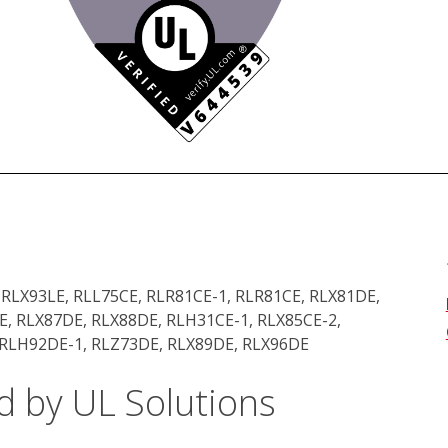
 RLX93LE, RLL75CE, RLR81CE-1, RLR81CE, RLX81DE,
, RLX87DE, RLX88DE, RLH31CE-1, RLX85CE-2,
 RLH92DE-1, RLZ73DE, RLX89DE, RLX96DE
d by UL Solutions