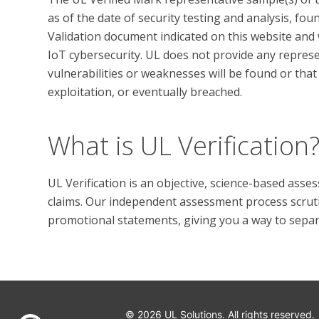
as of the date of security testing and analysis, fo
Validation document indicated on this website and w
IoT cybersecurity. UL does not provide any represen
vulnerabilities or weaknesses will be found or that 
What is UL Verification
UL Verification is an objective, science-based ass
claims. Our independent assessment process scrutini
promotional statements, giving you a way to separat
© 2026 UL Solutions.
All rights reserved.