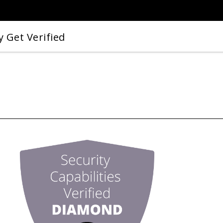
 Get Verified