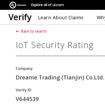
Explore all of ul.com
Verify
Learn About Claims
Why
Back to search
IoT Security Rating
Company:
Dreame Trading (Tianjin) Co.Ltd.
Verify ID:
V644539