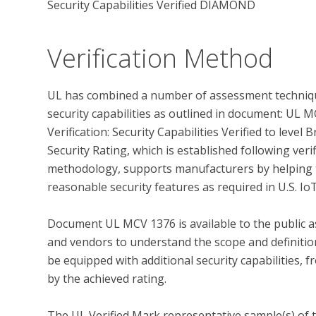
Security Capabilities Verified DIAMOND
Verification Method
UL has combined a number of assessment techniqu
security capabilities as outlined in document: UL
Verification: Security Capabilities Verified to leve
Security Rating, which is established following ver
methodology, supports manufacturers by helping t
reasonable security features as required in U.S. IoT
Document UL MCV 1376 is available to the public as
and vendors to understand the scope and definition 
be equipped with additional security capabilities, f
by the achieved rating.

The UL Verified Mark representative sample(s) of 