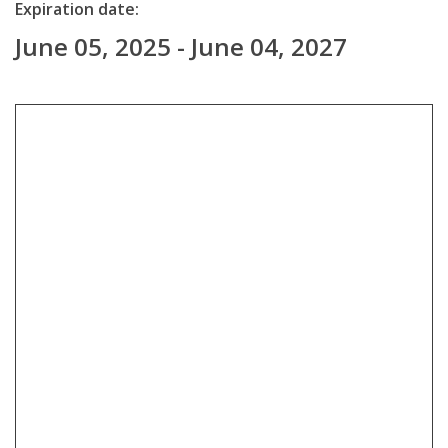
Expiration date:
June 05, 2025 - June 04, 2027