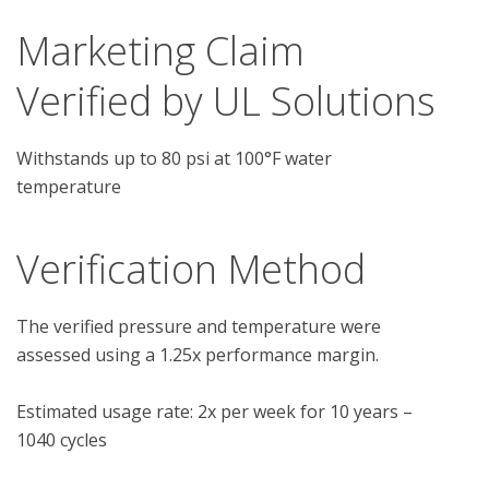
Marketing Claim
Verified by UL Solutions
Withstands up to 80 psi at 100°F water
temperature
Verification Method
The verified pressure and temperature were 
assessed using a 1.25x performance margin.

Estimated usage rate: 2x per week for 10 years – 
1040 cycles
