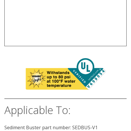
Applicable To:
Sediment Buster part number: SEDBUS-V1