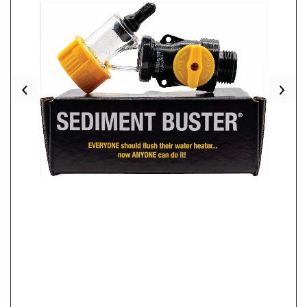
Previous
Nex