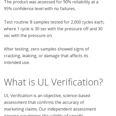
The product was assessed for 90% reliability at a 
95% confidence level with no failures.

Test routine: 8 samples tested for 2,000 cycles each, 
where 1 cycle is 30 sec with the pressure off and 30 
sec with the pressure on.

After testing, zero samples showed signs of 
cracking, leaking, or damage that affects its 
What is UL Verification?
UL Verification is an objective, science-based
assessment that confirms the accuracy of
marketing claims. Our independent assessment
process scrutinizes the validity of specific