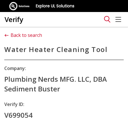
Explore UL Solutions
Verify
Back to search
Water Heater Cleaning Tool
Company:
Plumbing Nerds MFG. LLC, DBA
Sediment Buster
Verify ID:
V699054