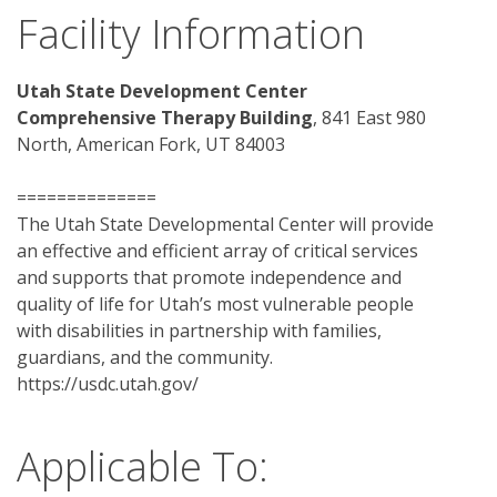
Facility Information
Utah State Development Center 
Comprehensive Therapy Building
, 841 East 980 
North, American Fork, UT 84003
==============
The Utah State Developmental Center will provide 
an effective and efficient array of critical services 
and supports that promote independence and 
quality of life for Utah’s most vulnerable people 
with disabilities in partnership with families, 
guardians, and the community.
https://usdc.utah.gov/ 
Applicable To: