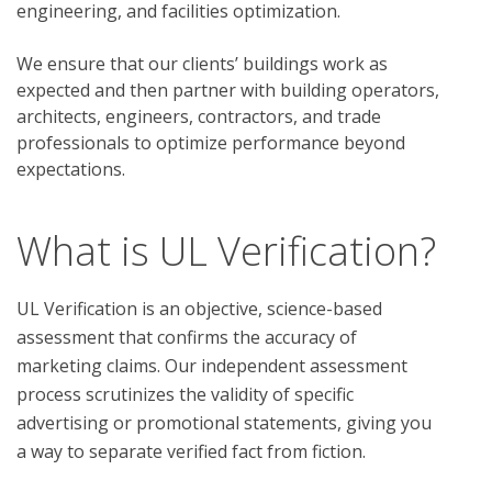
engineering, and facilities optimization.
We ensure that our clients’ buildings work as
expected and then partner with building operators,
architects, engineers, contractors, and trade
professionals to optimize performance beyond
expectations.
What is UL Verification?
UL Verification is an objective, science-based
assessment that confirms the accuracy of
marketing claims. Our independent assessment
process scrutinizes the validity of specific
advertising or promotional statements, giving you
a way to separate verified fact from fiction.