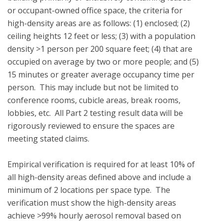
or occupant-owned office space, the criteria for 
high-density areas are as follows: (1) enclosed; (2) 
ceiling heights 12 feet or less; (3) with a population 
density >1 person per 200 square feet; (4) that are 
occupied on average by two or more people; and (5) 
15 minutes or greater average occupancy time per 
person.  This may include but not be limited to 
conference rooms, cubicle areas, break rooms, 
lobbies, etc.  All Part 2 testing result data will be 
rigorously reviewed to ensure the spaces are 
meeting stated claims.

Empirical verification is required for at least 10% of 
all high-density areas defined above and include a 
minimum of 2 locations per space type.  The 
verification must show the high-density areas 
achieve >99% hourly aerosol removal based on 