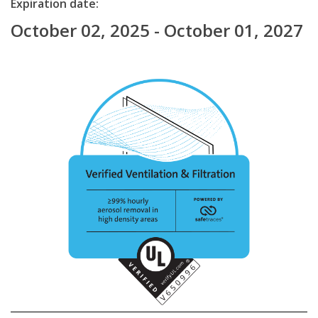
Expiration date:
October 02, 2025 - October 01, 2027