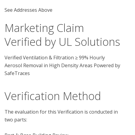
See Addresses Above
Marketing Claim
Verified by UL Solutions
Verified Ventilation & Filtration ≥ 99% Hourly
Aerosol Removal in High Density Areas Powered by
SafeTraces
Verification Method
The evaluation for this Verification is conducted in 
two parts:
