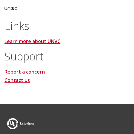
Links
Learn more about UNVC
Support
Report a concern
Contact us