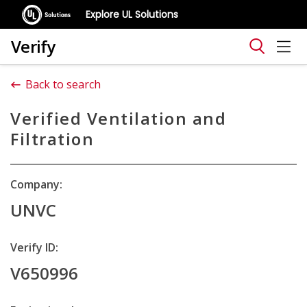
Explore UL Solutions
Verify
Back to search
Verified Ventilation and
Filtration
Company:
UNVC
Verify ID:
V650996