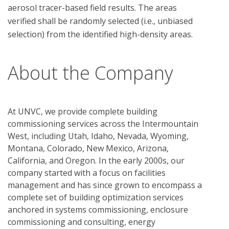
aerosol tracer-based field results. The areas 
verified shall be randomly selected (i.e., unbiased 
About the Company
At UNVC, we provide complete building
commissioning services across the Intermountain
West, including Utah, Idaho, Nevada, Wyoming,
Montana, Colorado, New Mexico, Arizona,
California, and Oregon. In the early 2000s, our
company started with a focus on facilities
management and has since grown to encompass a
complete set of building optimization services
anchored in systems commissioning, enclosure
commissioning and consulting, energy