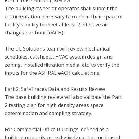
Part 1: Base Building Review

The building owner or operator shall submit the 
documentation necessary to confirm their space or 
facility's ability to meet at least 2 effective air 
changes per hour (eACH).  

The UL Solutions team will review mechanical 
schedules, cutsheets, HVAC system design and 
zoning, installed filtration media, etc. to verify the 
inputs for the ASHRAE eACH calculations.

Part 2: SafeTraces Data and Results Review 

The base building review will also validate the Part 
2 testing plan for high density areas space 
determination and sampling strategy.

For Commercial Office Buildings, defined as a 
building primarily or exclusively containing leased 