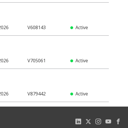
2026
V608143
Active
2026
V705061
Active
2026
V879442
Active