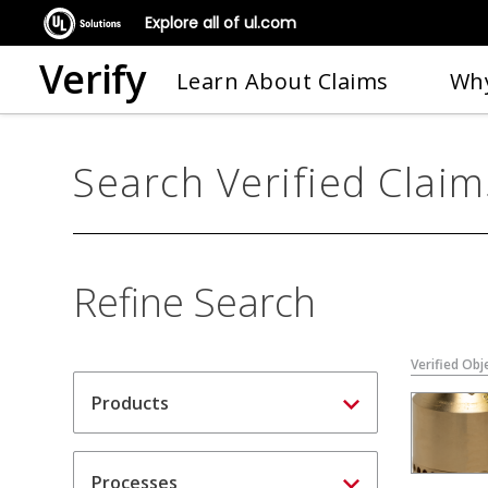
Explore all of ul.com
Verify
Learn About Claims
Why
Search Verified Claim
Refine Search
Verified Obj
Products
Processes