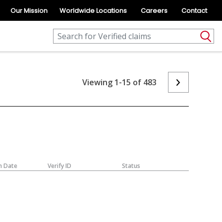
Our Mission
Worldwide Locations
Careers
Contact
Viewing 1-15 of 483
n Date
Verify ID
Status