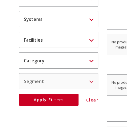
Systems
Facilities
No produ
images
Category
Segment
No produ
images
Apply
Filters
Clear