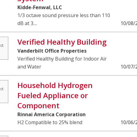
Kidde-Fenwal, LLC
1/3 octave sound pressure less than 110
dB at 3....
10/08/
Verified Healthy Building
ct
Vanderbilt Office Properties
Verified Healthy Building for Indoor Air
and Water
10/07/
Household Hydrogen
ct
Fueled Appliance or
Component
Rinnai America Corporation
H2 Compatible to 25% blend
10/06/