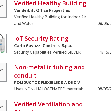
Verified Healthy Building
ct
Vanderbilt Office Properties
Verified Healthy Building for Indoor Air
and Water
08/05/
IoT Security Rating
Carlo Gavazzi Controls, S.p.a.
Security Capabilities Verified SILVER
11/15/
Non-metallic tubing and
ct
conduit
POLIDUCTOS FLEXIBLES S A DE C V
Uses NON- HALOGENATED materials
08/05/
Verified Ventilation and
ct