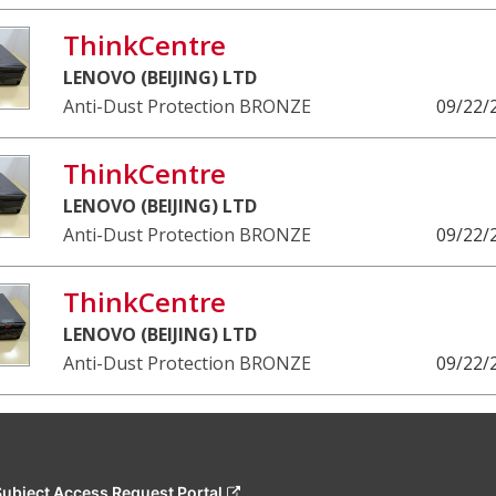
ThinkCentre
LENOVO (BEIJING) LTD
Anti-Dust Protection BRONZE
09/22/
ThinkCentre
LENOVO (BEIJING) LTD
Anti-Dust Protection BRONZE
09/22/
ThinkCentre
LENOVO (BEIJING) LTD
Anti-Dust Protection BRONZE
09/22/
Subject Access Request Portal