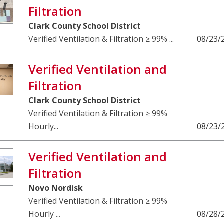
Filtration
Clark County School District
Verified Ventilation & Filtration ≥ 99% ...
08/23/
Verified Ventilation and
Filtration
Clark County School District
Verified Ventilation & Filtration ≥ 99%
Hourly...
08/23/
Verified Ventilation and
Filtration
Novo Nordisk
Verified Ventilation & Filtration ≥ 99%
Hourly ...
08/28/