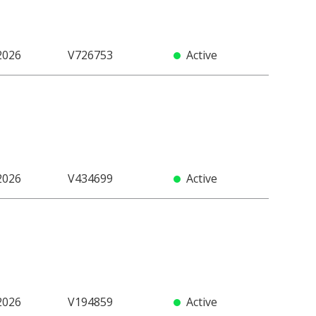
2026
V726753
Active
2026
V434699
Active
2026
V194859
Active