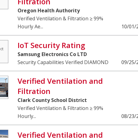
Filtration
Oregon Health Authority
Verified Ventilation & Filtration ≥ 99%
Hourly Ae...
10/01/
IoT Security Rating
ct
Samsung Electronics Co LTD
Security Capabilities Verified DIAMOND
09/25/
Verified Ventilation and
Filtration
Clark County School District
Verified Ventilation & Filtration ≥ 99%
Hourly...
08/23/
Verified Ventilation and