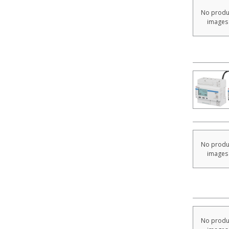
No produ
images
No produ
images
No produ