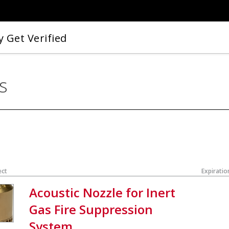
 Get Verified
s
ect
Expiratio
Acoustic Nozzle for Inert
Gas Fire Suppression
System