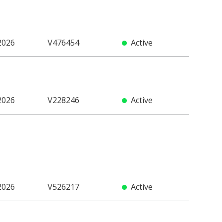
2026
V476454
Active
2026
V228246
Active
2026
V526217
Active