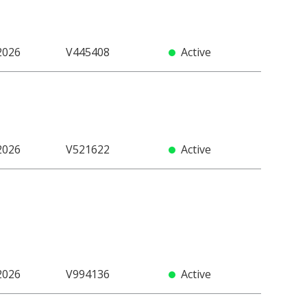
2026
V445408
Active
2026
V521622
Active
2026
V994136
Active