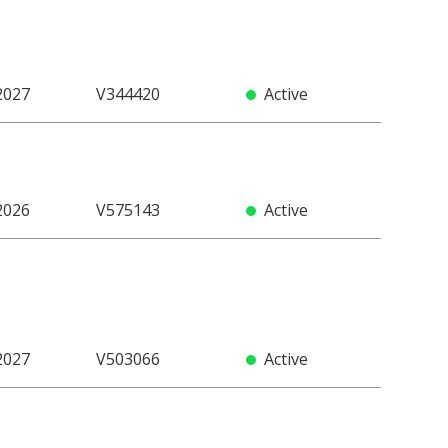
2027
V344420
Active
2026
V575143
Active
2027
V503066
Active