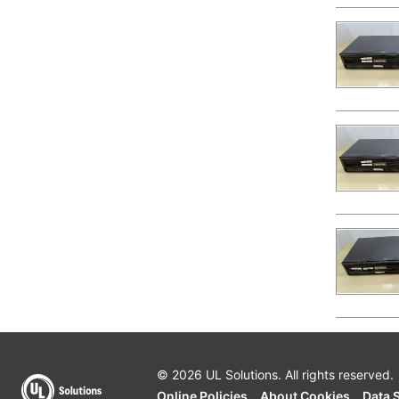
© 2026 UL Solutions.
All rights reserved.
Online Policies
About Cookies
Data 