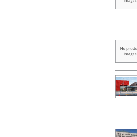
images
No produ
images