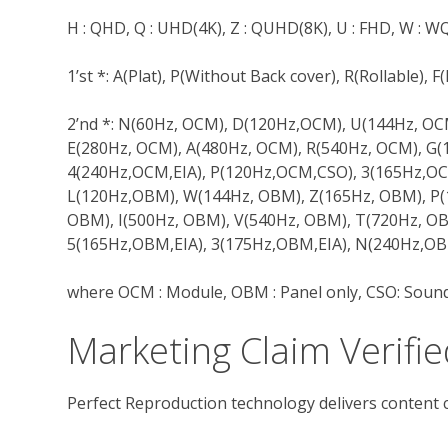
H : QHD, Q : UHD(4K), Z : QUHD(8K), U : FHD, W :
1’st *: A(Plat), P(Without Back cover), R(Rollable), 
2’nd *: N(60Hz, OCM), D(120Hz,OCM), U(144Hz, O
E(280Hz, OCM), A(480Hz, OCM), R(540Hz, OCM), G(
4(240Hz,OCM,EIA), P(120Hz,OCM,CSO), 3(165Hz,OC
L(120Hz,OBM), W(144Hz, OBM), Z(165Hz, OBM), P(
OBM), I(500Hz, OBM), V(540Hz, OBM), T(720Hz, OB
5(165Hz,OBM,EIA), 3(175Hz,OBM,EIA), N(240Hz,OB
where OCM : Module, OBM : Panel only, CSO: Sound
Marketing Claim Verifie
Perfect Reproduction technology delivers content