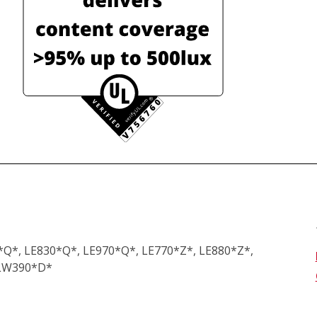
*Q*, LE830*Q*, LE970*Q*, LE770*Z*, LE880*Z*,
 LW390*D*