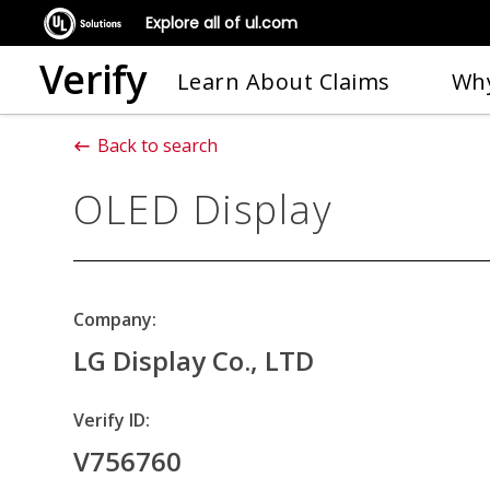
Explore all of ul.com
Verify
Learn About Claims
Why
Back to search
OLED Display
Company:
LG Display Co., LTD
Verify ID:
V756760