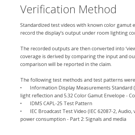
Verification Method
Standardized test videos with known color gamut en
record the display’s output under room lighting condi
The recorded outputs are then converted into ‘vie
coverage is derived by comparing the input and ou
comparison will be reported in the claim.

The following test methods and test patterns were
•	Information Display Measurements Standard (IDMS), Version 1.1, July 19, 2021, Section 11.5 Ring 
light reflection and 5.32 Color Gamut Envelope - Col
•	IDMS CAPL-25 Test Pattern

•	IEC Broadcast Test Video (IEC 62087-2, Audio, video, and related equipment - Determination of 