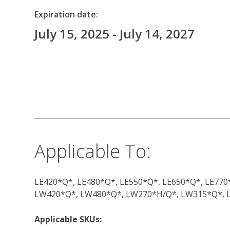
Expiration date:
July 15, 2025 - July 14, 2027
Applicable To:
LE420*Q*, LE480*Q*, LE550*Q*, LE650*Q*, LE770
LW420*Q*, LW480*Q*, LW270*H/Q*, LW315*Q*,
Applicable SKUs: