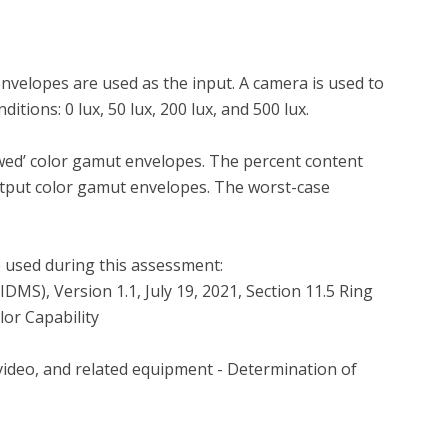
velopes are used as the input. A camera is used to 
tions: 0 lux, 50 lux, 200 lux, and 500 lux.

wed’ color gamut envelopes. The percent content 
tput color gamut envelopes. The worst-case 
 used during this assessment:

or Capability
