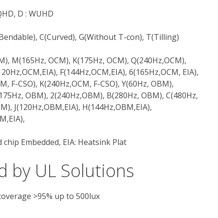
 WQHD, D : WUHD
F(Bendable), C(Curved), G(Without T-con), T(Tilling)
CM), M(165Hz, OCM), K(175Hz, OCM), Q(240Hz,OCM),
120Hz,OCM,EIA), F(144Hz,OCM,EIA), 6(165Hz,OCM, EIA),
M, F-CSO), K(240Hz,OCM, F-CSO), Y(60Hz, OBM),
175Hz, OBM), 2(240Hz,OBM), B(280Hz, OBM), C(480Hz,
M), J(120Hz,OBM,EIA), H(144Hz,OBM,EIA),
M,EIA),
 chip Embedded, EIA: Heatsink Plat
d by UL Solutions
 coverage >95% up to 500lux