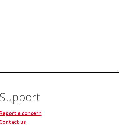
Support
Report a concern
Contact us