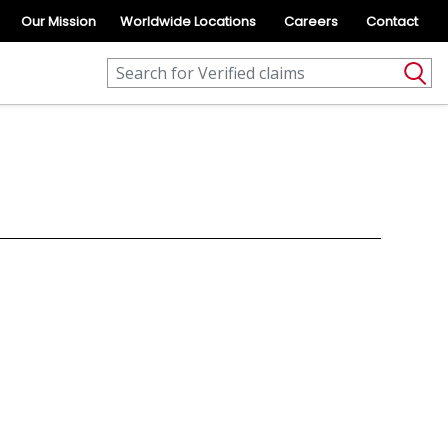
Our Mission
Worldwide Locations
Careers
Contact