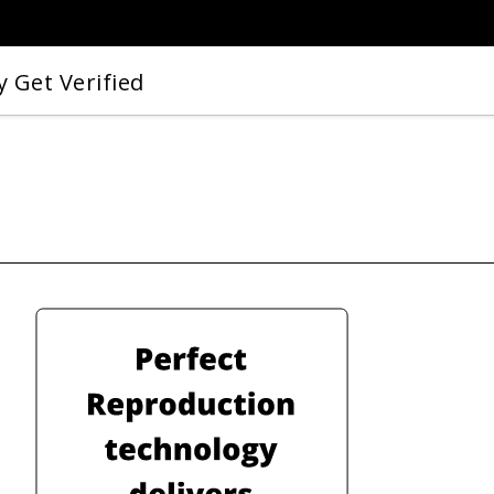
 Get Verified