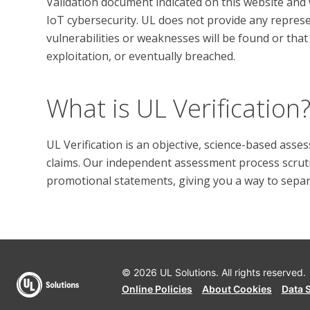
Validation document indicated on this website and w
IoT cybersecurity. UL does not provide any represen
vulnerabilities or weaknesses will be found or that 
What is UL Verification
UL Verification is an objective, science-based ass
claims. Our independent assessment process scrutini
promotional statements, giving you a way to separat
© 2026 UL Solutions.
All rights reserved.
Online Policies
About Cookies
Data 