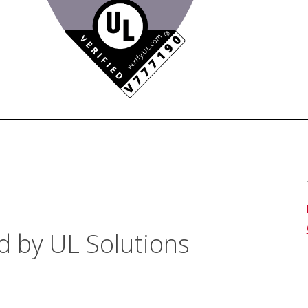
d by UL Solutions