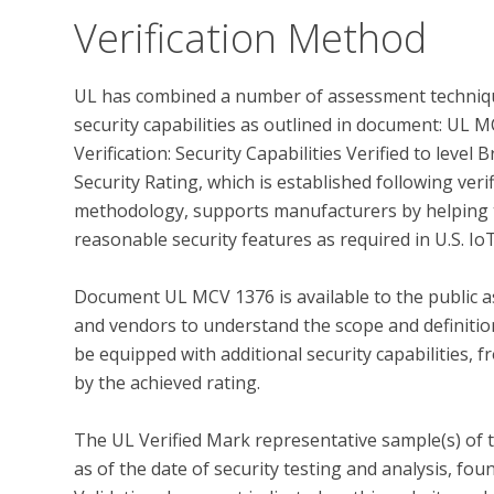
Verification Method
UL has combined a number of assessment techniqu
security capabilities as outlined in document: UL
Verification: Security Capabilities Verified to leve
Security Rating, which is established following ver
methodology, supports manufacturers by helping t
reasonable security features as required in U.S. IoT
Document UL MCV 1376 is available to the public as
and vendors to understand the scope and definition 
be equipped with additional security capabilities, f
by the achieved rating.

The UL Verified Mark representative sample(s) of 
as of the date of security testing and analysis, fo