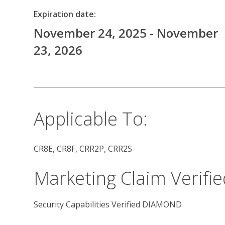
Expiration date:
November 24, 2025 - November
23, 2026
Applicable To:
CR8E, CR8F, CRR2P, CRR2S
Marketing Claim Verifie
Security Capabilities Verified DIAMOND