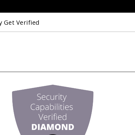
 Get Verified