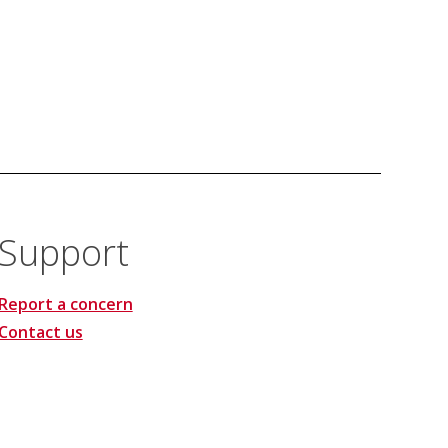
Support
Report a concern
Contact us