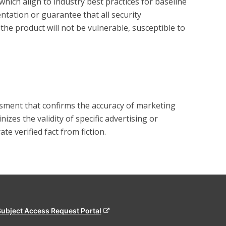
hich align to industry best practices for baseline 
tation or guarantee that all security 
the product will not be vulnerable, susceptible to 
?
essment that confirms the accuracy of marketing
zes the validity of specific advertising or
e verified fact from fiction.
Subject Access Request Portal