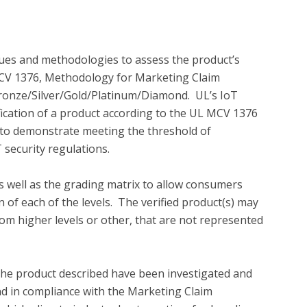
es and methodologies to assess the product’s 
 MCV 1376, Methodology for Marketing Claim 
l Bronze/Silver/Gold/Platinum/Diamond.  UL’s IoT 
ification of a product according to the UL MCV 1376 
o demonstrate meeting the threshold of 
 security regulations.

 well as the grading matrix to allow consumers 
of each of the levels.  The verified product(s) may 
rom higher levels or other, that are not represented 
the product described have been investigated and 
und in compliance with the Marketing Claim 