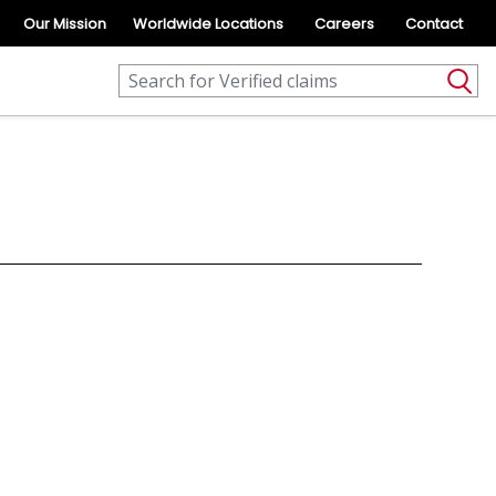
Our Mission
Worldwide Locations
Careers
Contact