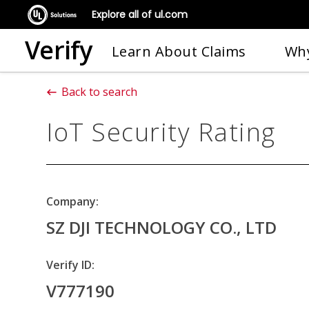
Explore all of ul.com
Verify
Learn About Claims
Why
Back to search
IoT Security Rating
Company:
SZ DJI TECHNOLOGY CO., LTD
Verify ID:
V777190