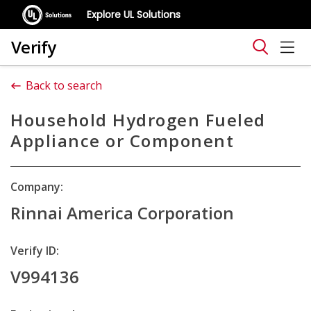
Explore UL Solutions
Verify
Back to search
Household Hydrogen Fueled
Appliance or Component
Company:
Rinnai America Corporation
Verify ID:
V994136