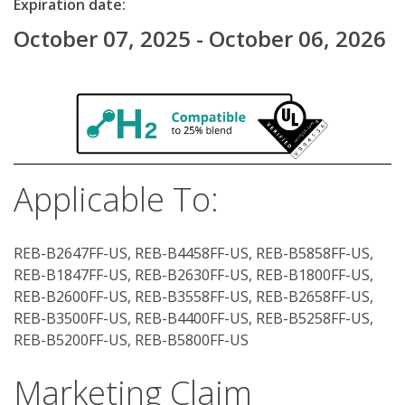
Expiration date:
October 07, 2025 - October 06, 2026
Applicable To:
REB-B2647FF-US, REB-B4458FF-US, REB-B5858FF-US,
REB-B1847FF-US, REB-B2630FF-US, REB-B1800FF-US,
REB-B2600FF-US, REB-B3558FF-US, REB-B2658FF-US,
REB-B3500FF-US, REB-B4400FF-US, REB-B5258FF-US,
REB-B5200FF-US, REB-B5800FF-US
Marketing Claim