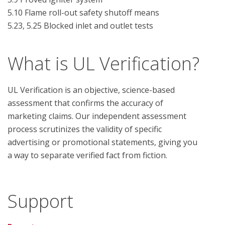
5.10 Flame roll-out safety shutoff means

What is UL Verification?
UL Verification is an objective, science-based
assessment that confirms the accuracy of
marketing claims. Our independent assessment
process scrutinizes the validity of specific
advertising or promotional statements, giving you
a way to separate verified fact from fiction.
Support