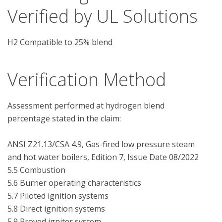
Verified by UL Solutions
H2 Compatible to 25% blend
Verification Method
Assessment performed at hydrogen blend 
percentage stated in the claim:

ANSI Z21.13/CSA 4.9, Gas-fired low pressure steam 
and hot water boilers, Edition 7, Issue Date 08/2022

5.5 Combustion

5.6 Burner operating characteristics

5.7 Piloted ignition systems

5.8 Direct ignition systems

5.9 Proved igniter system
