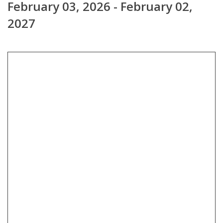
February 03, 2026 - February 02,
2027