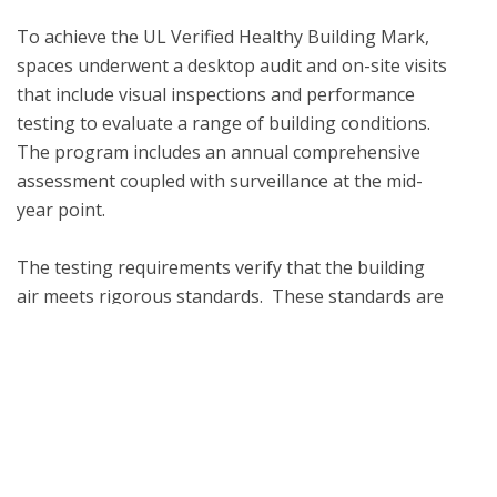
To achieve the UL Verified Healthy Building Mark, 
spaces underwent a desktop audit and on-site visits 
that include visual inspections and performance 
testing to evaluate a range of building conditions.  
The program includes an annual comprehensive 
assessment coupled with surveillance at the mid-
year point. 

The testing requirements verify that the building 
air meets rigorous standards.  These standards are 
aligned with industry-recognized, third-party 
organizations such as the Environmental 
Protection Agency (EPA), the National Institute for 
Occupational Safety and Health (NIOSH), the World 
Health Organization (WHO) and the American 
Society of Heating, Refrigerating and Air-