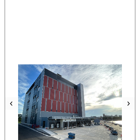
Previous
Nex