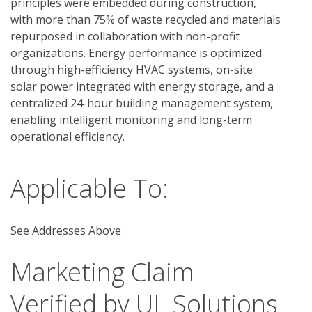
principles were embedded during construction, 
with more than 75% of waste recycled and materials 
repurposed in collaboration with non-profit 
organizations. Energy performance is optimized 
through high-efficiency HVAC systems, on-site 
solar power integrated with energy storage, and a 
centralized 24-hour building management system, 
enabling intelligent monitoring and long-term 
operational efficiency. 
Applicable To:
See Addresses Above
Marketing Claim
Verified by UL Solutions