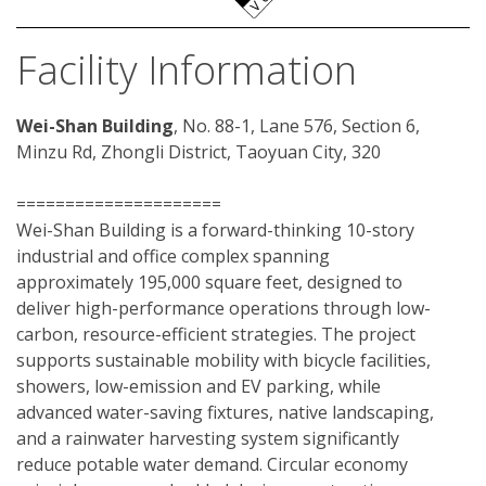
Facility Information
Wei-Shan Building
, No. 88-1, Lane 576, Section 6, 
Minzu Rd, Zhongli District, Taoyuan City, 320
=====================
Wei-Shan Building is a forward-thinking 10-story 
industrial and office complex spanning 
approximately 195,000 square feet, designed to 
deliver high-performance operations through low-
carbon, resource-efficient strategies. The project 
supports sustainable mobility with bicycle facilities, 
showers, low-emission and EV parking, while 
advanced water-saving fixtures, native landscaping, 
and a rainwater harvesting system significantly 
reduce potable water demand. Circular economy 