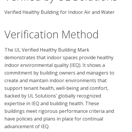
Verified Healthy Building for Indoor Air and Water
Verification Method
The UL Verified Healthy Building Mark 
demonstrates that indoor spaces provide healthy 
indoor environmental quality (IEQ). It shows a 
commitment by building owners and managers to 
create and maintain indoor environments that 
support tenant health, well-being and comfort, 
backed by UL Solutions’ globally recognized 
expertise in IEQ and building health. These 
buildings meet rigorous performance criteria and 
have policies and plans in place for continual 
advancement of IEQ.
