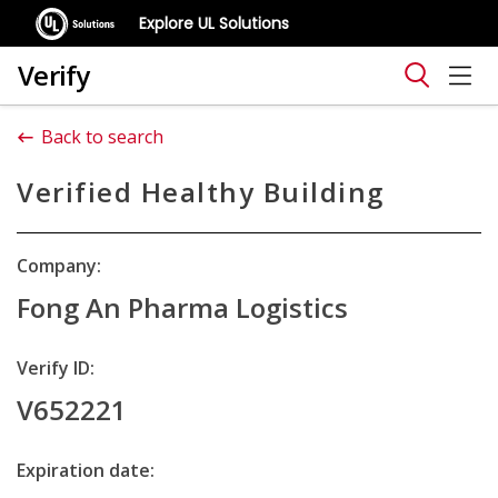
Explore UL Solutions
Verify
Back to search
Verified Healthy Building
Company:
Fong An Pharma Logistics
Verify ID:
V652221
Expiration date: