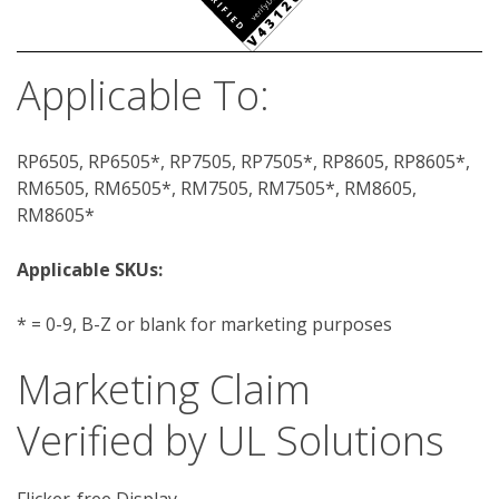
Applicable To:
RP6505, RP6505*, RP7505, RP7505*, RP8605, RP8605*,
RM6505, RM6505*, RM7505, RM7505*, RM8605,
RM8605*
Applicable SKUs:
* = 0-9, B-Z or blank for marketing purposes
Marketing Claim
Verified by UL Solutions