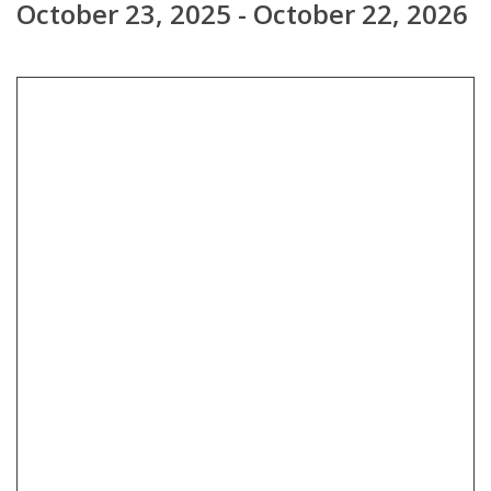
October 23, 2025 - October 22, 2026