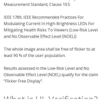
Measurement Standard, Clause 10.5

IEEE 1789, IEEE Recommended Practices For 
Modulating Current In High-Brightness LEDs For 
Mitigating Health Risks To Viewers (Low-Risk Level 
and No Observable Effect Level (NOEL))

The whole image area shall be free of flicker to at 
least 90 % of the user population.

Results assessed in the Low-Risk Level and No 
Observable Effect Level (NOEL) qualify for the claim 
What is UL Verification?