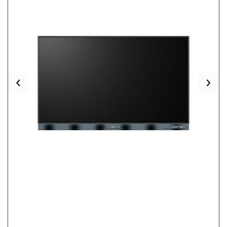
Previous
Nex