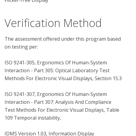
Flicker-free Display
Verification Method
The assessment offered under this program based 
on testing per:

ISO 9241-305, Ergonomics Of Human-System 
Interaction - Part 305: Optical Laboratory Test 
Methods For Electronic Visual Displays, Section 15.3

ISO 9241-307, Ergonomics Of Human-System 
Interaction - Part 307: Analysis And Compliance 
Test Methods For Electronic Visual Displays, Table 
109 Temporal instability,

IDMS Version 1.03, Information Display 