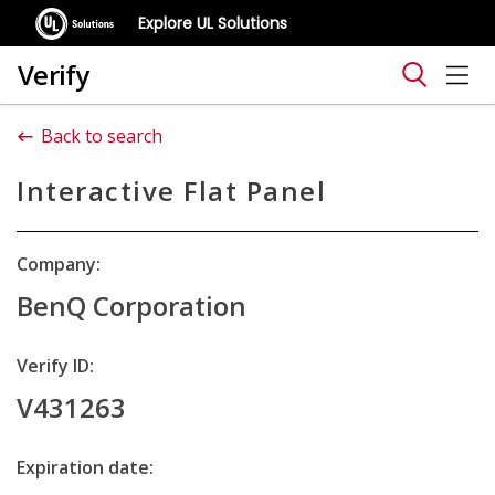
Explore UL Solutions
Verify
Back to search
Interactive Flat Panel
Company:
BenQ Corporation
Verify ID:
V431263
Expiration date: