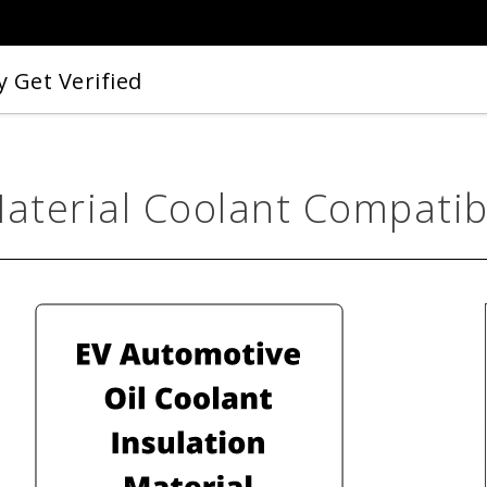
 Get Verified
Material Coolant Compatibi