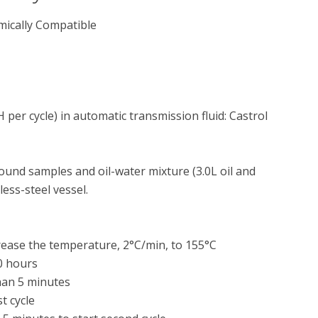
mically Compatible
per cycle) in automatic transmission fluid: Castrol 
nd samples and oil-water mixture (3.0L oil and 
ess-steel vessel.

rease the temperature, 2°C/min, to 155°C

0 hours

han 5 minutes

 cycle
