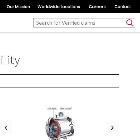
Our Mission
Worldwide Locations
Careers
Contact
lity
Previous
Next