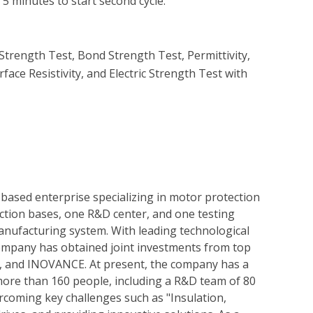
5 minutes to start second cycle.

trength Test, Bond Strength Test, Permittivity, 
rface Resistivity, and Electric Strength Test with 
based enterprise specializing in motor protection
tion bases, one R&D center, and one testing
nufacturing system. With leading technological
ompany has obtained joint investments from top
&D, and INOVANCE. At present, the company has a
 more than 160 people, including a R&D team of 80
coming key challenges such as "Insulation,