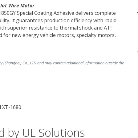
Flat Wire Motor
1850GY Special Coating Adhesive delivers complete 
ity. It guarantees production efficiency with rapid 
ith superior resistance to thermal shock and ATF 
ited for new energy vehicle motors, specialty motors, 
y (Shanghai) Co., LTD and may contain additional information outside the
d XT-1680
d by UL Solutions