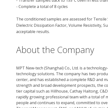
- Transfer samples back to 155°C oven in less than 
- Complete a total of 8 cycles

The conditioned samples are assessed for Tensile S
Dielectric Dissipation Factor, Volume Resistivity, Su
About the Company
MPT New-tech (Shanghai) Co., Ltd. is a technology-
technology solutions. The company has two produc
center, and has established a complete R&D and ma
strength and broad development prospects, the c
tier capital such as Hillhouse, Cathay Haitong, C
rapidly growing professional team with a total of
people and continues to expand, committed to over