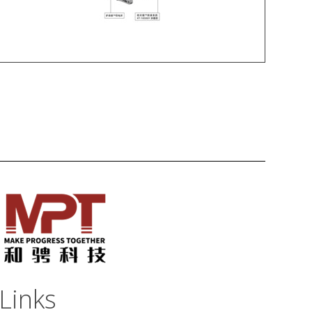
Links