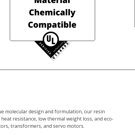
e molecular design and formulation, our resin 
 heat resistance, low thermal weight loss, and eco-
motors, transformers, and servo motors.