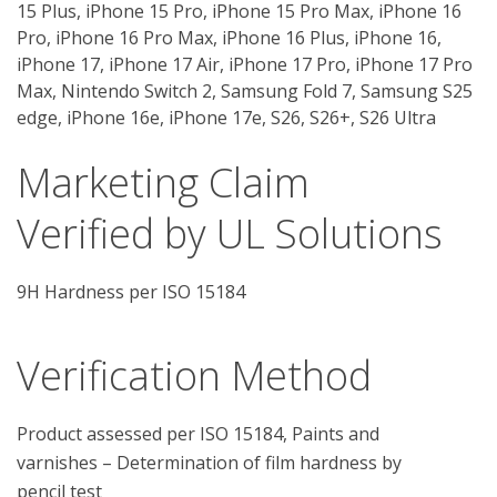
15 Plus, iPhone 15 Pro, iPhone 15 Pro Max, iPhone 16
Pro, iPhone 16 Pro Max, iPhone 16 Plus, iPhone 16,
iPhone 17, iPhone 17 Air, iPhone 17 Pro, iPhone 17 Pro
Max, Nintendo Switch 2, Samsung Fold 7, Samsung S25
edge, iPhone 16e, iPhone 17e, S26, S26+, S26 Ultra
Marketing Claim
Verified by UL Solutions
9H Hardness per ISO 15184
Verification Method
Product assessed per ISO 15184, Paints and 
varnishes – Determination of film hardness by 
pencil test
