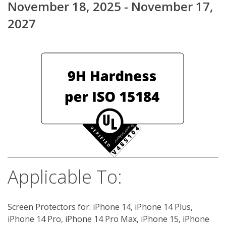
November 18, 2025 - November 17,
2027
Applicable To:
Screen Protectors for: iPhone 14, iPhone 14 Plus,
iPhone 14 Pro, iPhone 14 Pro Max, iPhone 15, iPhone