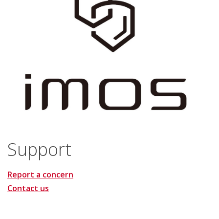
Support
Report a concern
Contact us