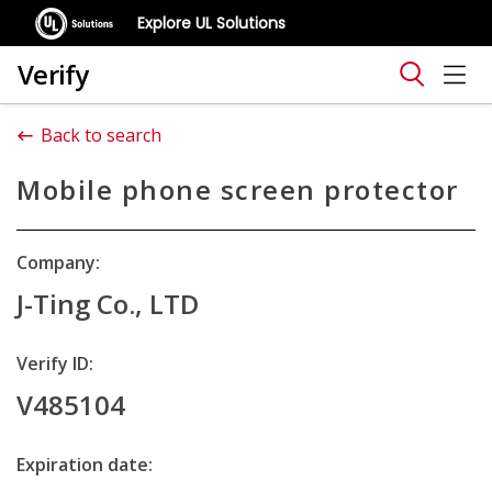
Explore UL Solutions
Verify
Back to search
Mobile phone screen protector
Company:
J-Ting Co., LTD
Verify ID:
V485104
Expiration date: