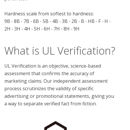
Hardness scale from softest to hardness:

9B ‑ 8B ‑ 7B ‑ 6B ‑ 5B ‑ 4B ‑ 3B ‑ 2B ‑ B ‑ HB ‑ F ‑ H ‑ 
What is UL Verification?
UL Verification is an objective, science-based
assessment that confirms the accuracy of
marketing claims. Our independent assessment
process scrutinizes the validity of specific
advertising or promotional statements, giving you
a way to separate verified fact from fiction.